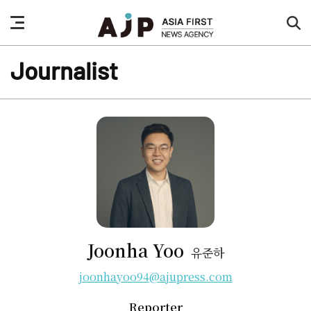
nav
sea
button
but
Journalist
Joonha Yoo
유준하
joonhayoo94@ajupress.com
Reporter