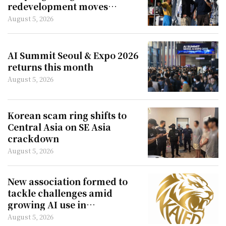
redevelopment moves
forward
August 5, 2026
AI Summit Seoul & Expo 2026
returns this month
August 5, 2026
Korean scam ring shifts to
Central Asia on SE Asia
crackdown
August 5, 2026
New association formed to
tackle challenges amid
growing AI use in
filmmaking
August 5, 2026