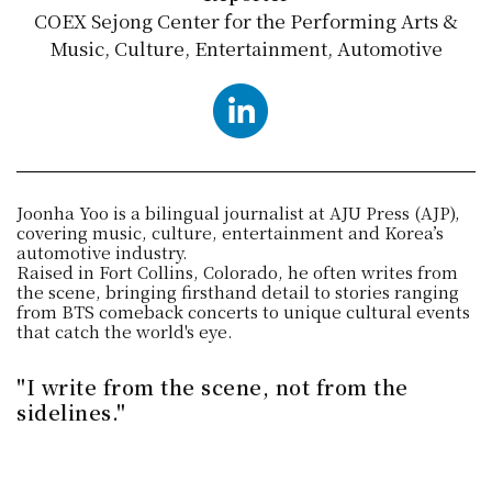
COEX Sejong Center for the Performing Arts &
Music, Culture, Entertainment, Automotive
LinkedIn
Joonha Yoo is a bilingual journalist at AJU Press (AJP),
covering music, culture, entertainment and Korea’s
automotive industry.
Raised in Fort Collins, Colorado, he often writes from
the scene, bringing firsthand detail to stories ranging
from BTS comeback concerts to unique cultural events
that catch the world's eye.
"I write from the scene, not from the
sidelines."