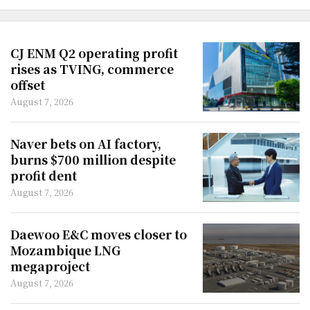
CJ ENM Q2 operating profit
rises as TVING, commerce
offset
August 7, 2026
Naver bets on AI factory,
burns $700 million despite
profit dent
August 7, 2026
Daewoo E&C moves closer to
Mozambique LNG
megaproject
August 7, 2026