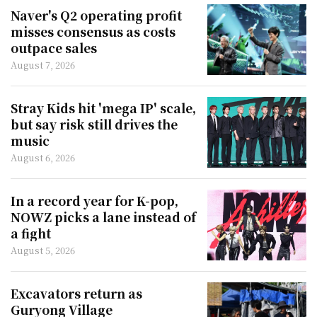
Naver's Q2 operating profit
misses consensus as costs
outpace sales
August 7, 2026
Stray Kids hit 'mega IP' scale,
but say risk still drives the
music
August 6, 2026
In a record year for K-pop,
NOWZ picks a lane instead of
a fight
August 5, 2026
Excavators return as
Guryong Village