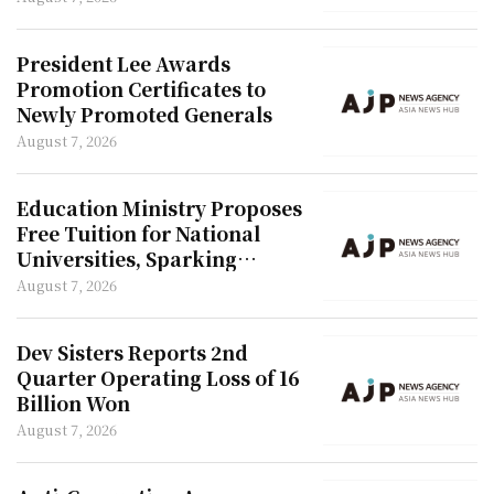
President Lee Awards
Promotion Certificates to
Newly Promoted Generals
August 7, 2026
Education Ministry Proposes
Free Tuition for National
Universities, Sparking
Outcry from Private Colleges
August 7, 2026
Dev Sisters Reports 2nd
Quarter Operating Loss of 16
Billion Won
August 7, 2026