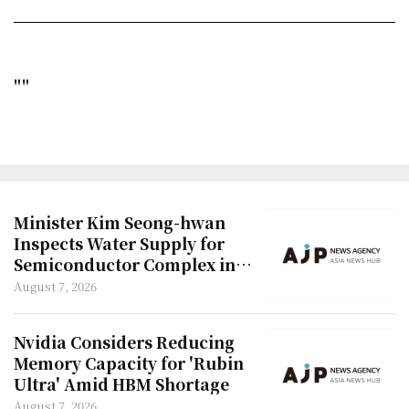
""
Minister Kim Seong-hwan
Inspects Water Supply for
Semiconductor Complex in
Honam Region
August 7, 2026
Nvidia Considers Reducing
Memory Capacity for 'Rubin
Ultra' Amid HBM Shortage
August 7, 2026