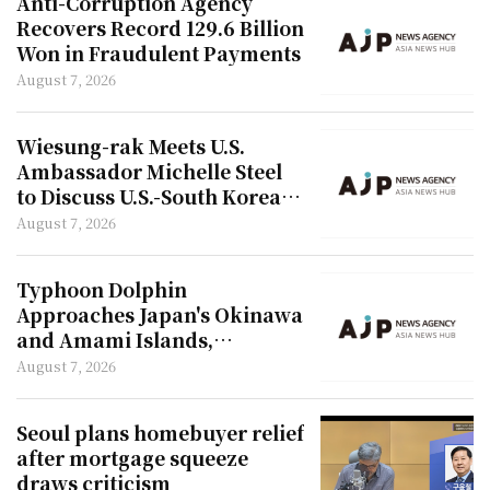
Anti-Corruption Agency
Recovers Record 129.6 Billion
Won in Fraudulent Payments
August 7, 2026
Wiesung-rak Meets U.S.
Ambassador Michelle Steel
to Discuss U.S.-South Korea
Relations
August 7, 2026
Typhoon Dolphin
Approaches Japan's Okinawa
and Amami Islands,
Expected to Land in China
August 7, 2026
Seoul plans homebuyer relief
after mortgage squeeze
draws criticism