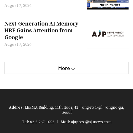
August 7, 2026
Next-Generation AI Memory
HBF Gains Attention from
Google
August 7, 2026
More
Addres:
LEEMA Building, 11th floor, 42, Jong-ro 1-gil, Jongno-gu,
Seoul
Tel:
82-2-767-1652
Mail:
ajupress@ajunews.com