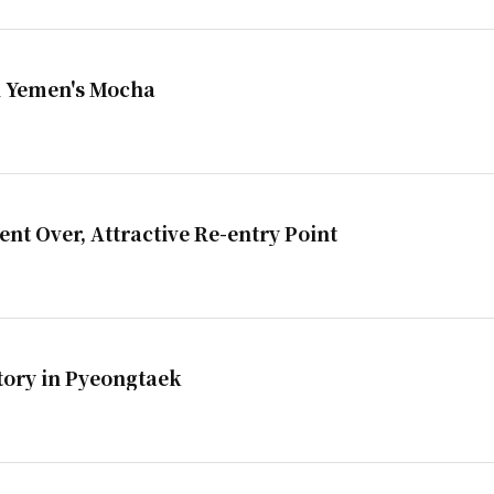
in Yemen's Mocha
t Over, Attractive Re-entry Point
tory in Pyeongtaek