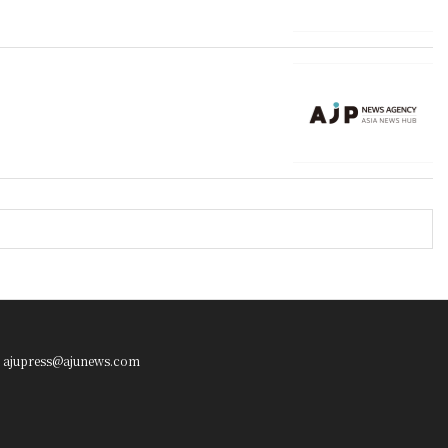
ajupress@ajunews.com