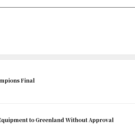
mpions Final
 Equipment to Greenland Without Approval