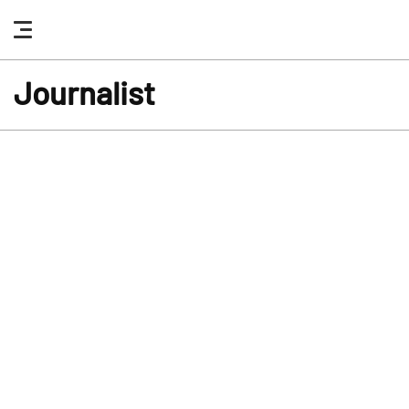
nav
button
Journalist