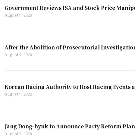
Government Reviews ISA and Stock Price Manip
August 9, 2026
After the Abolition of Prosecutorial Investigatio
August 9, 2026
Korean Racing Authority to Host Racing Events 
August 9, 2026
Jang Dong-hyuk to Announce Party Reform Plan
August 9, 2026