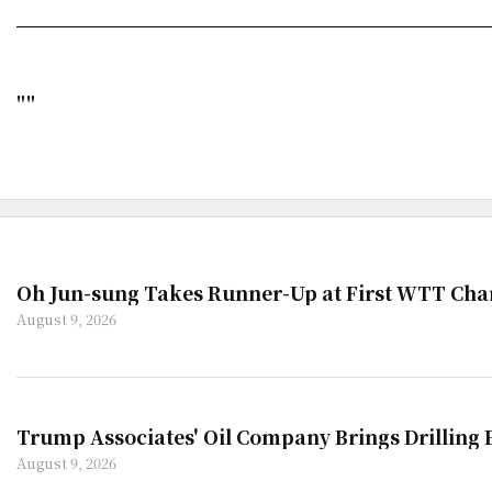
""
Oh Jun-sung Takes Runner-Up at First WTT Cha
August 9, 2026
Trump Associates' Oil Company Brings Drilling
August 9, 2026