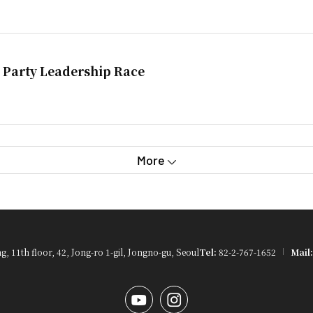
 Party Leadership Race
More
 11th floor, 42, Jong-ro 1-gil, Jongno-gu, Seoul
Tel:
82-2-767-1652
Mail:
YouTube
Instagram