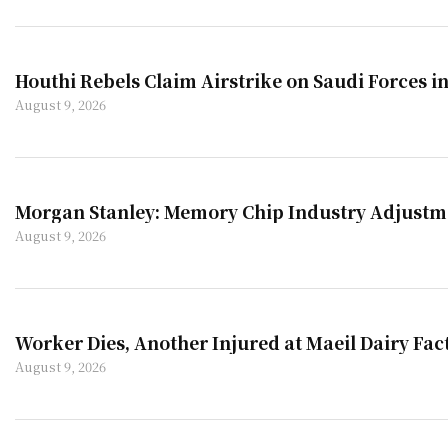
Houthi Rebels Claim Airstrike on Saudi Forces 
August 9, 2026
Morgan Stanley: Memory Chip Industry Adjustmen
August 9, 2026
Worker Dies, Another Injured at Maeil Dairy Fac
August 9, 2026