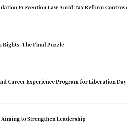
ulation Prevention Law Amid Tax Reform Controv
n Rights: The Final Puzzle
and Career Experience Program for Liberation Day
 Aiming to Strengthen Leadership