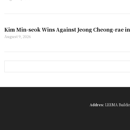
Kim Min-seok Wins Against Jeong Cheong-rae in
August 9, 2026
Addres:
LEEMA Building,