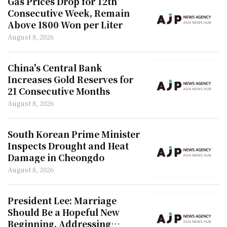
Gas Prices Drop for 12th
Consecutive Week, Remain
Above 1800 Won per Liter
August 8, 2026
China's Central Bank
Increases Gold Reserves for
21 Consecutive Months
August 8, 2026
South Korean Prime Minister
Inspects Drought and Heat
Damage in Cheongdo
August 8, 2026
President Lee: Marriage
Should Be a Hopeful New
Beginning, Addressing