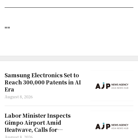
""
Samsung Electronics Set to
Reach 300,000 Patents in AI
Era
August 8, 2026
Labor Minister Inspects
Gimpo Airport Amid
Heatwave, Calls for
Improved Rest Facilities
August 8, 2026