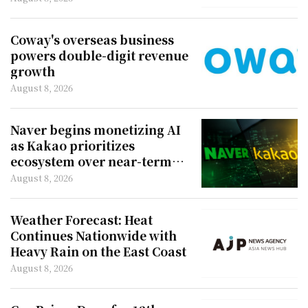
Coway's overseas business
powers double-digit revenue
growth
August 8, 2026
Naver begins monetizing AI
as Kakao prioritizes
ecosystem over near-term
revenue
August 8, 2026
Weather Forecast: Heat
Continues Nationwide with
Heavy Rain on the East Coast
August 8, 2026