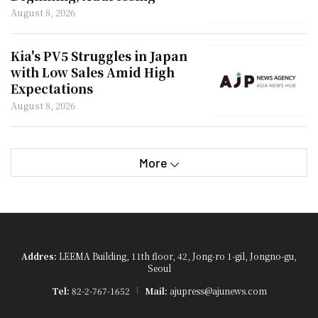
'Marriage Penalty'
August 8, 2026
Kia's PV5 Struggles in Japan
with Low Sales Amid High
Expectations
August 8, 2026
More
Addres:
LEEMA Building, 11th floor, 42, Jong-ro 1-gil, Jongno-gu,
Seoul
Tel:
82-2-767-1652
Mail:
ajupress@ajunews.com