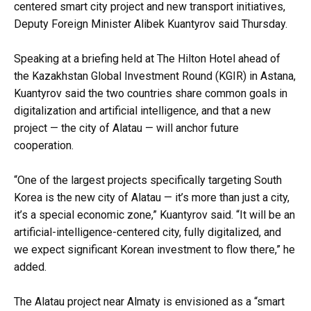
centered smart city project and new transport initiatives,
Deputy Foreign Minister Alibek Kuantyrov said Thursday.
Speaking at a briefing held at The Hilton Hotel ahead of
the Kazakhstan Global Investment Round (KGIR) in Astana,
Kuantyrov said the two countries share common goals in
digitalization and artificial intelligence, and that a new
project — the city of Alatau — will anchor future
cooperation.
“One of the largest projects specifically targeting South
Korea is the new city of Alatau — it’s more than just a city,
it’s a special economic zone,” Kuantyrov said. “It will be an
artificial-intelligence-centered city, fully digitalized, and
we expect significant Korean investment to flow there,” he
added.
The Alatau project near Almaty is envisioned as a “smart