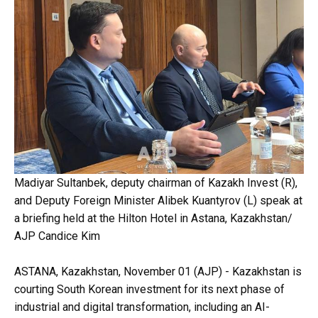
Madiyar Sultanbek, deputy chairman of Kazakh Invest (R),
and Deputy Foreign Minister Alibek Kuantyrov (L) speak at
a briefing held at the Hilton Hotel in Astana, Kazakhstan/
AJP Candice Kim
ASTANA, Kazakhstan, November 01 (AJP) - Kazakhstan is
courting South Korean investment for its next phase of
industrial and digital transformation, including an AI-