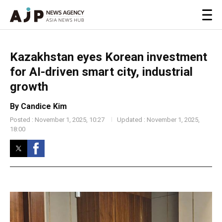
Kazakhstan eyes Korean investment
for AI-driven smart city, industrial
growth
By Candice Kim
Posted : November 1, 2025, 10:27
Updated : November 1, 2025,
18:00