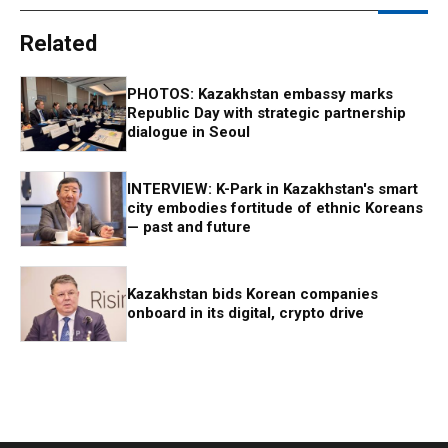
Related
PHOTOS: Kazakhstan embassy marks
Republic Day with strategic partnership
dialogue in Seoul
INTERVIEW: K-Park in Kazakhstan's smart
city embodies fortitude of ethnic Koreans
— past and future
Kazakhstan bids Korean companies
onboard in its digital, crypto drive