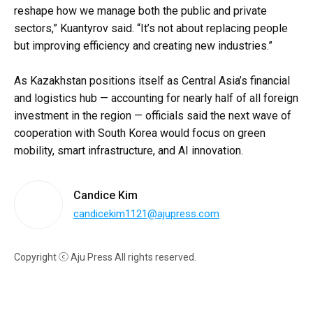
reshape how we manage both the public and private
sectors,” Kuantyrov said. “It’s not about replacing people
but improving efficiency and creating new industries.”
As Kazakhstan positions itself as Central Asia’s financial
and logistics hub — accounting for nearly half of all foreign
investment in the region — officials said the next wave of
cooperation with South Korea would focus on green
mobility, smart infrastructure, and AI innovation.
Candice Kim
candicekim1121@ajupress.com
Copyright ⓒ Aju Press All rights reserved.