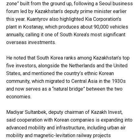
zone” built from the ground up, following a Seoul business
forum led by Kazakhstan’s deputy prime minister earlier
this year. Kuantyrov also highlighted Kia Corporation’s
plant in Kostanay, which produces about 90,000 vehicles
annually, calling it one of South Korea’s most significant
overseas investments.
He noted that South Korea ranks among Kazakhstan’s top
five investors, alongside the Netherlands and the United
States, and mentioned the country’s ethnic Korean
community, which migrated to Central Asia in the 1930s
and now serves as a “natural bridge” between the two
economies.
Madiyar Sultanbek, deputy chairman of Kazakh Invest,
said cooperation with Korean companies is expanding into
advanced mobility and infrastructure, including urban air
mobility and magnetic-levitation railway projects