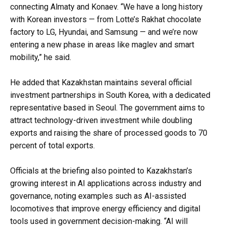
connecting Almaty and Konaev. “We have a long history
with Korean investors — from Lotte’s Rakhat chocolate
factory to LG, Hyundai, and Samsung — and we’re now
entering a new phase in areas like maglev and smart
mobility,” he said.
He added that Kazakhstan maintains several official
investment partnerships in South Korea, with a dedicated
representative based in Seoul. The government aims to
attract technology-driven investment while doubling
exports and raising the share of processed goods to 70
percent of total exports.
Officials at the briefing also pointed to Kazakhstan’s
growing interest in AI applications across industry and
governance, noting examples such as AI-assisted
locomotives that improve energy efficiency and digital
tools used in government decision-making. “AI will