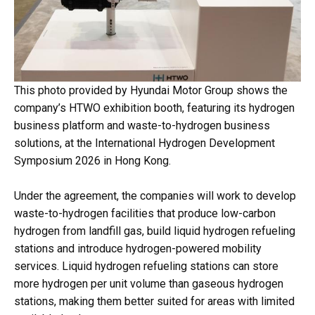
This photo provided by Hyundai Motor Group shows the
company’s HTWO exhibition booth, featuring its hydrogen
business platform and waste-to-hydrogen business
solutions, at the International Hydrogen Development
Symposium 2026 in Hong Kong.
Under the agreement, the companies will work to develop
waste-to-hydrogen facilities that produce low-carbon
hydrogen from landfill gas, build liquid hydrogen refueling
stations and introduce hydrogen-powered mobility
services. Liquid hydrogen refueling stations can store
more hydrogen per unit volume than gaseous hydrogen
stations, making them better suited for areas with limited