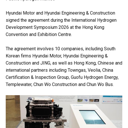
Hyundai Motor and Hyundai Engineering & Construction
signed the agreement during the International Hydrogen
Development Symposium 2026 at the Hong Kong
Convention and Exhibition Centre.
The agreement involves 10 companies, including South
Korean firms Hyundai Motor, Hyundai Engineering &
Construction and JING, as well as Hong Kong, Chinese and
international partners including Towngas, Veolia, China
Certification & Inspection Group, Guofu Hydrogen Energy,
Templewater, Chun Wo Construction and Chun Wo Bus.