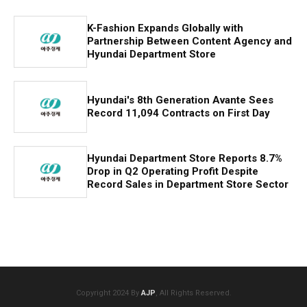
K-Fashion Expands Globally with
Partnership Between Content Agency and
Hyundai Department Store
Hyundai's 8th Generation Avante Sees
Record 11,094 Contracts on First Day
Hyundai Department Store Reports 8.7%
Drop in Q2 Operating Profit Despite
Record Sales in Department Store Sector
Copyright 2024 By
AJP
, All Rights Reserved.