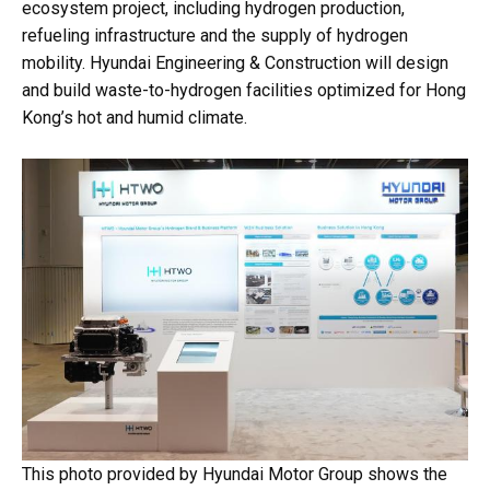
ecosystem project, including hydrogen production,
refueling infrastructure and the supply of hydrogen
mobility. Hyundai Engineering & Construction will design
and build waste-to-hydrogen facilities optimized for Hong
Kong’s hot and humid climate.
This photo provided by Hyundai Motor Group shows the