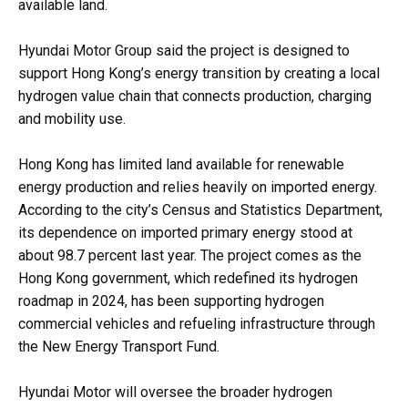
available land.
Hyundai Motor Group said the project is designed to
support Hong Kong’s energy transition by creating a local
hydrogen value chain that connects production, charging
and mobility use.
Hong Kong has limited land available for renewable
energy production and relies heavily on imported energy.
According to the city’s Census and Statistics Department,
its dependence on imported primary energy stood at
about 98.7 percent last year. The project comes as the
Hong Kong government, which redefined its hydrogen
roadmap in 2024, has been supporting hydrogen
commercial vehicles and refueling infrastructure through
the New Energy Transport Fund.
Hyundai Motor will oversee the broader hydrogen