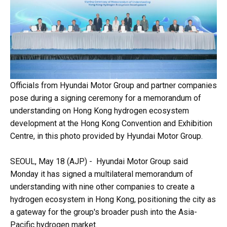
Officials from Hyundai Motor Group and partner companies
pose during a signing ceremony for a memorandum of
understanding on Hong Kong hydrogen ecosystem
development at the Hong Kong Convention and Exhibition
Centre, in this photo provided by Hyundai Motor Group.
SEOUL, May 18 (AJP) - Hyundai Motor Group said
Monday it has signed a multilateral memorandum of
understanding with nine other companies to create a
hydrogen ecosystem in Hong Kong, positioning the city as
a gateway for the group's broader push into the Asia-
Pacific hydrogen market.