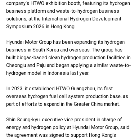
company’s HTWO exhibition booth, featuring its hydrogen
business platform and waste-to-hydrogen business
solutions, at the International Hydrogen Development
Symposium 2026 in Hong Kong.
Hyundai Motor Group has been expanding its hydrogen
business in South Korea and overseas. The group has
built biogas-based clean hydrogen production facilities in
Cheongju and Paju and began applying a similar waste-to-
hydrogen model in Indonesia last year.
In 2023, it established HTWO Guangzhou, its first
overseas hydrogen fuel cell system production base, as
part of efforts to expand in the Greater China market.
Shin Seung-kyu, executive vice president in charge of
energy and hydrogen policy at Hyundai Motor Group, said
the agreement was signed to support Hong Kong’s