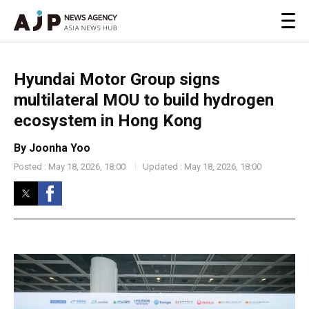
Hyundai Motor Group signs
multilateral MOU to build hydrogen
ecosystem in Hong Kong
By Joonha Yoo
Posted : May 18, 2026, 18:00
Updated : May 18, 2026, 18:00