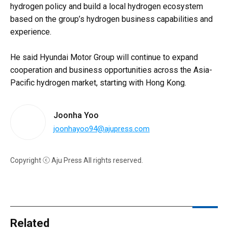
hydrogen policy and build a local hydrogen ecosystem
based on the group’s hydrogen business capabilities and
experience.
He said Hyundai Motor Group will continue to expand
cooperation and business opportunities across the Asia-
Pacific hydrogen market, starting with Hong Kong.
Joonha Yoo
joonhayoo94@ajupress.com
Copyright ⓒ Aju Press All rights reserved.
Related