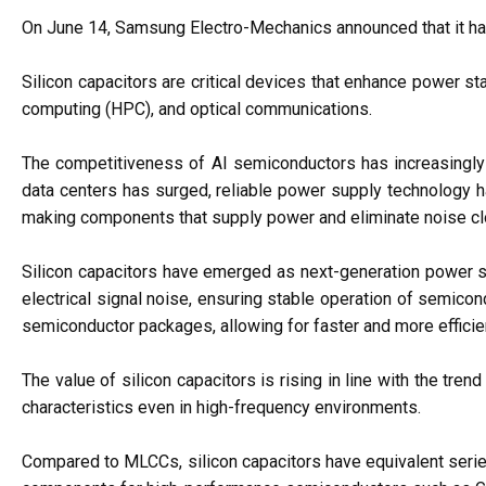
On June 14, Samsung Electro-Mechanics announced that it has s
Silicon capacitors are critical devices that enhance power s
computing (HPC), and optical communications.
The competitiveness of AI semiconductors has increasingly
data centers has surged, reliable power supply technology 
making components that supply power and eliminate noise clo
Silicon capacitors have emerged as next-generation power st
electrical signal noise, ensuring stable operation of semicon
semiconductor packages, allowing for faster and more efficie
The value of silicon capacitors is rising in line with the tre
characteristics even in high-frequency environments.
Compared to MLCCs, silicon capacitors have equivalent serie