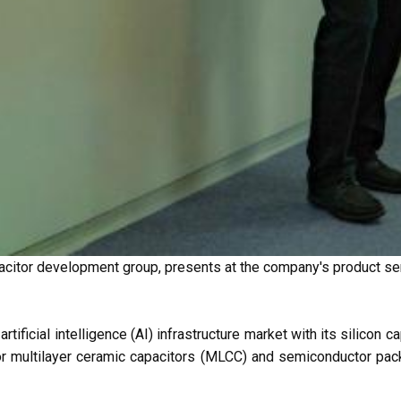
citor development group, presents at the company's product se
tificial intelligence (AI) infrastructure market with its silicon
r multilayer ceramic capacitors (MLCC) and semiconductor pack