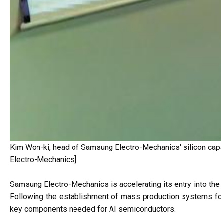
Kim Won-ki, head of Samsung Electro-Mechanics' silicon capa
Electro-Mechanics]
Samsung Electro-Mechanics is accelerating its entry into the ar
Following the establishment of mass production systems fo
key components needed for AI semiconductors.