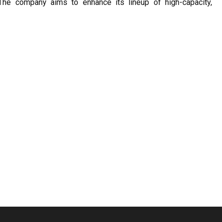
The company aims to enhance its lineup of high-capacity,