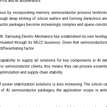
Us and AI accelerators.
ess by incorporating memory semiconductor process technol
rough deep etching of silicon wafers and forming dielectrics and
onductor packages become increasingly complex and space constra
gth. Samsung Electro-Mechanics has established its own testing 
lated through its MLCC business. Given that semiconductors f
fferentiating factor.
apability to supply all solutions for key components in AI d
r semiconductor clients, this means they can procure essenti
ptimization and supply chain stability.
 power stabilization solutions is also increasing. The silicon 
AI semiconductor packages, the application scope is anticip