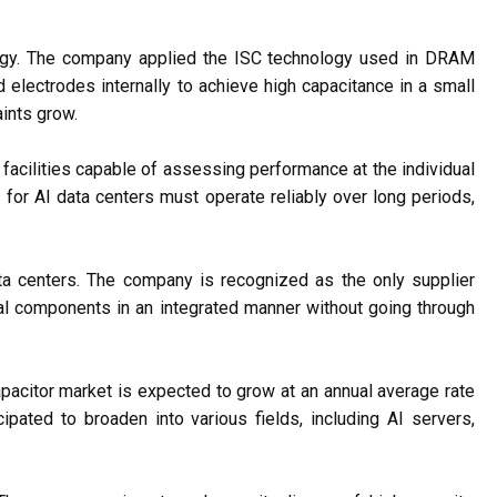
ogy. The company applied the ISC technology used in DRAM
 electrodes internally to achieve high capacitance in a small
ints grow.
facilities capable of assessing performance at the individual
or AI data centers must operate reliably over long periods,
ata centers. The company is recognized as the only supplier
al components in an integrated manner without going through
capacitor market is expected to grow at an annual average rate
ated to broaden into various fields, including AI servers,