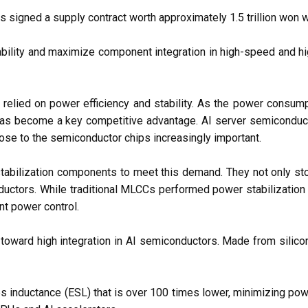
igned a supply contract worth approximately 1.5 trillion won wit
tability and maximize component integration in high-speed and hi
 relied on power efficiency and stability. As the power cons
has become a key competitive advantage. AI server semiconducto
se to the semiconductor chips increasingly important.
abilization components to meet this demand. They not only stor
ductors. While traditional MLCCs performed power stabilization ex
nt power control.
nd toward high integration in AI semiconductors. Made from silicon
s inductance (ESL) that is over 100 times lower, minimizing pow