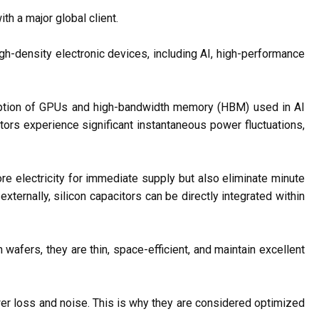
h a major global client.
gh-density electronic devices, including AI, high-performance
umption of GPUs and high-bandwidth memory (HBM) used in AI
rs experience significant instantaneous power fluctuations,
e electricity for immediate supply but also eliminate minute
ternally, silicon capacitors can be directly integrated within
 wafers, they are thin, space-efficient, and maintain excellent
er loss and noise. This is why they are considered optimized