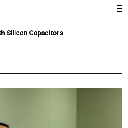
 Silicon Capacitors