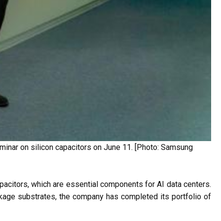
minar on silicon capacitors on June 11. [Photo: Samsung
 capacitors, which are essential components for AI data centers.
age substrates, the company has completed its portfolio of