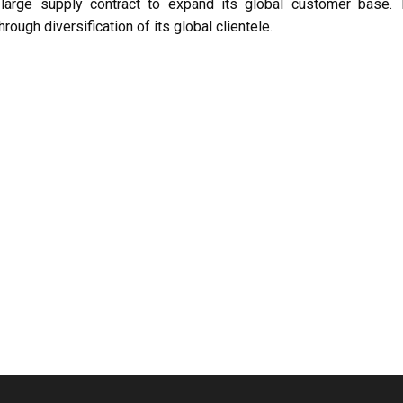
large supply contract to expand its global customer base. 
rough diversification of its global clientele.