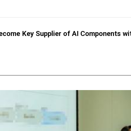
come Key Supplier of AI Components with