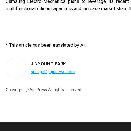
Samsung Electro-Mechanics plans to leverage its recent 
multifunctional silicon capacitors and increase market share th
* This article has been translated by AI.
JINYOUNG PARK
sunlight@ajunews.com
Copyright ⓒ Aju Press All rights reserved.