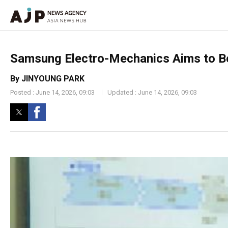
Samsung Electro-Mechanics Aims to Be
By JINYOUNG PARK
Posted : June 14, 2026, 09:03
Updated : June 14, 2026, 09:03