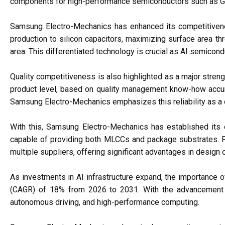
components for high-performance semiconductors such as GP
Samsung Electro-Mechanics has enhanced its competitiven
production to silicon capacitors, maximizing surface area th
area. This differentiated technology is crucial as AI semic
Quality competitiveness is also highlighted as a major stren
product level, based on quality management know-how accumu
Samsung Electro-Mechanics emphasizes this reliability as a di
With this, Samsung Electro-Mechanics has established its c
capable of providing both MLCCs and package substrates. Fo
multiple suppliers, offering significant advantages in design o
As investments in AI infrastructure expand, the importance of
(CAGR) of 18% from 2026 to 2031. With the advancement of 
autonomous driving, and high-performance computing.