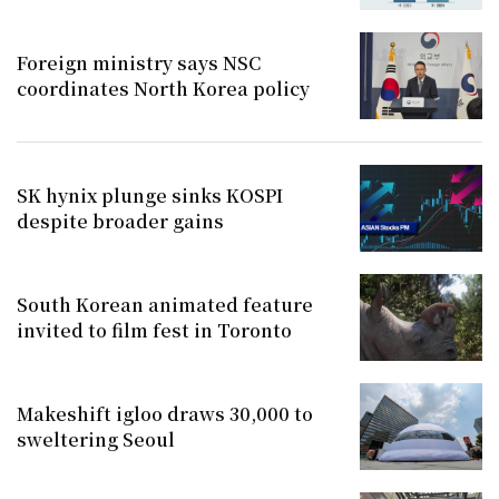
Foreign ministry says NSC
coordinates North Korea policy
SK hynix plunge sinks KOSPI
despite broader gains
South Korean animated feature
invited to film fest in Toronto
Makeshift igloo draws 30,000 to
sweltering Seoul