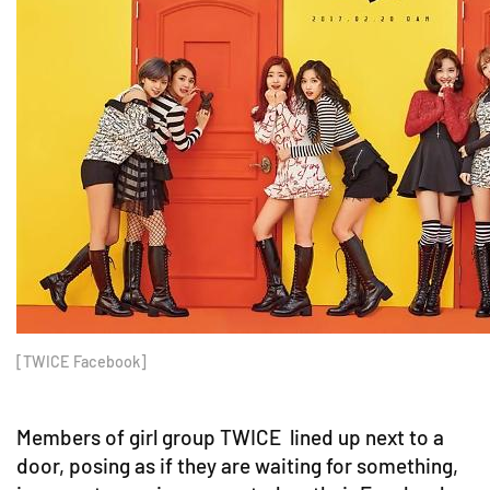
[TWICE Facebook]
Members of girl group TWICE lined up next to a
door, posing as if they are waiting for something,