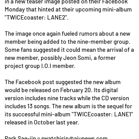
in a new teaser image posted on their Facebook
Monday that hinted at their upcoming mini-album
"TWICEcoaster: LANE2".
The image once again fueled rumors about a new
member being added to the nine-member group.
Some fans suggested it could mean the arrival of a
new member, possibly Jeon Somi, a former
project group I.O.I member.
The Facebook post suggested the new album
would be released on February 20. Its digital
version includes nine tracks while the CD version
includes 13 songs. The new album is the sequel for
its successful mini-album "TWICEcoaster: LANE1"
released in October last year.
Park Sae-jin = swatchjsjp@ajunews.com