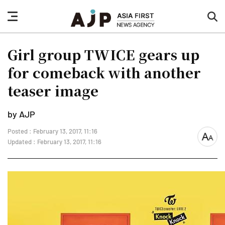
nav
sea
button
but
Girl group TWICE gears up
for comeback with another
teaser image
by AJP
Posted : February 13, 2017, 11:16
font
Updated : February 13, 2017, 11:16
size