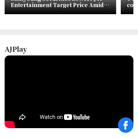
Entertainment Target Price Amid
con
TWICE Activity Uncertainty
AJPlay
face