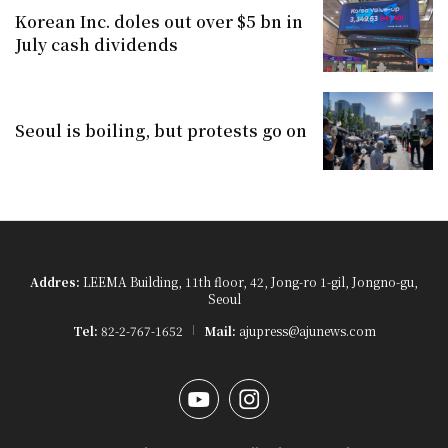
Korean Inc. doles out over $5 bn in
July cash dividends
Seoul is boiling, but protests go on
Addres:
LEEMA Building, 11th floor, 42, Jong-ro 1-gil, Jongno-gu,
Seoul
Tel:
82-2-767-1652
Mail:
ajupress@ajunews.com
YouTube
Instagram