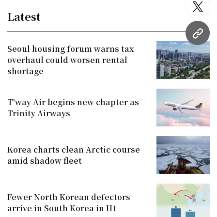
twitt
Latest
URL
Seoul housing forum warns tax
overhaul could worsen rental
shortage
T'way Air begins new chapter as
Trinity Airways
Korea charts clean Arctic course
amid shadow fleet
Fewer North Korean defectors
arrive in South Korea in H1