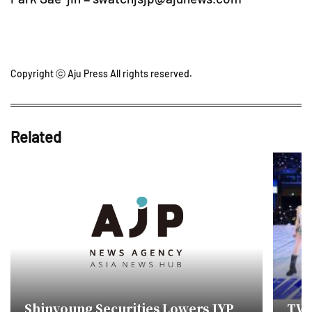
Copyright ⓒ Aju Press All rights reserved.
Related
Shinyoung Securities Lowers JYP
TWI