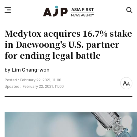
nav
sea
button
but
Medytox acquires 16.7% stake
in Daewoong's U.S. partner
for ending legal battle
by Lim Chang-won
Posted : February 22, 2021, 11:00
font
Updated : February 22, 2021, 11:00
size