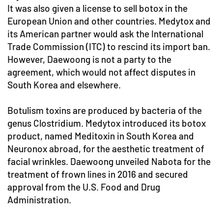
It was also given a license to sell botox in the
European Union and other countries. Medytox and
its American partner would ask the International
Trade Commission (ITC) to rescind its import ban.
However, Daewoong is not a party to the
agreement, which would not affect disputes in
South Korea and elsewhere.
Botulism toxins are produced by bacteria of the
genus Clostridium. Medytox introduced its botox
product, named Meditoxin in South Korea and
Neuronox abroad, for the aesthetic treatment of
facial wrinkles. Daewoong unveiled Nabota for the
treatment of frown lines in 2016 and secured
approval from the U.S. Food and Drug
Administration.