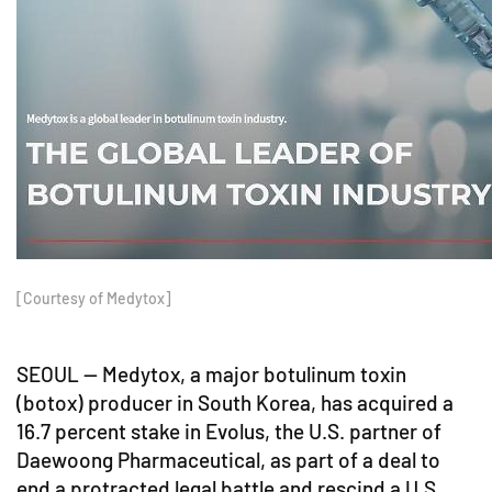
[Courtesy of Medytox]
SEOUL -- Medytox, a major botulinum toxin
(botox) producer in South Korea, has acquired a
16.7 percent stake in Evolus, the U.S. partner of
Daewoong Pharmaceutical, as part of a deal to
end a protracted legal battle and rescind a U.S.