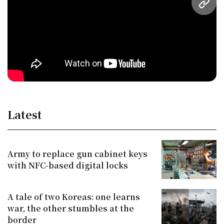
URL
Latest
Army to replace gun cabinet keys
with NFC-based digital locks
A tale of two Koreas: one learns
war, the other stumbles at the
border