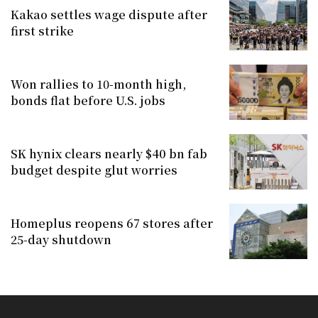
Kakao settles wage dispute after
first strike
Won rallies to 10-month high,
bonds flat before U.S. jobs
SK hynix clears nearly $40 bn fab
budget despite glut worries
Homeplus reopens 67 stores after
25-day shutdown