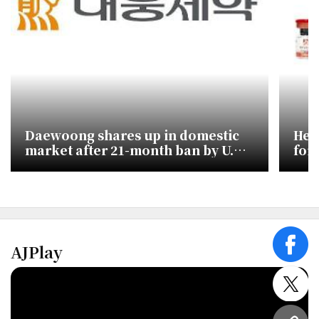
Daewoong shares up in domestic
Hea
market after 21-month ban by U.S.
for
trade panel
by 
AJPlay
face
twitt