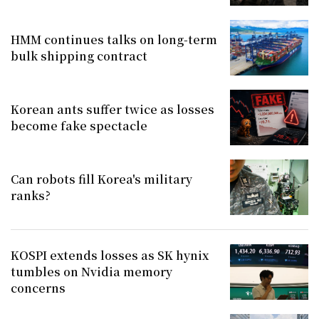
HMM continues talks on long-term
bulk shipping contract
Korean ants suffer twice as losses
become fake spectacle
Can robots fill Korea's military
ranks?
KOSPI extends losses as SK hynix
tumbles on Nvidia memory
concerns