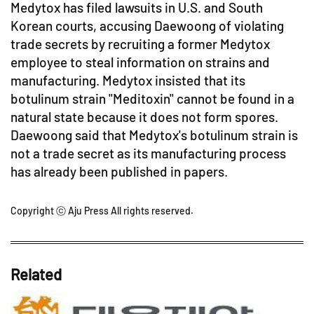
Medytox has filed lawsuits in U.S. and South
Korean courts, accusing Daewoong of violating
trade secrets by recruiting a former Medytox
employee to steal information on strains and
manufacturing. Medytox insisted that its
botulinum strain "Meditoxin" cannot be found in a
natural state because it does not form spores.
Daewoong said that Medytox's botulinum strain is
not a trade secret as its manufacturing process
has already been published in papers.
Copyright ⓒ Aju Press All rights reserved.
Related