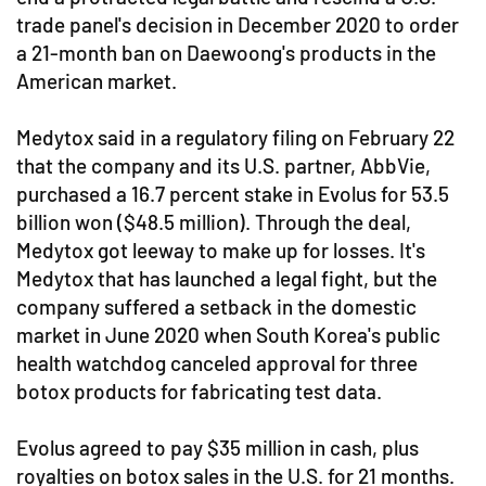
trade panel's decision in December 2020 to order
a 21-month ban on Daewoong's products in the
American market.
Medytox said in a regulatory filing on February 22
that the company and its U.S. partner, AbbVie,
purchased a 16.7 percent stake in Evolus for 53.5
billion won ($48.5 million). Through the deal,
Medytox got leeway to make up for losses. It's
Medytox that has launched a legal fight, but the
company suffered a setback in the domestic
market in June 2020 when South Korea's public
health watchdog canceled approval for three
botox products for fabricating test data.
Evolus agreed to pay $35 million in cash, plus
royalties on botox sales in the U.S. for 21 months.