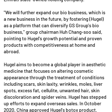
"We will further expand our bio business, which is
a new business in the future, by fostering (Hugel)
as a platform that can diversify GS Group's bio
business," group chairman Huh Chang-soo said,
pointing to Hugel's growth potential and proven
products with competitiveness at home and
abroad.
Hugel aims to become a global player in aesthetic
medicine that focuses on altering cosmetic
appearance through the treatment of conditions
including scars, skin laxity, wrinkles, moles, liver
spots, excess fat, cellulite, unwanted hair, skin
discoloration and spider veins. Hugel has stepped
up efforts to expand overseas sales. In October
2020, China approved Hugel's botox product.