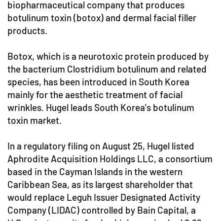
biopharmaceutical company that produces
botulinum toxin (botox) and dermal facial filler
products.
Botox, which is a neurotoxic protein produced by
the bacterium Clostridium botulinum and related
species, has been introduced in South Korea
mainly for the aesthetic treatment of facial
wrinkles. Hugel leads South Korea's botulinum
toxin market.
In a regulatory filing on August 25, Hugel listed
Aphrodite Acquisition Holdings LLC, a consortium
based in the Cayman Islands in the western
Caribbean Sea, as its largest shareholder that
would replace Leguh Issuer Designated Activity
Company (LIDAC) controlled by Bain Capital, a