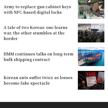
Army to replace gun cabinet keys
with NFC-based digital locks
A tale of two Koreas: one learns
war, the other stumbles at the
border
HMM continues talks on long-term
bulk shipping contract
Korean ants suffer twice as losses
become fake spectacle