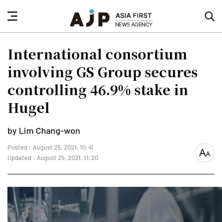
nav
sea
button
but
International consortium
involving GS Group secures
controlling 46.9% stake in
Hugel
by Lim Chang-won
Posted : August 25, 2021, 10:41
font
Updated : August 25, 2021, 11:20
size