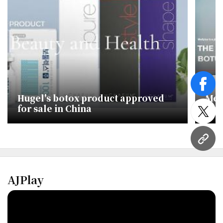
face
Hugel's botox product approved
Med
for sale in China
Dae
twitt
end
URL
AJPlay