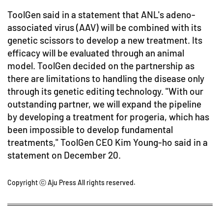
ToolGen said in a statement that ANL's adeno-
associated virus (AAV) will be combined with its
genetic scissors to develop a new treatment. Its
efficacy will be evaluated through an animal
model. ToolGen decided on the partnership as
there are limitations to handling the disease only
through its genetic editing technology. "With our
outstanding partner, we will expand the pipeline
by developing a treatment for progeria, which has
been impossible to develop fundamental
treatments," ToolGen CEO Kim Young-ho said in a
statement on December 20.
Copyright ⓒ Aju Press All rights reserved.