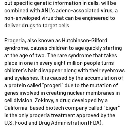
out specific genetic information in cells, will be
combined with ANL's adeno-associated virus, a
non-enveloped virus that can be engineered to
deliver drugs to target cells.
Progeria, also known as Hutchinson-Gilford
syndrome, causes children to age quickly starting
at the age of two. The rare syndrome that takes
place in one in every eight million people turns
children's hair disappear along with their eyebrows
and eyelashes. It is caused by the accumulation of
a protein called "progeri" due to the mutation of
genes involved in creating nuclear membranes in
cell division. Zokinvy, a drug developed by a
California-based biotech company called "Eiger"
is the only progeria treatment approved by the
U.S. Food and Drug Administration (FDA).