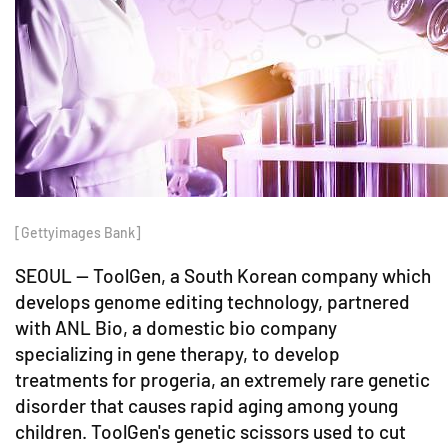
[Gettyimages Bank]
SEOUL -- ToolGen, a South Korean company which
develops genome editing technology, partnered
with ANL Bio, a domestic bio company
specializing in gene therapy, to develop
treatments for progeria, an extremely rare genetic
disorder that causes rapid aging among young
children. ToolGen's genetic scissors used to cut