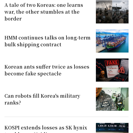
A tale of two Koreas: one learns
war, the other stumbles at the
border
HMM continues talks on long-term
bulk shipping contract
Korean ants suffer twice as losses
become fake spectacle
Can robots fill Korea's military
ranks?
KOSPI extends losses as SK hynix