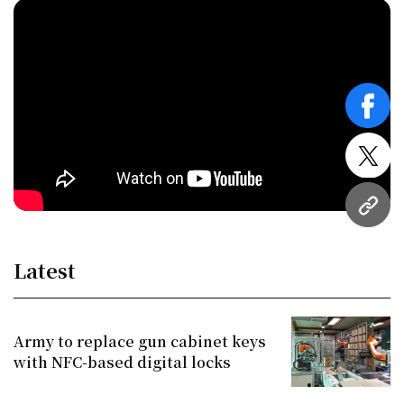
face
twitt
URL
Latest
Army to replace gun cabinet keys
with NFC-based digital locks