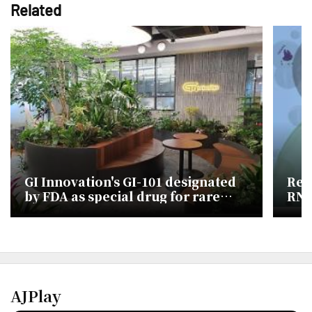
Related
GI Innovation's GI-101 designated
Res
by FDA as special drug for rare
RNa
skin cancer
tec
AJPlay