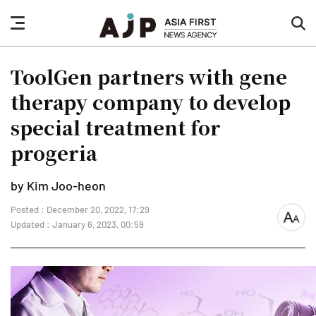
nav
sea
button
but
ToolGen partners with gene
therapy company to develop
special treatment for
progeria
by Kim Joo-heon
Posted : December 20, 2022, 17:29
font
Updated : January 6, 2023, 00:59
size