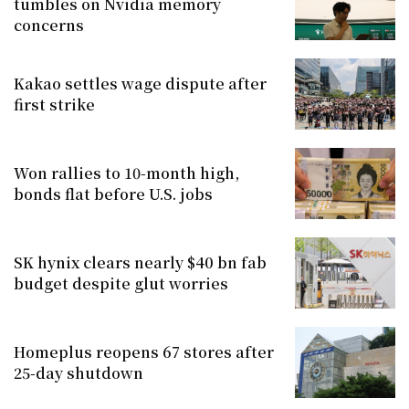
tumbles on Nvidia memory
concerns
Kakao settles wage dispute after
first strike
Won rallies to 10-month high,
bonds flat before U.S. jobs
SK hynix clears nearly $40 bn fab
budget despite glut worries
Homeplus reopens 67 stores after
25-day shutdown