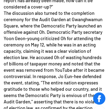
report has already been made, how can it be
considered a cover-up?"
The discussion also turned to the completion
ceremony for the Audit Garden at Gwanghwamun
Square, where the Democratic Party launched an
offensive against Oh. Democratic Party secretary
Yoon Geon-young criticized Oh for attending the
ceremony on May 12, while he was in an acting
capacity, claiming it was a clear violation of
election law. He accused Oh of wasting hundreds
of billions of taxpayer money and noted that the
event was removed from YouTube after it became
controversial. In response, Jo Eun-hee defended
the event, stating, "The entire nation expresses
gratitude to those who helped our country, and it
seems the Democratic Party is envious of the
face
Audit Garden," asserting that there is no violation
of election law, as confirmed by the election