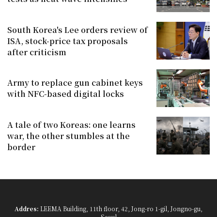
South Korea's Lee orders review of
ISA, stock-price tax proposals
after criticism
Army to replace gun cabinet keys
with NFC-based digital locks
A tale of two Koreas: one learns
war, the other stumbles at the
border
Addres:
LEEMA Building, 11th floor, 42, Jong-ro 1-gil, Jongno-gu,
Seoul