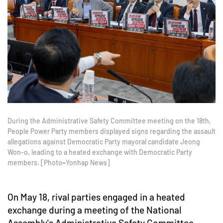
During the Administrative Safety Committee meeting on the 18th,
People Power Party members displayed signs regarding the assault
allegations against Democratic Party mayoral candidate Jeong
Won-o, leading to a heated exchange with Democratic Party
members. [Photo=Yonhap News]
On May 18, rival parties engaged in a heated
exchange during a meeting of the National
Assembly's Administrative Safety Committee,