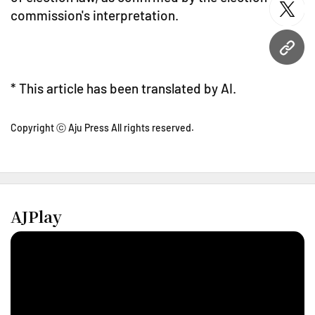
commission's interpretation.
twitt
URL
* This article has been translated by AI.
Copyright ⓒ Aju Press All rights reserved.
AJPlay