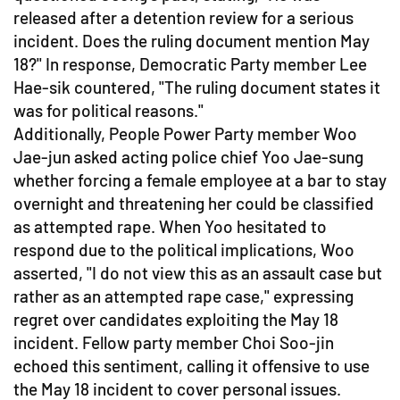
released after a detention review for a serious
incident. Does the ruling document mention May
18?" In response, Democratic Party member Lee
Hae-sik countered, "The ruling document states it
was for political reasons."
Additionally, People Power Party member Woo
Jae-jun asked acting police chief Yoo Jae-sung
whether forcing a female employee at a bar to stay
overnight and threatening her could be classified
as attempted rape. When Yoo hesitated to
respond due to the political implications, Woo
asserted, "I do not view this as an assault case but
rather as an attempted rape case," expressing
regret over candidates exploiting the May 18
incident. Fellow party member Choi Soo-jin
echoed this sentiment, calling it offensive to use
the May 18 incident to cover personal issues.