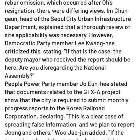
rebar omission, which occurred after Oh's
resignation, there were differing views. Im Chun-
geun, head of the Seoul City Urban Infrastructure
Department, explained that a thorough review of
site applicability was necessary. However,
Democratic Party member Lee Kwang-hee
criticized this, stating, "If that is the case, the
deputy mayor who received the report should be
here. Are you disregarding the National
Assembly?"
People Power Party member Jo Eun-hee stated
that documents related to the GTX-A project
show that the city is required to submit monthly
progress reports to the Korea Railroad
Corporation, declaring, "This is a clear case of
spreading false information, and we plan to report
Jeong and others." Woo Jae-jun added, "If the