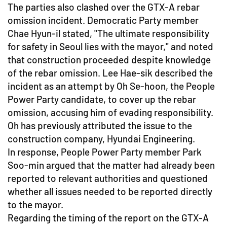
The parties also clashed over the GTX-A rebar
omission incident. Democratic Party member
Chae Hyun-il stated, "The ultimate responsibility
for safety in Seoul lies with the mayor," and noted
that construction proceeded despite knowledge
of the rebar omission. Lee Hae-sik described the
incident as an attempt by Oh Se-hoon, the People
Power Party candidate, to cover up the rebar
omission, accusing him of evading responsibility.
Oh has previously attributed the issue to the
construction company, Hyundai Engineering.
In response, People Power Party member Park
Soo-min argued that the matter had already been
reported to relevant authorities and questioned
whether all issues needed to be reported directly
to the mayor.
Regarding the timing of the report on the GTX-A