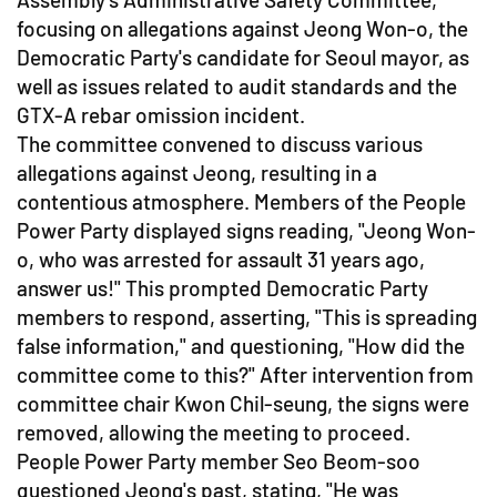
focusing on allegations against Jeong Won-o, the
Democratic Party's candidate for Seoul mayor, as
well as issues related to audit standards and the
GTX-A rebar omission incident.
The committee convened to discuss various
allegations against Jeong, resulting in a
contentious atmosphere. Members of the People
Power Party displayed signs reading, "Jeong Won-
o, who was arrested for assault 31 years ago,
answer us!" This prompted Democratic Party
members to respond, asserting, "This is spreading
false information," and questioning, "How did the
committee come to this?" After intervention from
committee chair Kwon Chil-seung, the signs were
removed, allowing the meeting to proceed.
People Power Party member Seo Beom-soo
questioned Jeong's past, stating, "He was