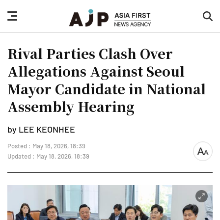
nav
sea
button
but
Rival Parties Clash Over
Allegations Against Seoul
Mayor Candidate in National
Assembly Hearing
by LEE KEONHEE
Posted : May 18, 2026, 18:39
font
Updated : May 18, 2026, 18:39
size