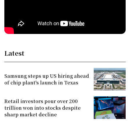
Latest
Samsung steps up US hiring ahead
of chip plant's launch in Texas
Retail investors pour over 200
trillion won into stocks despite
sharp market decline