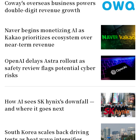
Coway's overseas business powers
double-digit revenue growth
Naver begins monetizing AI as
Kakao prioritizes ecosystem over
near-term revenue
OpenAI delays Astra rollout as
safety review flags potential cyber
risks
How AI sees SK hynix's downfall —
and where it goes next
South Korea scales back driving
tests as heat wave intensifies