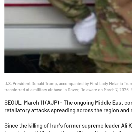
U.S. President Donald Trump, accompanied by First Lady Melania Trump,
transferred at a military air base in Dover, Delaware on March 7, 2026
SEOUL, March 11 (AJP) - The ongoing Middle East confl
retaliatory attacks spreading across the region and 
Since the killing of Iran's former supreme leader Ali 