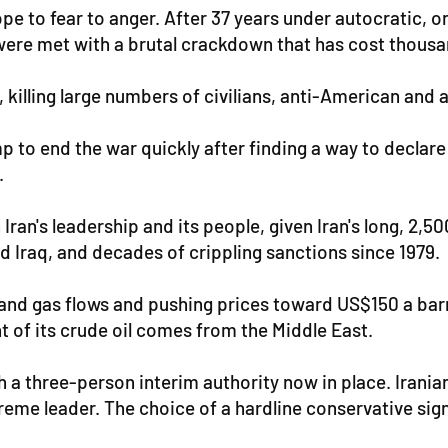
hope to fear to anger. After 37 years under autocratic
 were met with a brutal crackdown that has cost thousan
 killing large numbers of civilians, anti-American and a
 to end the war quickly after finding a way to declare
.
 Iran's leadership and its people, given Iran's long, 2,
d Iraq, and decades of crippling sanctions since 1979.
 and gas flows and pushing prices toward US$150 a barre
 of its crude oil comes from the Middle East.
th a three-person interim authority now in place. Iran
reme leader. The choice of a hardline conservative sign