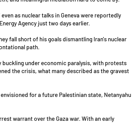
 even as nuclear talks in Geneva were reportedly
Energy Agency just two days earlier.
ey fall short of his goals dismantling Iran's nuclear
ntational path.
y buckling under economic paralysis, with protests
ened the crisis, what many described as the gravest
g envisioned for a future Palestinian state, Netanyahu
rest warrant over the Gaza war. With an early