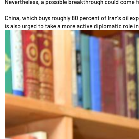
Nevertheless, a possible breakthrough could come fr
China, which buys roughly 80 percent of Iran's oil ex
is also urged to take a more active diplomatic role in