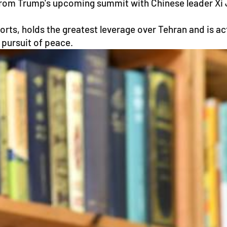
om Trump's upcoming summit with Chinese leader Xi Jin
ports, holds the greatest leverage over Tehran and is a
 pursuit of peace.