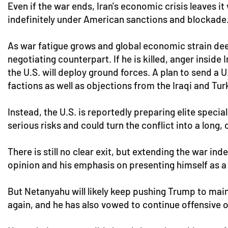
Even if the war ends, Iran's economic crisis leaves 
indefinitely under American sanctions and blockade
As war fatigue grows and global economic strain deep
negotiating counterpart. If he is killed, anger insi
the U.S. will deploy ground forces. A plan to send a
factions as well as objections from the Iraqi and Tu
Instead, the U.S. is reportedly preparing elite speci
serious risks and could turn the conflict into a long, 
There is still no clear exit, but extending the war i
opinion and his emphasis on presenting himself as a
But Netanyahu will likely keep pushing Trump to main
again, and he has also vowed to continue offensive 