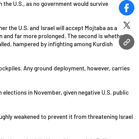
th the U.S., as no government would survive
face
r the U.S. and Israel will accept Mojtaba as a
twitt
tain and far more prolonged. The second is whether
stalled, hampered by infighting among Kurdish
URL
 stockpiles. Any ground deployment, however, carries
m elections in November, given negative U.S. public
ughly weakened to prevent it from threatening Israel