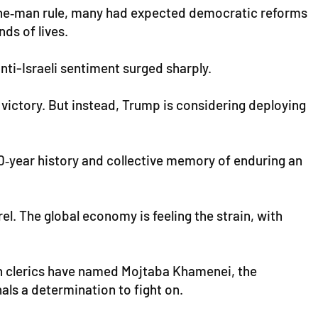
, one‑man rule, many had expected democratic reforms
ds of lives.
nti-Israeli sentiment surged sharply.
 victory. But instead, Trump is considering deploying
500‑year history and collective memory of enduring an
l. The global economy is feeling the strain, with
ian clerics have named Mojtaba Khamenei, the
als a determination to fight on.