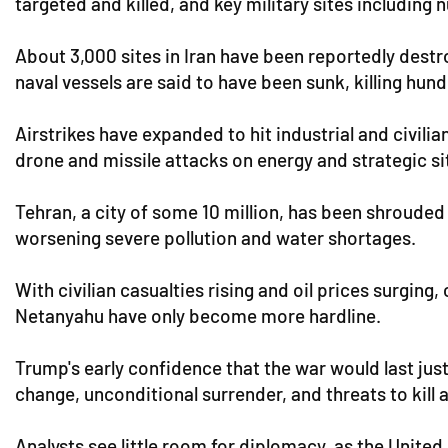
targeted and killed, and key military sites including 
About 3,000 sites in Iran have been reportedly destro
naval vessels are said to have been sunk, killing hund
Airstrikes have expanded to hit industrial and civilia
drone and missile attacks on energy and strategic si
Tehran, a city of some 10 million, has been shrouded 
worsening severe pollution and water shortages.
With civilian casualties rising and oil prices surgin
Netanyahu have only become more hardline.
Trump's early confidence that the war would last jus
change, unconditional surrender, and threats to kil
Analysts see little room for diplomacy, as the United