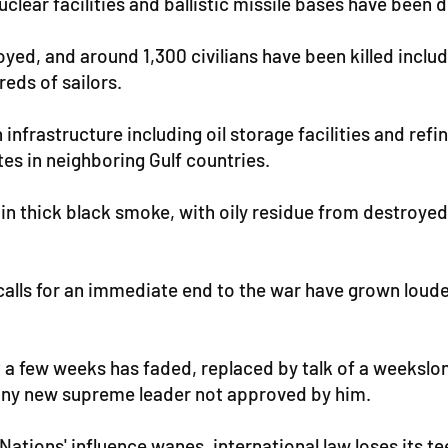
nuclear facilities and ballistic missile bases have been 
yed, and around 1,300 civilians have been killed inclu
reds of sailors.
n infrastructure including oil storage facilities and ref
tes in neighboring Gulf countries.
in thick black smoke, with oily residue from destroyed o
g, calls for an immediate end to the war have grown lou
t a few weeks has faded, replaced by talk of a weekslo
l any new supreme leader not approved by him.
 Nations' influence wanes, international law loses its 