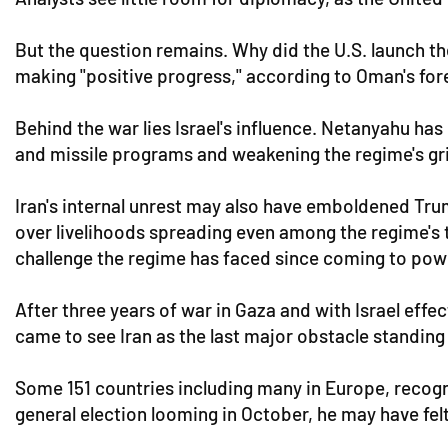
But the question remains. Why did the U.S. launch t
making "positive progress," according to Oman's fore
Behind the war lies Israel's influence. Netanyahu has 
and missile programs and weakening the regime's gr
Iran's internal unrest may also have emboldened Tru
over livelihoods spreading even among the regime's 
challenge the regime has faced since coming to powe
After three years of war in Gaza and with Israel effe
came to see Iran as the last major obstacle standing 
Some 151 countries including many in Europe, recogn
general election looming in October, he may have fel