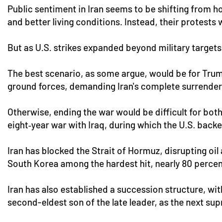
Public sentiment in Iran seems to be shifting from 
and better living conditions. Instead, their protests
But as U.S. strikes expanded beyond military targets,
The best scenario, as some argue, would be for Trump
ground forces, demanding Iran's complete surrender
Otherwise, ending the war would be difficult for both
eight‑year war with Iraq, during which the U.S. backe
Iran has blocked the Strait of Hormuz, disrupting oil
South Korea among the hardest hit, nearly 80 percent
Iran has also established a succession structure, wi
second-eldest son of the late leader, as the next sup