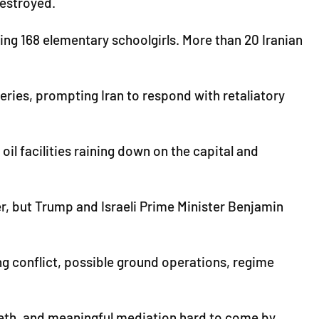
destroyed.
ding 168 elementary schoolgirls. More than 20 Iranian
ineries, prompting Iran to respond with retaliatory
il facilities raining down on the capital and
der, but Trump and Israeli Prime Minister Benjamin
ng conflict, possible ground operations, regime
teeth, and meaningful mediation hard to come by.