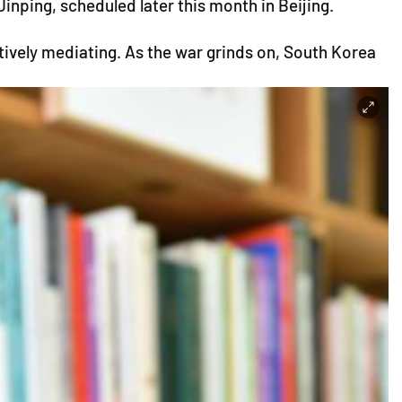
ping, scheduled later this month in Beijing.
ctively mediating. As the war grinds on, South Korea