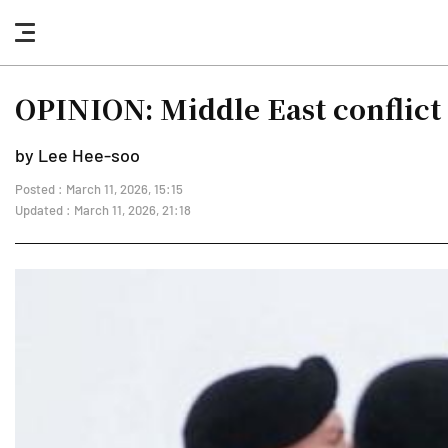
nav
button
OPINION: Middle East conflict
by Lee Hee-soo
Posted : March 11, 2026, 15:15
Updated : March 11, 2026, 21:18