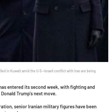
d in Kuwait amid the U.S.–Israeli conflict with Iran are being
 has entered its second week, with fighting and
nt Donald Trump's next move.
ration, senior Iranian military figures have been