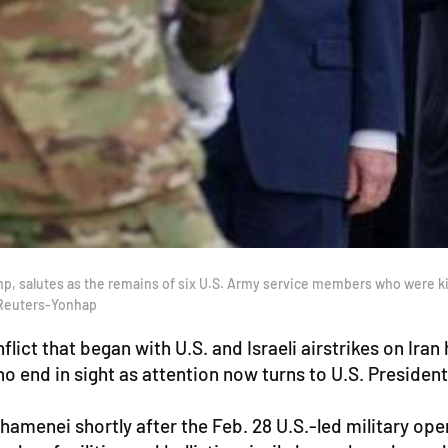
 salutes as the remains of six U.S. Army service members who were kille
. Reuters-Yonhap
ict that began with U.S. and Israeli airstrikes on Iran
no end in sight as attention now turns to U.S. Preside
Khamenei shortly after the Feb. 28 U.S.-led military ope