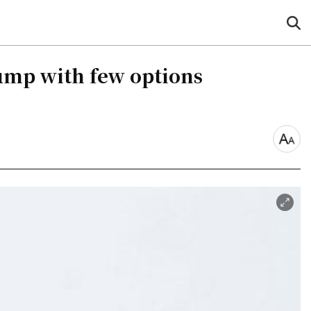
sea
but
ump with few options
font
size