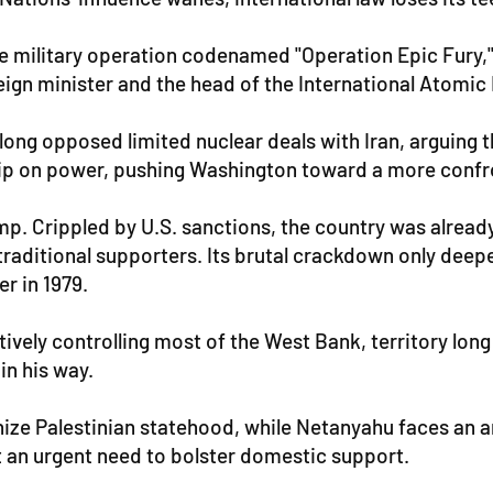
he military operation codenamed "Operation Epic Fury,"
ign minister and the head of the International Atomic 
long opposed limited nuclear deals with Iran, arguing th
ip on power, pushing Washington toward a more confro
mp. Crippled by U.S. sanctions, the country was alread
traditional supporters. Its brutal crackdown only deep
r in 1979.
ctively controlling most of the West Bank, territory lon
in his way.
ize Palestinian statehood, while Netanyahu faces an ar
t an urgent need to bolster domestic support.