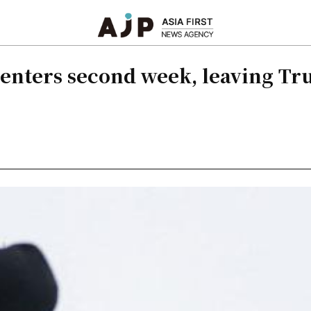
 enters second week, leaving Tr