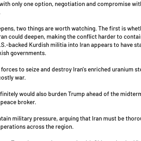
it with only one option, negotiation and compromise wi
.
ens, two things are worth watching. The first is whethe
de Iran could deepen, making the conflict harder to con
 U.S.-backed Kurdish militia into Iran appears to have 
rkish governments.
al forces to seize and destroy Iran's enriched uranium
costly war.
ndefinitely would also burden Trump ahead of the midter
 peace broker.
tain military pressure, arguing that Iran must be thoro
operations across the region.