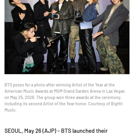
BTS poses for a photo after winning Artist of the Year at the
American Music Awards at MGM Grand Garden Arena in Las Vegas
on May 25, 2026. The group won three awards at the ceremony,
including its second Artist of the Year honor. Courtesy of BigHit
Music.
SEOUL, May 26 (AJP) - BTS launched their