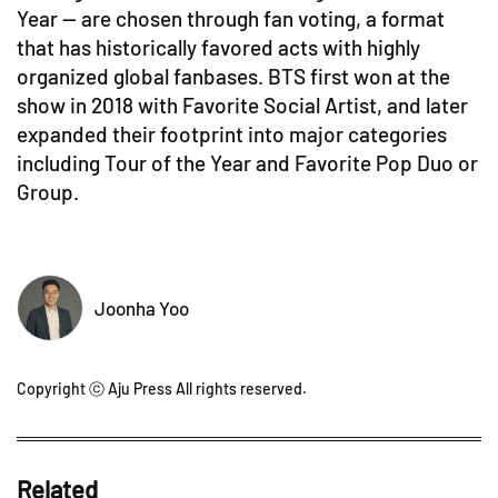
Year — are chosen through fan voting, a format
that has historically favored acts with highly
organized global fanbases. BTS first won at the
show in 2018 with Favorite Social Artist, and later
expanded their footprint into major categories
including Tour of the Year and Favorite Pop Duo or
Group.
Joonha Yoo
Copyright ⓒ Aju Press All rights reserved.
Related