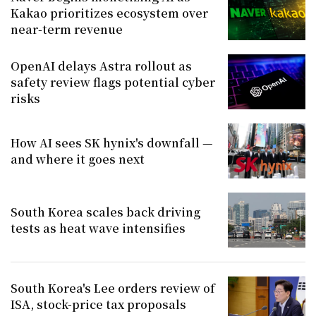
Kakao prioritizes ecosystem over
near-term revenue
OpenAI delays Astra rollout as
safety review flags potential cyber
risks
How AI sees SK hynix's downfall —
and where it goes next
South Korea scales back driving
tests as heat wave intensifies
South Korea's Lee orders review of
ISA, stock-price tax proposals