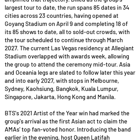
largest tour to date, the run spans 85 dates in 34
cities across 23 countries, having opened at
Goyang Stadium on April 9 and completing 18 of
its 85 shows to date, all to sold-out crowds, with
the tour scheduled to continue through March
2027. The current Las Vegas residency at Allegiant
Stadium overlapped with awards week, allowing
the group to attend the ceremony mid-tour. Asia
and Oceania legs are slated to follow later this year
and into early 2027, with stops in Melbourne,
Sydney, Kaohsiung, Bangkok, Kuala Lumpur,
Singapore, Jakarta, Hong Kong and Manila.
BTS's 2021 Artist of the Year win had marked the
group's arrival as the first Asian act to claim the
AMAs' top fan-voted honor. Introducing the band
earlier in the evening, host Queen Latifah