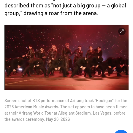
described them as "not just a big group — a global
group," drawing a roar from the arena.
Screen shot of BTS performance of Arirang track "Hooligan" for the
2026 American Music Awards. The set appears to have been filmed
at their Arirang World Tour at Allegiant Stadium, Las Vegas, before
the awards ceremony. May 26, 2026