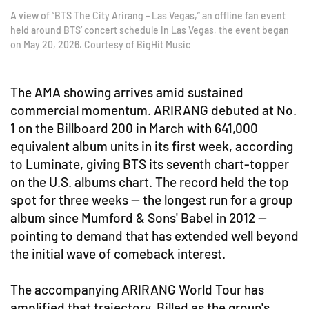
A view of “BTS The City Arirang – Las Vegas,” an offline fan event
held around BTS’ concert schedule in Las Vegas, the event began
on May 20, 2026. Courtesy of BigHit Music
The AMA showing arrives amid sustained
commercial momentum. ARIRANG debuted at No.
1 on the Billboard 200 in March with 641,000
equivalent album units in its first week, according
to Luminate, giving BTS its seventh chart-topper
on the U.S. albums chart. The record held the top
spot for three weeks — the longest run for a group
album since Mumford & Sons' Babel in 2012 —
pointing to demand that has extended well beyond
the initial wave of comeback interest.
The accompanying ARIRANG World Tour has
amplified that trajectory. Billed as the group's