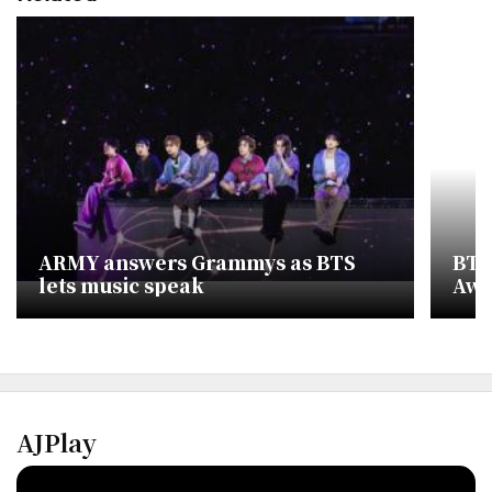
ARMY answers Grammys as BTS
BTS
lets music speak
Awa
AJPlay