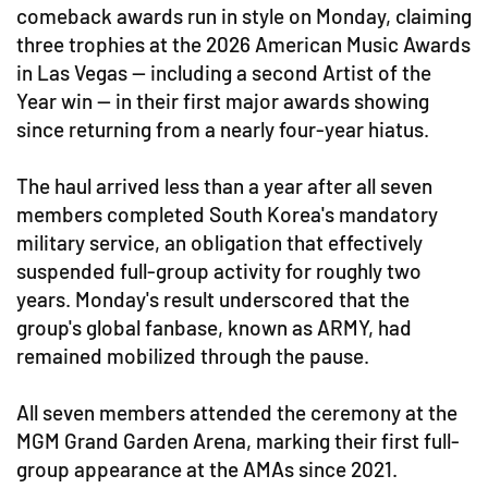
comeback awards run in style on Monday, claiming
three trophies at the 2026 American Music Awards
in Las Vegas — including a second Artist of the
Year win — in their first major awards showing
since returning from a nearly four-year hiatus.
The haul arrived less than a year after all seven
members completed South Korea's mandatory
military service, an obligation that effectively
suspended full-group activity for roughly two
years. Monday's result underscored that the
group's global fanbase, known as ARMY, had
remained mobilized through the pause.
All seven members attended the ceremony at the
MGM Grand Garden Arena, marking their first full-
group appearance at the AMAs since 2021.