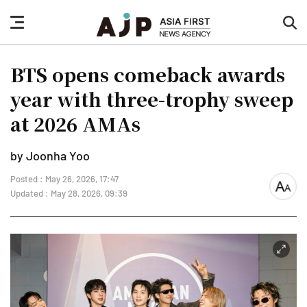
nav
sea
button
but
BTS opens comeback awards
year with three-trophy sweep
at 2026 AMAs
by Joonha Yoo
Posted : May 26, 2026, 17:47
font
Updated : May 28, 2026, 09:39
size