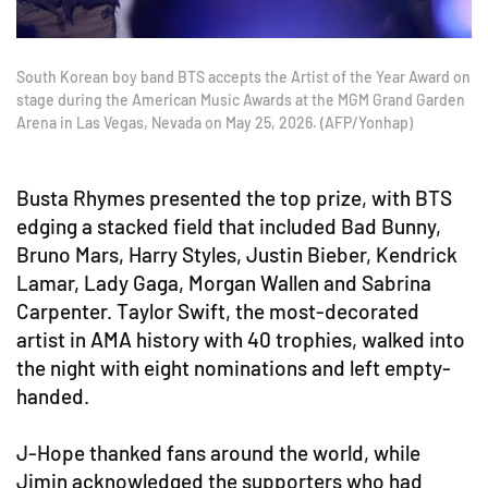
South Korean boy band BTS accepts the Artist of the Year Award on
stage during the American Music Awards at the MGM Grand Garden
Arena in Las Vegas, Nevada on May 25, 2026. (AFP/Yonhap)
Busta Rhymes presented the top prize, with BTS
edging a stacked field that included Bad Bunny,
Bruno Mars, Harry Styles, Justin Bieber, Kendrick
Lamar, Lady Gaga, Morgan Wallen and Sabrina
Carpenter. Taylor Swift, the most-decorated
artist in AMA history with 40 trophies, walked into
the night with eight nominations and left empty-
handed.
J-Hope thanked fans around the world, while
Jimin acknowledged the supporters who had