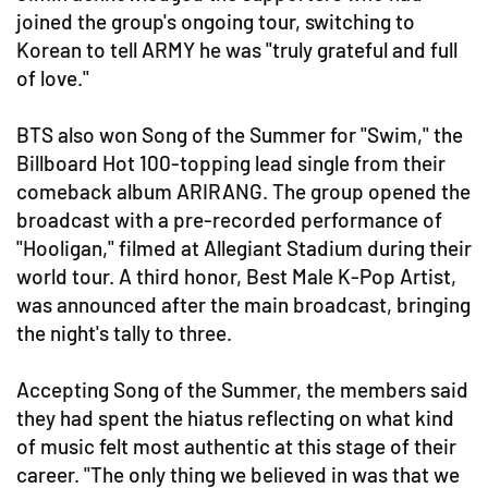
joined the group's ongoing tour, switching to
Korean to tell ARMY he was "truly grateful and full
of love."
BTS also won Song of the Summer for "Swim," the
Billboard Hot 100-topping lead single from their
comeback album ARIRANG. The group opened the
broadcast with a pre-recorded performance of
"Hooligan," filmed at Allegiant Stadium during their
world tour. A third honor, Best Male K-Pop Artist,
was announced after the main broadcast, bringing
the night's tally to three.
Accepting Song of the Summer, the members said
they had spent the hiatus reflecting on what kind
of music felt most authentic at this stage of their
career. "The only thing we believed in was that we