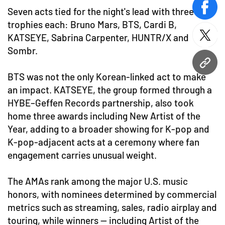
Seven acts tied for the night's lead with three
face
trophies each: Bruno Mars, BTS, Cardi B,
KATSEYE, Sabrina Carpenter, HUNTR/X and
twitt
Sombr.
URL
BTS was not the only Korean-linked act to make
an impact. KATSEYE, the group formed through a
HYBE–Geffen Records partnership, also took
home three awards including New Artist of the
Year, adding to a broader showing for K-pop and
K-pop-adjacent acts at a ceremony where fan
engagement carries unusual weight.
The AMAs rank among the major U.S. music
honors, with nominees determined by commercial
metrics such as streaming, sales, radio airplay and
touring, while winners — including Artist of the