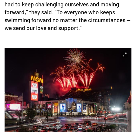
had to keep challenging ourselves and moving
forward," they said. "To everyone who keeps
swimming forward no matter the circumstances —
we send our love and support."