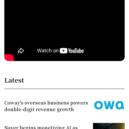
Latest
Coway's overseas business powers
double-digit revenue growth
Naver begins monetizing AI as