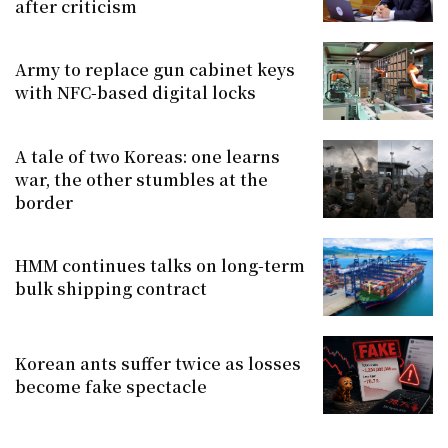
after criticism
Army to replace gun cabinet keys
with NFC-based digital locks
A tale of two Koreas: one learns
war, the other stumbles at the
border
HMM continues talks on long-term
bulk shipping contract
Korean ants suffer twice as losses
become fake spectacle