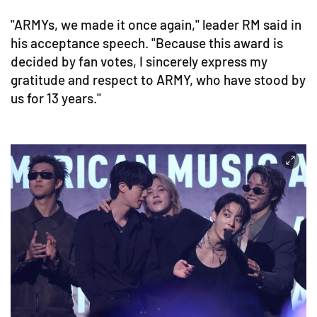
"ARMYs, we made it once again," leader RM said in
his acceptance speech. "Because this award is
decided by fan votes, I sincerely express my
gratitude and respect to ARMY, who have stood by
us for 13 years."