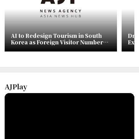
AI to Redesign Tourism in South
Dri
Korea as Foreign Visitor Numbers
Ext
Target 30 Million
AJPlay