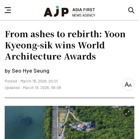
nav
sea
button
but
From ashes to rebirth: Yoon
Kyeong-sik wins World
Architecture Awards
by Seo Hye Seung
Posted : March 18, 2026, 20:01
font
Updated : March 19, 2026, 09:08
size