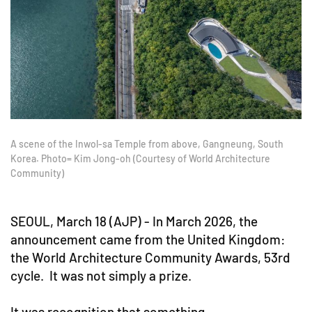
A scene of the Inwol-sa Temple from above, Gangneung, South
Korea. Photo= Kim Jong-oh (Courtesy of World Architecture
Community)
SEOUL, March 18 (AJP) - In March 2026, the
announcement came from the United Kingdom:
the World Architecture Community Awards, 53rd
cycle. It was not simply a prize.
It was recognition that something