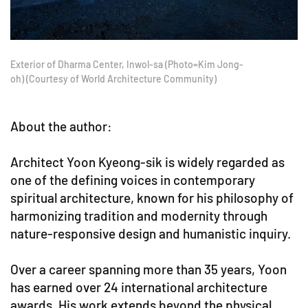
Exterior of Dharma Center, Inwol-sa (Photo=Kim Jong-
oh) (Courtesy of World Architecture Community)
About the author:
Architect Yoon Kyeong-sik is widely regarded as
one of the defining voices in contemporary
spiritual architecture, known for his philosophy of
harmonizing tradition and modernity through
nature-responsive design and humanistic inquiry.
Over a career spanning more than 35 years, Yoon
has earned over 24 international architecture
awards. His work extends beyond the physical