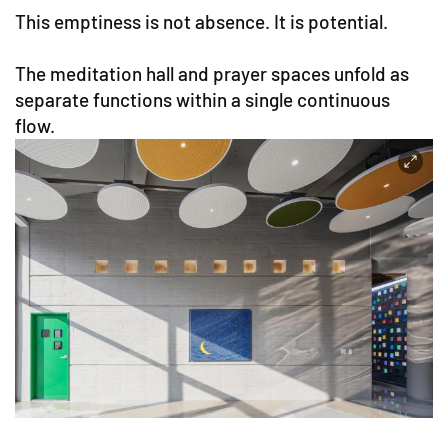
This emptiness is not absence. It is potential.
The meditation hall and prayer spaces unfold as
separate functions within a single continuous
flow.