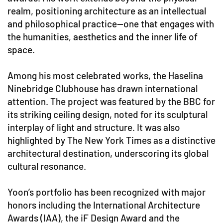
realm, positioning architecture as an intellectual
and philosophical practice—one that engages with
the humanities, aesthetics and the inner life of
space.
Among his most celebrated works, the Haselina
Ninebridge Clubhouse has drawn international
attention. The project was featured by the BBC for
its striking ceiling design, noted for its sculptural
interplay of light and structure. It was also
highlighted by The New York Times as a distinctive
architectural destination, underscoring its global
cultural resonance.
Yoon’s portfolio has been recognized with major
honors including the International Architecture
Awards (IAA), the iF Design Award and the