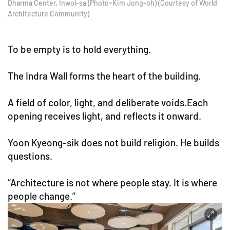
Dharma Center, Inwol-sa (Photo=Kim Jong-oh) (Courtesy of World
Architecture Community)
To be empty is to hold everything.
The Indra Wall forms the heart of the building.
A field of color, light, and deliberate voids.Each
opening receives light, and reflects it onward.
Yoon Kyeong-sik does not build religion. He builds
questions.
“Architecture is not where people stay. It is where
people change.”