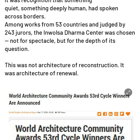
quiet, something deeply human, had spoken
across borders.
Among works from 53 countries and judged by
243 jurors, the Inwolsa Dharma Center was chosen
— not for spectacle, but for the depth of its
question.
This was not architecture of reconstruction. It
was architecture of renewal.