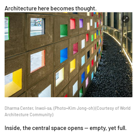
Architecture here becomes thought.
Dharma Center, Inwol-sa, (Photo=Kim Jong-oh) (Courtesy of World
Architecture Community)
Inside, the central space opens — empty, yet full.