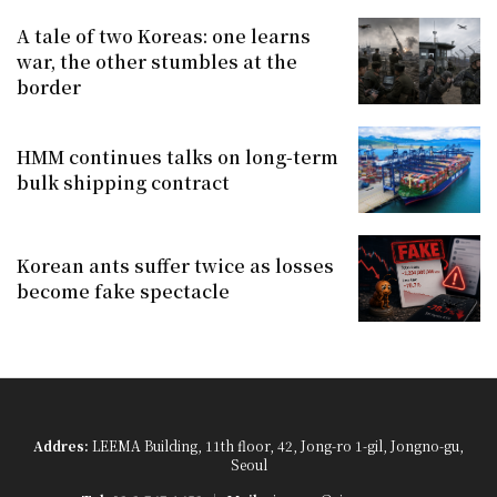
A tale of two Koreas: one learns
war, the other stumbles at the
border
HMM continues talks on long-term
bulk shipping contract
Korean ants suffer twice as losses
become fake spectacle
Addres:
LEEMA Building, 11th floor, 42, Jong-ro 1-gil, Jongno-gu,
Seoul