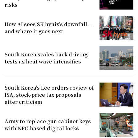
risks
How AI sees SK hynix's downfall —
and where it goes next
South Korea scales back driving
tests as heat wave intensifies
South Korea's Lee orders review of
ISA, stock-price tax proposals
after criticism
Army to replace gun cabinet keys
with NFC-based digital locks