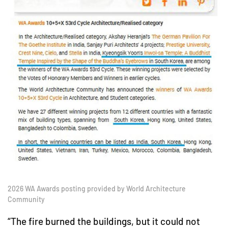
2026 WA Awards posting provided by World Architecture
Community
“The fire burned the buildings, but it could not