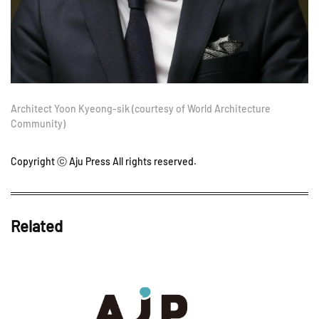
Architect Yoon Kyeong-sik (courtesy of World Architecture
Community)
Copyright ⓒ Aju Press All rights reserved.
Related