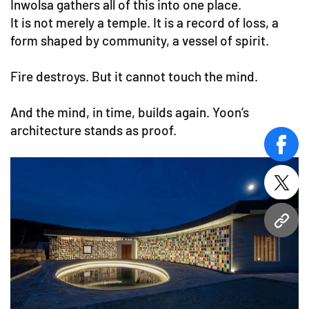
Inwolsa gathers all of this into one place.
It is not merely a temple. It is a record of loss, a
form shaped by community, a vessel of spirit.
Fire destroys. But it cannot touch the mind.
And the mind, in time, builds again. Yoon’s
architecture stands as proof.
face
twitt
URL