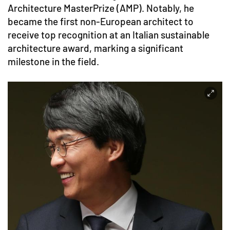
Architecture MasterPrize (AMP). Notably, he
became the first non-European architect to
receive top recognition at an Italian sustainable
architecture award, marking a significant
milestone in the field.