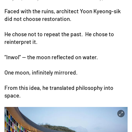
Faced with the ruins, architect Yoon Kyeong-sik
did not choose restoration.
He chose not to repeat the past. He chose to
reinterpret it.
“Inwol” — the moon reflected on water.
One moon, infinitely mirrored.
From this idea, he translated philosophy into
space.