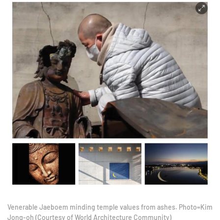
Venerable Jaeboem minding temple values from ashes. Photo=Kim
Jong-oh (Courtesy of World Architecture Community)