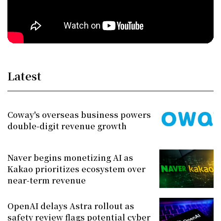
Latest
Coway's overseas business powers
double-digit revenue growth
Naver begins monetizing AI as
Kakao prioritizes ecosystem over
near-term revenue
OpenAI delays Astra rollout as
safety review flags potential cyber