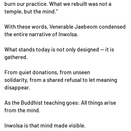
burn our practice. What we rebuilt was not a
temple, but the mind.”
With these words, Venerable Jaebeom condensed
the entire narrative of Inwolsa.
What stands today is not only designed — it is
gathered.
From quiet donations, from unseen
solidarity, from a shared refusal to let meaning
disappear.
As the Buddhist teaching goes: All things arise
from the mind.
Inwolsa is that mind made visible.