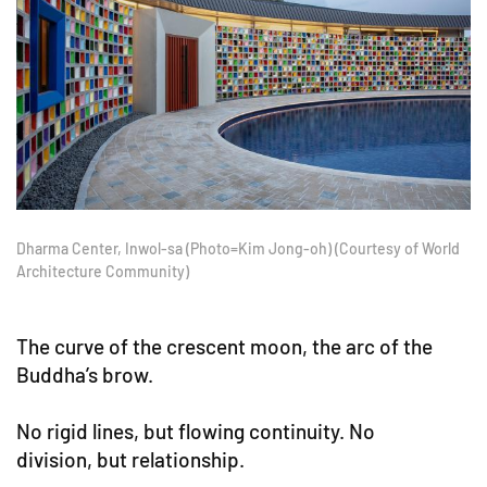
Dharma Center, Inwol-sa (Photo=Kim Jong-oh) (Courtesy of World
Architecture Community)
The curve of the crescent moon, the arc of the
Buddha’s brow.
No rigid lines, but flowing continuity. No
division, but relationship.