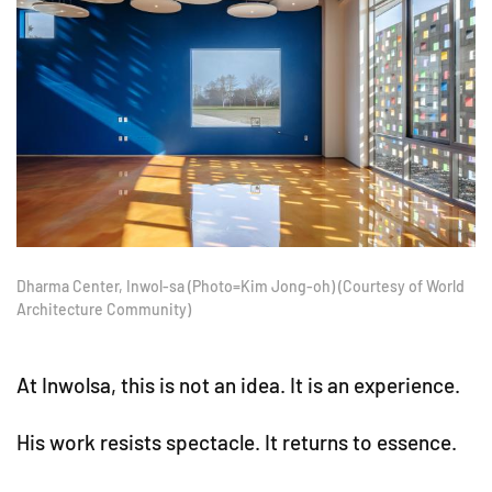
Dharma Center, Inwol-sa (Photo=Kim Jong-oh) (Courtesy of World
Architecture Community)
At Inwolsa, this is not an idea. It is an experience.
His work resists spectacle. It returns to essence.