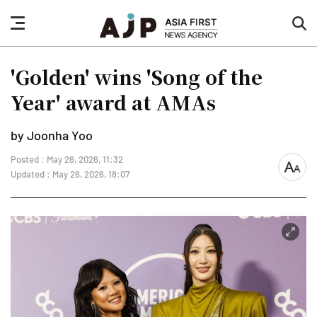
nav
sea
button
but
'Golden' wins 'Song of the
Year' award at AMAs
by Joonha Yoo
Posted : May 26, 2026, 11:32
font
Updated : May 26, 2026, 18:07
size