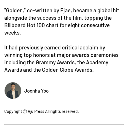
"Golden," co-written by Ejae, became a global hit
alongside the success of the film, topping the
Billboard Hot 100 chart for eight consecutive
weeks.
It had previously earned critical acclaim by
winning top honors at major awards ceremonies
including the Grammy Awards, the Academy
Awards and the Golden Globe Awards.
Joonha Yoo
Copyright ⓒ Aju Press All rights reserved.