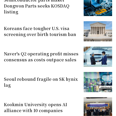
Dongwon Parts seeks KOSDAQ
listing
Koreans face tougher U.S. visa
screening over birth tourism ban
Naver's Q2 operating profit misses
consensus as costs outpace sales
Seoul rebound fragile on SK hynix
lag
Kookmin University opens AI
alliance with 10 companies