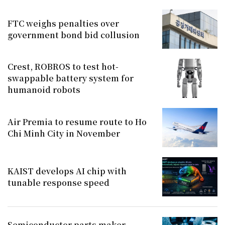
FTC weighs penalties over
government bond bid collusion
Crest, ROBROS to test hot-
swappable battery system for
humanoid robots
Air Premia to resume route to Ho
Chi Minh City in November
KAIST develops AI chip with
tunable response speed
Semiconductor parts maker