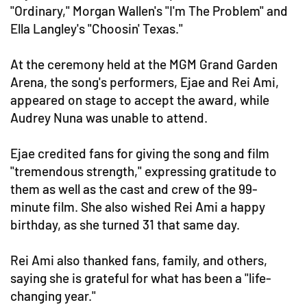
"Ordinary," Morgan Wallen's "I'm The Problem" and
Ella Langley's "Choosin' Texas."
At the ceremony held at the MGM Grand Garden
Arena, the song's performers, Ejae and Rei Ami,
appeared on stage to accept the award, while
Audrey Nuna was unable to attend.
Ejae credited fans for giving the song and film
"tremendous strength," expressing gratitude to
them as well as the cast and crew of the 99-
minute film. She also wished Rei Ami a happy
birthday, as she turned 31 that same day.
Rei Ami also thanked fans, family, and others,
saying she is grateful for what has been a "life-
changing year."