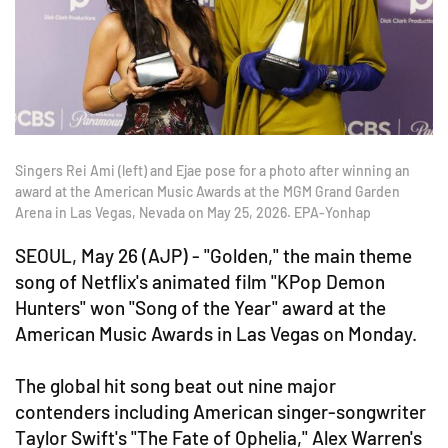
Singers Rei Ami (left) and Ejae pose for a photo after winning an
award at the American Music Awards at the MGM Grand Garden
Arena in Las Vegas, Nevada on May 25, 2026. EPA-Yonhap
SEOUL, May 26 (AJP) - "Golden," the main theme
song of Netflix's animated film "KPop Demon
Hunters" won "Song of the Year" award at the
American Music Awards in Las Vegas on Monday.
The global hit song beat out nine major
contenders including American singer-songwriter
Taylor Swift's "The Fate of Ophelia," Alex Warren's