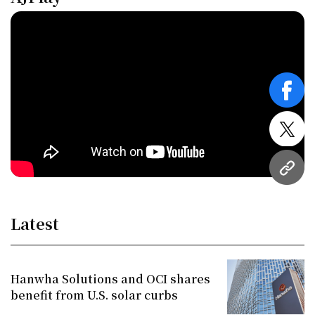
face
twitt
URL
Latest
Hanwha Solutions and OCI shares
benefit from U.S. solar curbs