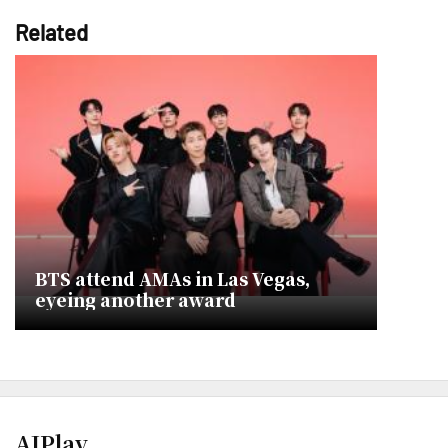
Related
BTS attend AMAs in Las Vegas,
eyeing another award
AJPlay