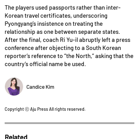
The players used passports rather than inter-
Korean travel certificates, underscoring
Pyongyang’s insistence on treating the
relationship as one between separate states.
After the final, coach Ri Yu-il abruptly left a press
conference after objecting to a South Korean
reporter’s reference to “the North,” asking that the
country’s official name be used.
Candice Kim
Copyright ⓒ Aju Press All rights reserved.
Related