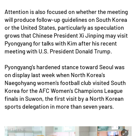
Attention is also focused on whether the meeting
will produce follow-up guidelines on South Korea
or the United States, particularly as speculation
grows that Chinese President Xi Jinping may visit
Pyongyang for talks with Kim after his recent
meeting with U.S. President Donald Trump.
Pyongyang’s hardened stance toward Seoul was
on display last week when North Korea’s
Naegohyang women’s football club visited South
Korea for the AFC Women’s Champions League
finals in Suwon, the first visit by a North Korean
sports delegation in more than seven years.