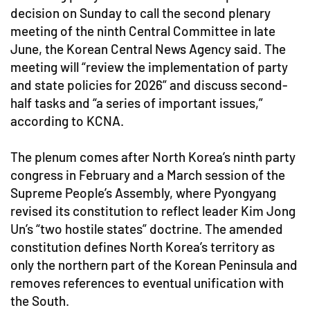
decision on Sunday to call the second plenary
meeting of the ninth Central Committee in late
June, the Korean Central News Agency said. The
meeting will “review the implementation of party
and state policies for 2026” and discuss second-
half tasks and “a series of important issues,”
according to KCNA.
The plenum comes after North Korea’s ninth party
congress in February and a March session of the
Supreme People’s Assembly, where Pyongyang
revised its constitution to reflect leader Kim Jong
Un’s “two hostile states” doctrine. The amended
constitution defines North Korea’s territory as
only the northern part of the Korean Peninsula and
removes references to eventual unification with
the South.