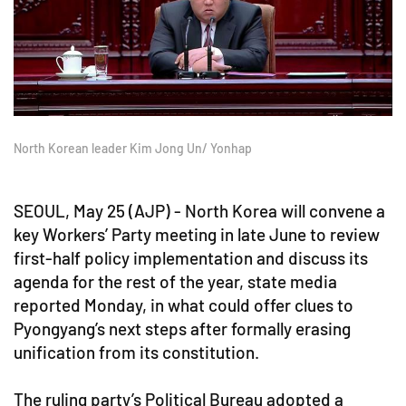
North Korean leader Kim Jong Un/ Yonhap
SEOUL, May 25 (AJP) - North Korea will convene a
key Workers’ Party meeting in late June to review
first-half policy implementation and discuss its
agenda for the rest of the year, state media
reported Monday, in what could offer clues to
Pyongyang’s next steps after formally erasing
unification from its constitution.
The ruling party’s Political Bureau adopted a