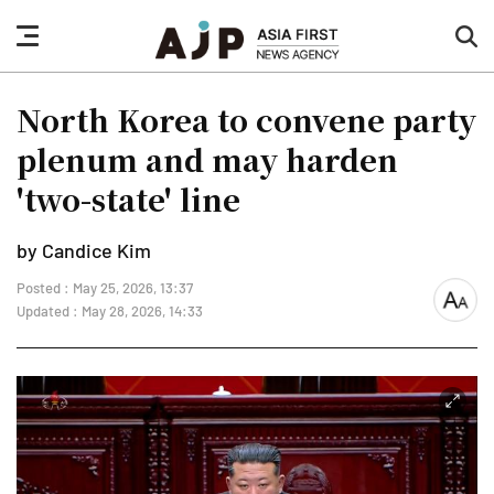
nav
sea
button
but
North Korea to convene party
plenum and may harden
'two-state' line
by Candice Kim
Posted : May 25, 2026, 13:37
font
Updated : May 28, 2026, 14:33
size