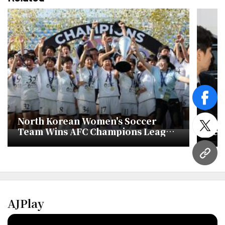
face
North Korean Women's Soccer
For
twitt
Team Wins AFC Champions League
Ser
Title
won
Inv
URL
AJPlay