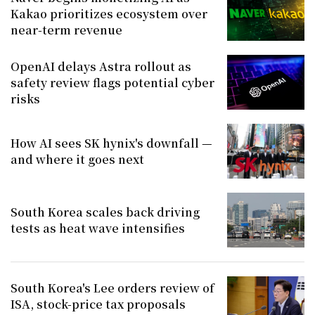
Kakao prioritizes ecosystem over
near-term revenue
OpenAI delays Astra rollout as
safety review flags potential cyber
risks
How AI sees SK hynix's downfall —
and where it goes next
South Korea scales back driving
tests as heat wave intensifies
South Korea's Lee orders review of
ISA, stock-price tax proposals