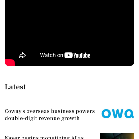
Latest
Coway's overseas business powers
double-digit revenue growth
Naver begins monetizing AI as