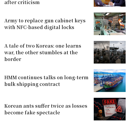
after criticism
Army to replace gun cabinet keys
with NFC-based digital locks
A tale of two Koreas: one learns
war, the other stumbles at the
border
HMM continues talks on long-term
bulk shipping contract
Korean ants suffer twice as losses
become fake spectacle