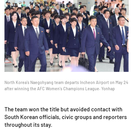
North Korea's Naegohyang team departs Incheon Airport on May 24
after winning the AFC Women's Champions League. Yonhap
The team won the title but avoided contact with
South Korean officials, civic groups and reporters
throughout its stay.