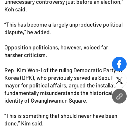
unnecessary controversy just before an election,”
Koh said.
“This has become a largely unproductive political
dispute,” he added.
Opposition politicians, however, voiced far
harsher criticism.
face
Rep. Kim Won-i of the ruling Democratic Party of
Korea (DPK), who previously served as Seoul’s vice
twitt
mayor for political affairs, argued the installation
fundamentally misunderstands the historical
URL
identity of Gwanghwamun Square.
“This is something that should never have been
done,” Kim said.