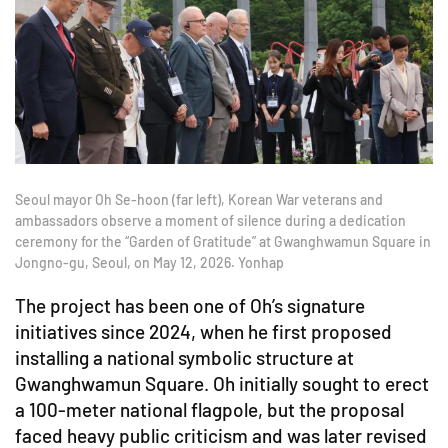
Seoul mayor Oh Se-hoon (far left), Korean War veterans and
ambassadors observe a moment of silence during a dedication
ceremony for the “Garden of Gratitude” at Gwanghwamun Square in
Jongno-gu, Seoul, on May 12, 2026. Yonhap
The project has been one of Oh’s signature
initiatives since 2024, when he first proposed
installing a national symbolic structure at
Gwanghwamun Square. Oh initially sought to erect
a 100-meter national flagpole, but the proposal
faced heavy public criticism and was later revised