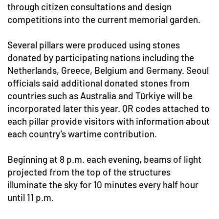
through citizen consultations and design
competitions into the current memorial garden.
Several pillars were produced using stones
donated by participating nations including the
Netherlands, Greece, Belgium and Germany. Seoul
officials said additional donated stones from
countries such as Australia and Türkiye will be
incorporated later this year. QR codes attached to
each pillar provide visitors with information about
each country’s wartime contribution.
Beginning at 8 p.m. each evening, beams of light
projected from the top of the structures
illuminate the sky for 10 minutes every half hour
until 11 p.m.