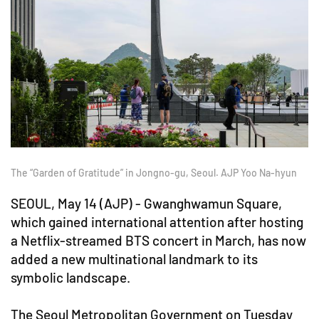
The “Garden of Gratitude” in Jongno-gu, Seoul. AJP Yoo Na-hyun
SEOUL, May 14 (AJP) - Gwanghwamun Square,
which gained international attention after hosting
a Netflix-streamed BTS concert in March, has now
added a new multinational landmark to its
symbolic landscape.
The Seoul Metropolitan Government on Tuesday