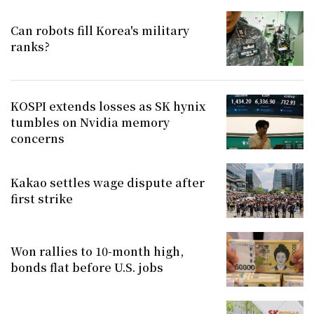
Can robots fill Korea's military
ranks?
KOSPI extends losses as SK hynix
tumbles on Nvidia memory
concerns
Kakao settles wage dispute after
first strike
Won rallies to 10-month high,
bonds flat before U.S. jobs