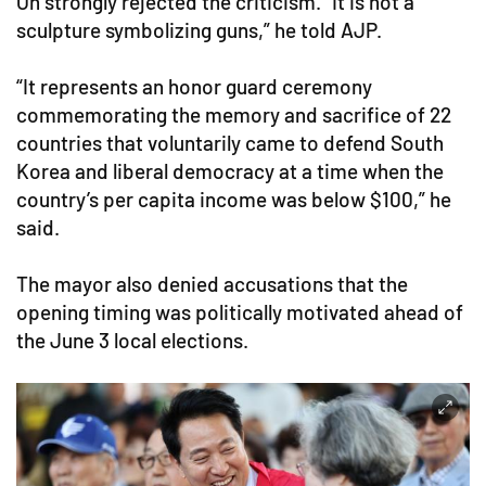
Oh strongly rejected the criticism. “It is not a
sculpture symbolizing guns,” he told AJP.
“It represents an honor guard ceremony
commemorating the memory and sacrifice of 22
countries that voluntarily came to defend South
Korea and liberal democracy at a time when the
country’s per capita income was below $100,” he
said.
The mayor also denied accusations that the
opening timing was politically motivated ahead of
the June 3 local elections.