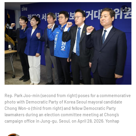
Rep. Park Joo-min (second from right) poses for a commemorative
photo with Democratic Party of Korea Seoul mayoral candidate
Chong Won-o (third from right) and fellow Democratic Party
lawmakers during an election committee meeting at Chong’s
campaign office in Jung-gu, Seoul, on April 28, 2026. Yonhap