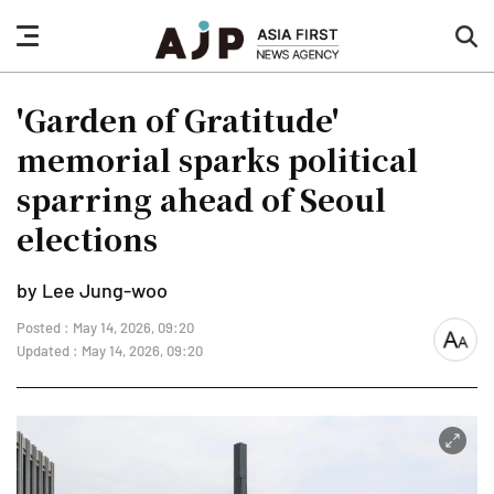
nav
sea
button
but
'Garden of Gratitude'
memorial sparks political
sparring ahead of Seoul
elections
by Lee Jung-woo
Posted : May 14, 2026, 09:20
font
Updated : May 14, 2026, 09:20
size