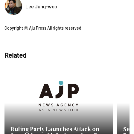
Lee Jung-woo
Copyright ⓒ Aju Press All rights reserved.
Related
Ruling Party Launches Attack on
Seo