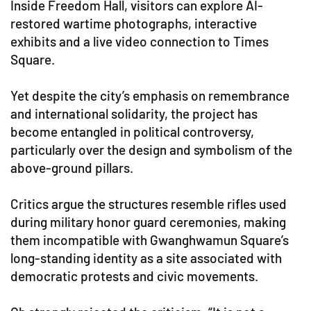
Inside Freedom Hall, visitors can explore AI-
restored wartime photographs, interactive
exhibits and a live video connection to Times
Square.
Yet despite the city’s emphasis on remembrance
and international solidarity, the project has
become entangled in political controversy,
particularly over the design and symbolism of the
above-ground pillars.
Critics argue the structures resemble rifles used
during military honor guard ceremonies, making
them incompatible with Gwanghwamun Square’s
long-standing identity as a site associated with
democratic protests and civic movements.