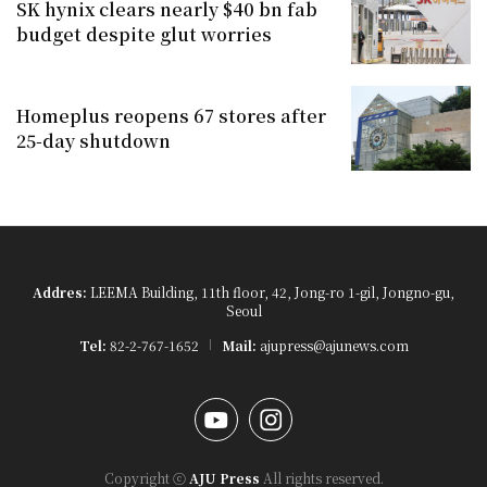
SK hynix clears nearly $40 bn fab
budget despite glut worries
Homeplus reopens 67 stores after
25-day shutdown
Addres:
LEEMA Building, 11th floor, 42, Jong-ro 1-gil, Jongno-gu,
Seoul
Tel:
82-2-767-1652
Mail:
ajupress@ajunews.com
YouTube
Instagram
Copyright ⓒ
AJU Press
All rights reserved.