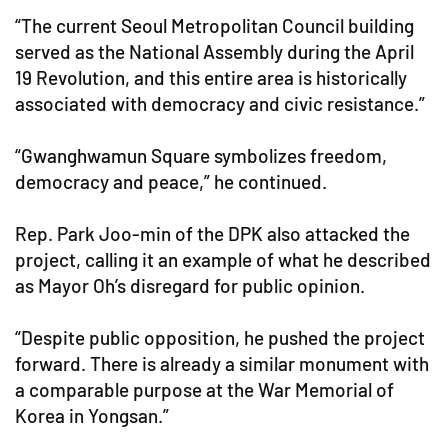
“The current Seoul Metropolitan Council building
served as the National Assembly during the April
19 Revolution, and this entire area is historically
associated with democracy and civic resistance.”
“Gwanghwamun Square symbolizes freedom,
democracy and peace,” he continued.
Rep. Park Joo-min of the DPK also attacked the
project, calling it an example of what he described
as Mayor Oh’s disregard for public opinion.
“Despite public opposition, he pushed the project
forward. There is already a similar monument with
a comparable purpose at the War Memorial of
Korea in Yongsan.”