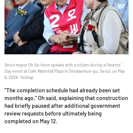
Seoul mayor Oh Se-hoon speaks with a citizen during a Parents’
Day event at Cafe Waterfall Plaza in Seodaemun-gu, Seoul, on May
8, 2026. Yonhap
“The completion schedule had already been set
months ago,” Oh said, explaining that construction
had briefly paused after additional government
review requests before ultimately being
completed on May 12.