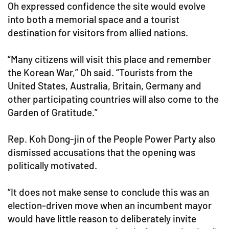
Oh expressed confidence the site would evolve
into both a memorial space and a tourist
destination for visitors from allied nations.
“Many citizens will visit this place and remember
the Korean War,” Oh said. “Tourists from the
United States, Australia, Britain, Germany and
other participating countries will also come to the
Garden of Gratitude.”
Rep. Koh Dong-jin of the People Power Party also
dismissed accusations that the opening was
politically motivated.
“It does not make sense to conclude this was an
election-driven move when an incumbent mayor
would have little reason to deliberately invite