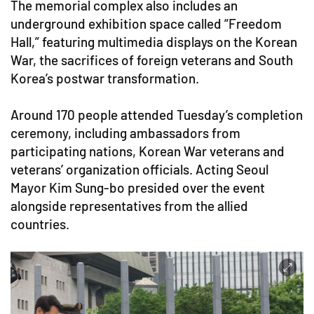
The memorial complex also includes an
underground exhibition space called “Freedom
Hall,” featuring multimedia displays on the Korean
War, the sacrifices of foreign veterans and South
Korea’s postwar transformation.
Around 170 people attended Tuesday’s completion
ceremony, including ambassadors from
participating nations, Korean War veterans and
veterans’ organization officials. Acting Seoul
Mayor Kim Sung-bo presided over the event
alongside representatives from the allied
countries.