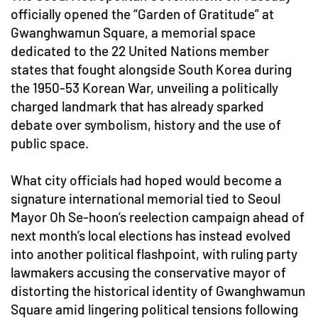
officially opened the “Garden of Gratitude” at
Gwanghwamun Square, a memorial space
dedicated to the 22 United Nations member
states that fought alongside South Korea during
the 1950-53 Korean War, unveiling a politically
charged landmark that has already sparked
debate over symbolism, history and the use of
public space.
What city officials had hoped would become a
signature international memorial tied to Seoul
Mayor Oh Se-hoon’s reelection campaign ahead of
next month’s local elections has instead evolved
into another political flashpoint, with ruling party
lawmakers accusing the conservative mayor of
distorting the historical identity of Gwanghwamun
Square amid lingering political tensions following