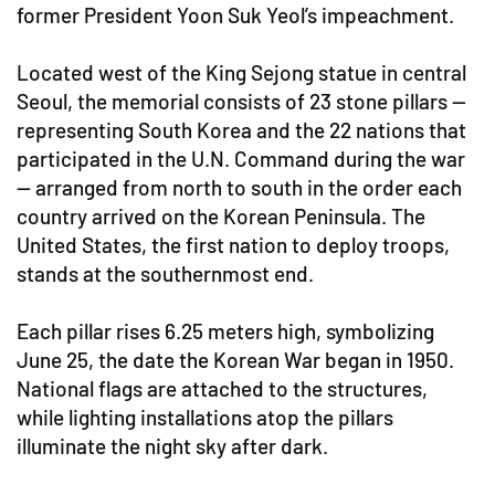
former President Yoon Suk Yeol’s impeachment.
Located west of the King Sejong statue in central
Seoul, the memorial consists of 23 stone pillars —
representing South Korea and the 22 nations that
participated in the U.N. Command during the war
— arranged from north to south in the order each
country arrived on the Korean Peninsula. The
United States, the first nation to deploy troops,
stands at the southernmost end.
Each pillar rises 6.25 meters high, symbolizing
June 25, the date the Korean War began in 1950.
National flags are attached to the structures,
while lighting installations atop the pillars
illuminate the night sky after dark.