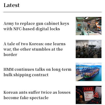
Latest
Army to replace gun cabinet keys
with NFC-based digital locks
A tale of two Koreas: one learns
war, the other stumbles at the
border
HMM continues talks on long-term
bulk shipping contract
Korean ants suffer twice as losses
become fake spectacle