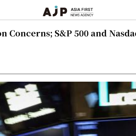
tion Concerns; S&P 500 and Nasd