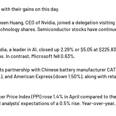
ith their gains on this day.
sen Huang, CEO of Nvidia, joined a delegation visiting
echnology shares. Semiconductor stocks have continued
ia, a leader in AI, closed up 2.29% or $5.05 at $225.83
s. In contrast, Microsoft fell 0.63%.
its partnership with Chinese battery manufacturer CAT
), and American Express (down 1.50%), along with reta
r Price Index (PPI) rose 1.4% in April compared to th
 analysts' expectations of a 0.5% rise. Year-over-year,