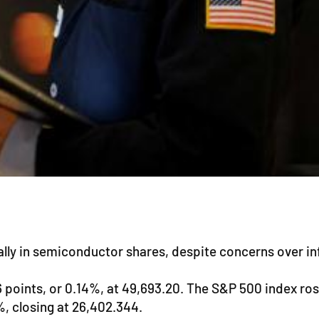
lly in semiconductor shares, despite concerns over infl
oints, or 0.14%, at 49,693.20. The S&P 500 index rose 
, closing at 26,402.344.