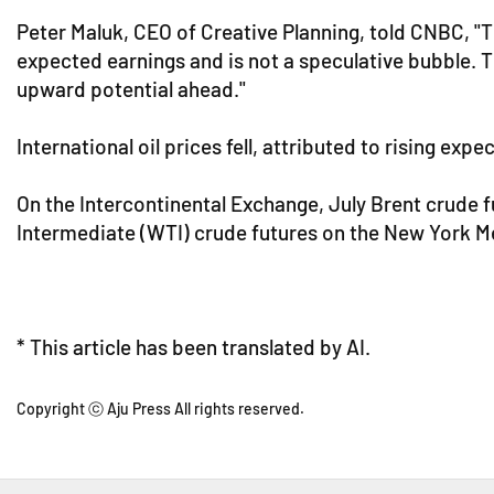
Peter Maluk, CEO of Creative Planning, told CNBC, "Th
expected earnings and is not a speculative bubble. T
upward potential ahead."
International oil prices fell, attributed to rising ex
On the Intercontinental Exchange, July Brent crude 
Intermediate (WTI) crude futures on the New York Mer
* This article has been translated by AI.
Copyright ⓒ Aju Press All rights reserved.