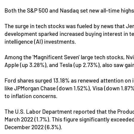
Both the S&P 500 and Nasdaq set new all-time highs w
The surge in tech stocks was fueled by news that Jen
development sparked increased buying interest in t
intelligence (AI) investments.
Among the 'Magnificent Seven' large tech stocks, Nvid
Apple (up 3.28%), and Tesla (up 2.73%), also saw gain
Ford shares surged 13.18% as renewed attention on 
like JPMorgan Chase (down 1.52%), Visa (down 1.87%
to inflation concerns.
The U.S. Labor Department reported that the Produce
March 2022 (1.7%). This figure significantly exceeded
December 2022 (6.3%).