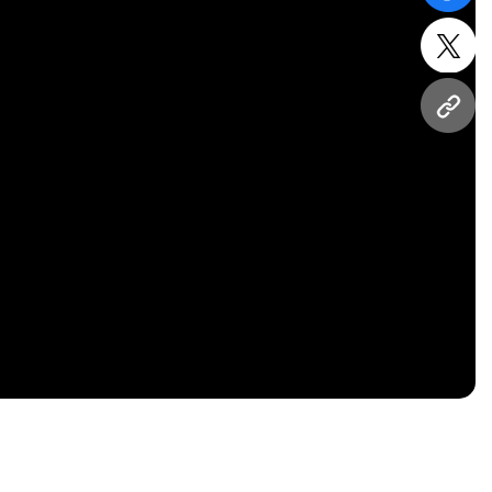
twitt
URL