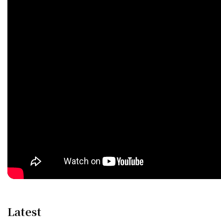
Latest