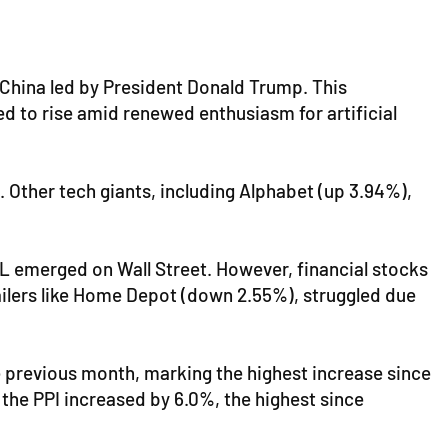
 China led by President Donald Trump. This
 to rise amid renewed enthusiasm for artificial
. Other tech giants, including Alphabet (up 3.94%),
L emerged on Wall Street. However, financial stocks
ilers like Home Depot (down 2.55%), struggled due
e previous month, marking the highest increase since
 the PPI increased by 6.0%, the highest since