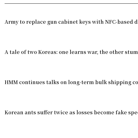
Army to replace gun cabinet keys with NFC-based di
A tale of two Koreas: one learns war, the other stu
HMM continues talks on long-term bulk shipping co
Korean ants suffer twice as losses become fake spe