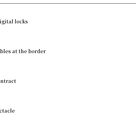
gital locks
mbles at the border
ntract
ctacle