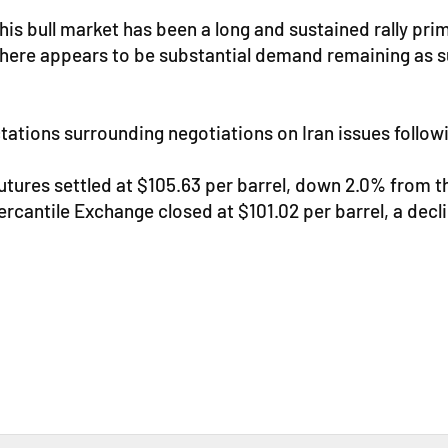
is bull market has been a long and sustained rally prim
here appears to be substantial demand remaining as sup
pectations surrounding negotiations on Iran issues follo
futures settled at $105.63 per barrel, down 2.0% from 
cantile Exchange closed at $101.02 per barrel, a decli