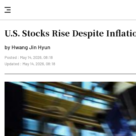
nav
button
U.S. Stocks Rise Despite Infla
by Hwang Jin Hyun
Posted : May 14, 2026, 08:18
Updated : May 14, 2026, 08:18