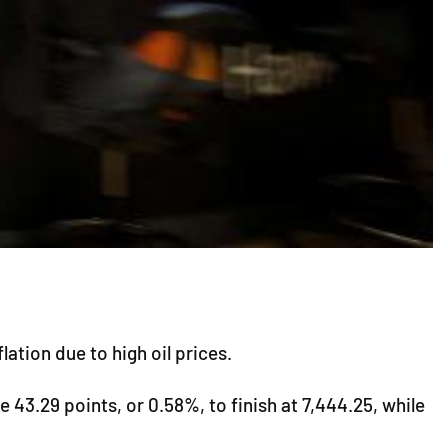
ation due to high oil prices.
43.29 points, or 0.58%, to finish at 7,444.25, while