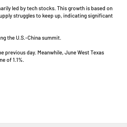
arily led by tech stocks. This growth is based on
ply struggles to keep up, indicating significant
wing the U.S.-China summit.
the previous day. Meanwhile, June West Texas
ne of 1.1%.