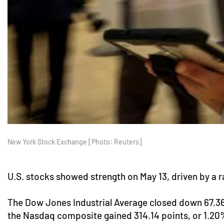
New York Stock Exchange [Photo: Reuters]
U.S. stocks showed strength on May 13, driven by a ra
The Dow Jones Industrial Average closed down 67.36 p
the Nasdaq composite gained 314.14 points, or 1.20%