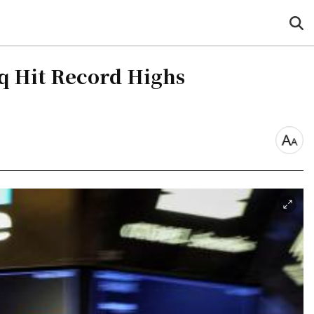
sea
but
aq Hit Record Highs
font
size