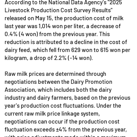
According to the National Data Agency's "2025
Livestock Production Cost Survey Results"
released on May 15, the production cost of milk
last year was 1,014 won per liter, a decrease of
0.4% (4 won) from the previous year. This
reduction is attributed to a decline in the cost of
dairy feed, which fell from 629 won to 615 won per
kilogram, a drop of 2.2% (-14 won).
Raw milk prices are determined through
negotiations between the Dairy Promotion
Association, which includes both the dairy
industry and dairy farmers, based on the previous
year's production cost fluctuations. Under the
current raw milk price linkage system,
negotiations can occur if the production cost
fluctuation exceeds ±4% from the previous year,