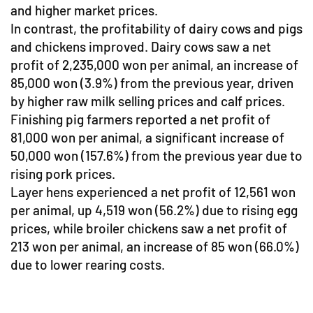
and higher market prices.
In contrast, the profitability of dairy cows and pigs
and chickens improved. Dairy cows saw a net
profit of 2,235,000 won per animal, an increase of
85,000 won (3.9%) from the previous year, driven
by higher raw milk selling prices and calf prices.
Finishing pig farmers reported a net profit of
81,000 won per animal, a significant increase of
50,000 won (157.6%) from the previous year due to
rising pork prices.
Layer hens experienced a net profit of 12,561 won
per animal, up 4,519 won (56.2%) due to rising egg
prices, while broiler chickens saw a net profit of
213 won per animal, an increase of 85 won (66.0%)
due to lower rearing costs.