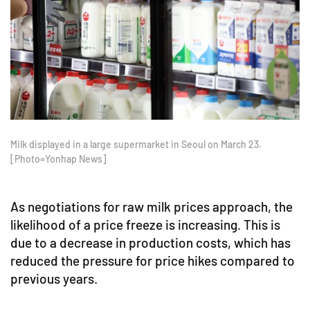
Milk displayed in a large supermarket in Seoul on March 23.
[Photo=Yonhap News]
As negotiations for raw milk prices approach, the
likelihood of a price freeze is increasing. This is
due to a decrease in production costs, which has
reduced the pressure for price hikes compared to
previous years.