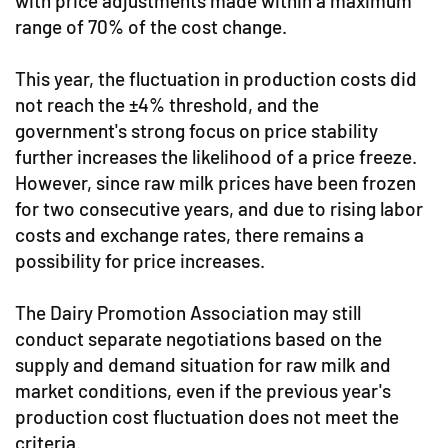
with price adjustments made within a maximum
range of 70% of the cost change.
This year, the fluctuation in production costs did
not reach the ±4% threshold, and the
government's strong focus on price stability
further increases the likelihood of a price freeze.
However, since raw milk prices have been frozen
for two consecutive years, and due to rising labor
costs and exchange rates, there remains a
possibility for price increases.
The Dairy Promotion Association may still
conduct separate negotiations based on the
supply and demand situation for raw milk and
market conditions, even if the previous year's
production cost fluctuation does not meet the
criteria.