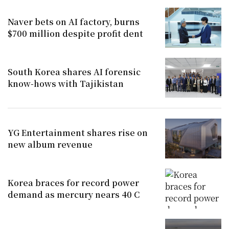
Naver bets on AI factory, burns
$700 million despite profit dent
South Korea shares AI forensic
know-hows with Tajikistan
YG Entertainment shares rise on
new album revenue
Korea braces for record power
demand as mercury nears 40 C