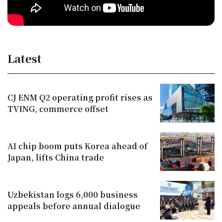
Latest
CJ ENM Q2 operating profit rises as
TVING, commerce offset
AI chip boom puts Korea ahead of
Japan, lifts China trade
Uzbekistan logs 6,000 business
appeals before annual dialogue