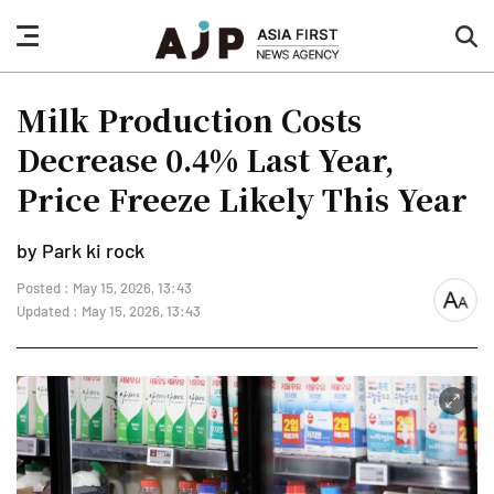
nav
sea
button
but
Milk Production Costs
Decrease 0.4% Last Year,
Price Freeze Likely This Year
by Park ki rock
Posted : May 15, 2026, 13:43
font
Updated : May 15, 2026, 13:43
size