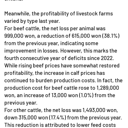
Meanwhile, the profitability of livestock farms
varied by type last year.
For beef cattle, the net loss per animal was
999,000 won, a reduction of 615,000 won (38.1%)
from the previous year, indicating some
improvement in losses. However, this marks the
fourth consecutive year of deficits since 2022.
While rising beef prices have somewhat restored
profitability, the increase in calf prices has
continued to burden production costs. In fact, the
production cost for beef cattle rose to 1,289,000
won, an increase of 13,000 won (1.0%) from the
previous year.
For other cattle, the net loss was 1,493,000 won,
down 315,000 won (17.4%) from the previous year.
This reduction is attributed to lower feed costs