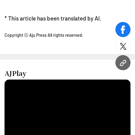
* This article has been translated by AI.
face
Copyright ⓒ Aju Press All rights reserved.
twitt
URL
AJPlay