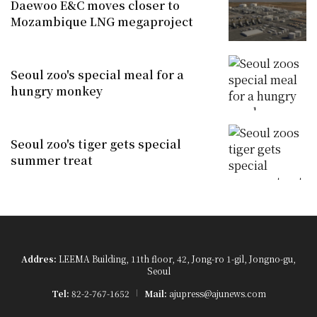
Daewoo E&C moves closer to
Mozambique LNG megaproject
Seoul zoo's special meal for a
hungry monkey
Seoul zoo's tiger gets special
summer treat
Addres:
LEEMA Building, 11th floor, 42, Jong-ro 1-gil, Jongno-gu,
Seoul
Tel:
82-2-767-1652
Mail:
ajupress@ajunews.com