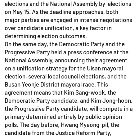
elections and the National Assembly by-elections
on May 15. As the deadline approaches, both
major parties are engaged in intense negotiations
over candidate unification, a key factor in
determining election outcomes.
On the same day, the Democratic Party and the
Progressive Party held a press conference at the
National Assembly, announcing their agreement
on a unification strategy for the Ulsan mayoral
election, several local council elections, and the
Busan Yeonje District mayoral race. This
agreement means that Kim Sang-wook, the
Democratic Party candidate, and Kim Jong-hoon,
the Progressive Party candidate, will compete in a
primary determined entirely by public opinion
polls. The day before, Hwang Myeong-pil, the
candidate from the Justice Reform Party,