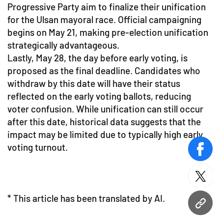
Progressive Party aim to finalize their unification
for the Ulsan mayoral race. Official campaigning
begins on May 21, making pre-election unification
strategically advantageous.
Lastly, May 28, the day before early voting, is
proposed as the final deadline. Candidates who
withdraw by this date will have their status
reflected on the early voting ballots, reducing
voter confusion. While unification can still occur
after this date, historical data suggests that the
impact may be limited due to typically high early
voting turnout.
face
twitt
* This article has been translated by AI.
URL