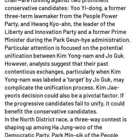
conservative candidates: Yoo Yi-dong, a former
three-term lawmaker from the People Power
Party, and Hwang Kyo-ahn, the leader of the
Liberty and Innovation Party and a former Prime
Minister during the Park Geun-hye administration.
Particular attention is focused on the potential
unification between Kim Yong-nam and Jo Guk.
However, analysts suggest that their past
contentious exchanges, particularly when Kim
Yong-nam was labeled a 'target' by Jo Guk, may
complicate the unification process. Kim Jae-
yeon's decision could also be a pivotal factor. If
the progressive candidates fail to unify, it could
benefit the conservative candidates.
In the North District race, a three-way contest is
shaping up among Ha Jung-woo of the
Democratic Party, Park Min-sik of the People