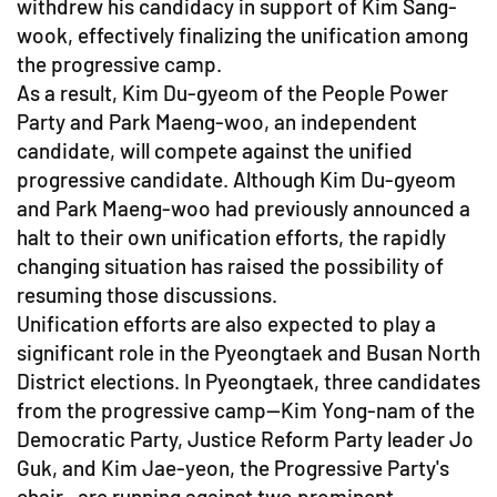
withdrew his candidacy in support of Kim Sang-
wook, effectively finalizing the unification among
the progressive camp.
As a result, Kim Du-gyeom of the People Power
Party and Park Maeng-woo, an independent
candidate, will compete against the unified
progressive candidate. Although Kim Du-gyeom
and Park Maeng-woo had previously announced a
halt to their own unification efforts, the rapidly
changing situation has raised the possibility of
resuming those discussions.
Unification efforts are also expected to play a
significant role in the Pyeongtaek and Busan North
District elections. In Pyeongtaek, three candidates
from the progressive camp—Kim Yong-nam of the
Democratic Party, Justice Reform Party leader Jo
Guk, and Kim Jae-yeon, the Progressive Party's
chair—are running against two prominent