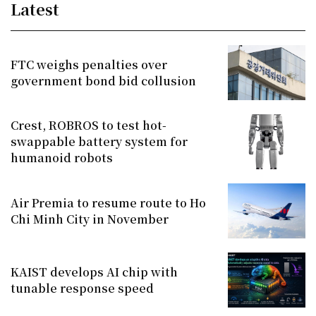
Latest
FTC weighs penalties over
government bond bid collusion
Crest, ROBROS to test hot-
swappable battery system for
humanoid robots
Air Premia to resume route to Ho
Chi Minh City in November
KAIST develops AI chip with
tunable response speed