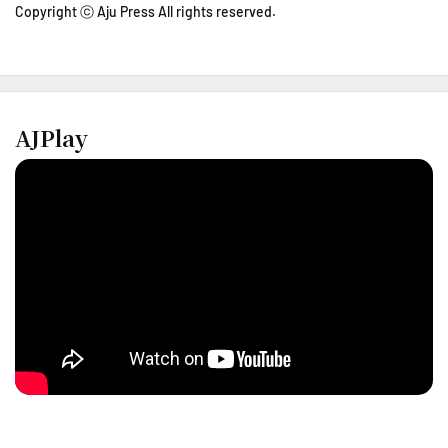
Copyright ⓒ Aju Press All rights reserved.
AJPlay