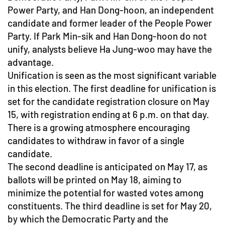
Power Party, and Han Dong-hoon, an independent
candidate and former leader of the People Power
Party. If Park Min-sik and Han Dong-hoon do not
unify, analysts believe Ha Jung-woo may have the
advantage.
Unification is seen as the most significant variable
in this election. The first deadline for unification is
set for the candidate registration closure on May
15, with registration ending at 6 p.m. on that day.
There is a growing atmosphere encouraging
candidates to withdraw in favor of a single
candidate.
The second deadline is anticipated on May 17, as
ballots will be printed on May 18, aiming to
minimize the potential for wasted votes among
constituents. The third deadline is set for May 20,
by which the Democratic Party and the