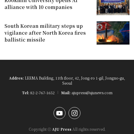
Kookmin University opens AI
alliance with 10 companies
South Korean military steps up
vigilance after North Korea fires
ballistic missile
Addres:
LEEMA Building, 11th floor, 42, Jong-ro 1-gil, Jongno-gu,
Seoul
Tel:
82-2-767-1652
Mail:
ajupress@ajunews.com
YouTube
Instagram
Copyright ⓒ
AJU Press
All rights reserved.