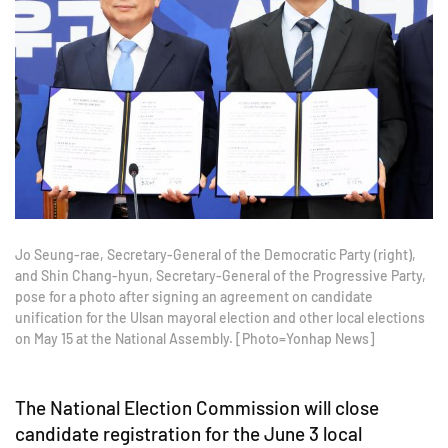
Jo Seung-rae, Secretary-General of the Democratic Party (right),
and Shin Chang-hyun, Secretary-General of the Progressive Party,
pose for a photo after signing an agreement on candidate
unification for the Ulsan mayoral election and other local elections
on May 15 at the National Assembly. [Photo=Yonhap News]
The National Election Commission will close
candidate registration for the June 3 local