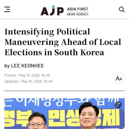
nav
sea
button
but
Intensifying Political
Maneuvering Ahead of Local
Elections in South Korea
by LEE KEONHEE
Posted : May 15, 2026, 18:48
font
Updated : May 15, 2026, 18:48
size