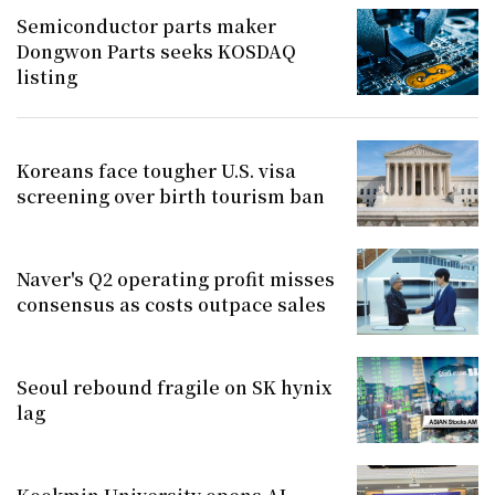
Semiconductor parts maker
Dongwon Parts seeks KOSDAQ
listing
Koreans face tougher U.S. visa
screening over birth tourism ban
Naver's Q2 operating profit misses
consensus as costs outpace sales
Seoul rebound fragile on SK hynix
lag