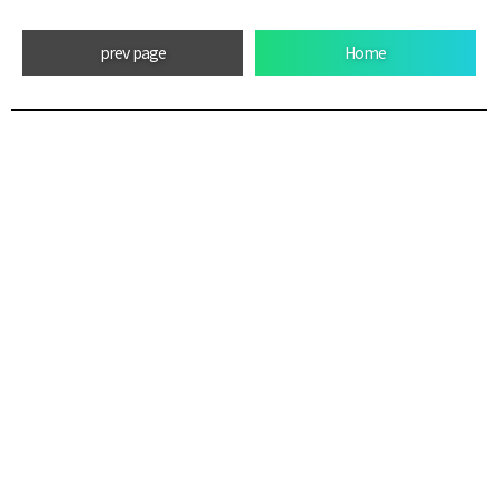
prev page
Home