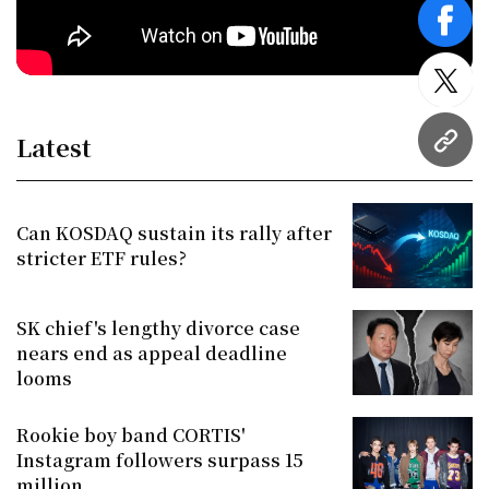
face
twitt
Latest
URL
Can KOSDAQ sustain its rally after
stricter ETF rules?
SK chief's lengthy divorce case
nears end as appeal deadline
looms
Rookie boy band CORTIS'
Instagram followers surpass 15
million