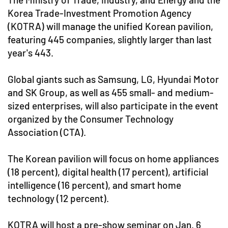
Korea Trade-Investment Promotion Agency
(KOTRA) will manage the unified Korean pavilion,
featuring 445 companies, slightly larger than last
year's 443.
Global giants such as Samsung, LG, Hyundai Motor
and SK Group, as well as 455 small- and medium-
sized enterprises, will also participate in the event
organized by the Consumer Technology
Association (CTA).
The Korean pavilion will focus on home appliances
(18 percent), digital health (17 percent), artificial
intelligence (16 percent), and smart home
technology (12 percent).
KOTRA will host a pre-show seminar on Jan. 6