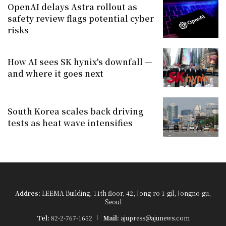
OpenAI delays Astra rollout as
safety review flags potential cyber
risks
How AI sees SK hynix's downfall —
and where it goes next
South Korea scales back driving
tests as heat wave intensifies
Addres:
LEEMA Building, 11th floor, 42, Jong-ro 1-gil, Jongno-gu,
Seoul
Tel:
82-2-767-1652
Mail:
ajupress@ajunews.com