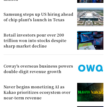
Samsung steps up US hiring ahead
of chip plant's launch in Texas
Retail investors pour over 200
trillion won into stocks despite
sharp market decline
Coway's overseas business powers
double-digit revenue growth
Naver begins monetizing AI as
Kakao prioritizes ecosystem over
near-term revenue