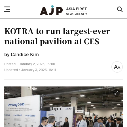
nav
sea
button
but
KOTRA to run largest-ever
national pavilion at CES
by Candice Kim
Posted : January 2, 2025, 15:00
font
Updated : January 3, 2025, 16:11
size