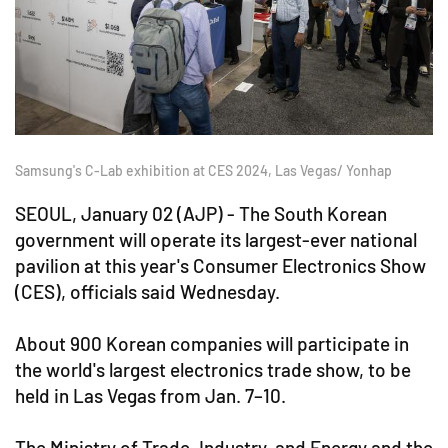
Samsung's C-Lab exhibition at CES 2024, Las Vegas/ Yonhap
SEOUL, January 02 (AJP) - The South Korean
government will operate its largest-ever national
pavilion at this year's Consumer Electronics Show
(CES), officials said Wednesday.
About 900 Korean companies will participate in
the world's largest electronics trade show, to be
held in Las Vegas from Jan. 7–10.
The Ministry of Trade, Industry, and Energy and the