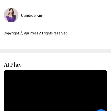
Candice Kim
Copyright ⓒ Aju Press All rights reserved.
AJPlay