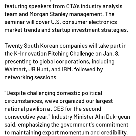
featuring speakers from CTA's industry analysis
team and Morgan Stanley management. The
seminar will cover U.S. consumer electronics
market trends and startup investment strategies.
Twenty South Korean companies will take part in
the K-Innovation Pitching Challenge on Jan. 8,
presenting to global corporations, including
Walmart, JB Hunt, and IBM, followed by
networking sessions.
"Despite challenging domestic political
circumstances, we've organized our largest
national pavilion at CES for the second
consecutive year," Industry Minister Ahn Duk-geun
said, emphasizing the government's commitment
to maintaining export momentum and credibility.