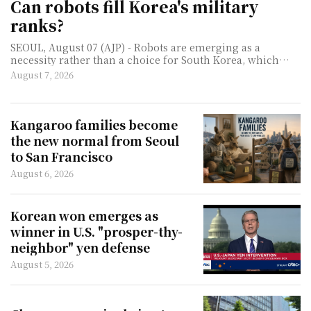
Can robots fill Korea's military
ranks?
SEOUL, August 07 (AJP) - Robots are emerging as a
necessity rather than a choice for South Korea, which
must defend one of the world's most heavily militarized
August 7, 2026
borders with a rapidly thinning pool of young men. As
birthrates collapse and the number of available
conscripts shrinks, the question facing militaries such as
South Korea's is no longer whether machines will join the
Kangaroo families become
ranks, but how much work they can take off human
the new normal from Seoul
soldiers. For now, that does not mean robotic infantry
to San Francisco
chargin
August 6, 2026
Korean won emerges as
winner in U.S. "prosper-thy-
neighbor" yen defense
August 5, 2026