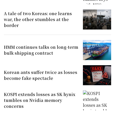
A tale of two Koreas: one learns
war, the other stumbles at the
border
HMM continues talks on long-term
bulk shipping contract
Korean ants suffer twice as losses
become fake spectacle
KOSPI extends losses as SK hynix
tumbles on Nvidia memory
concerns