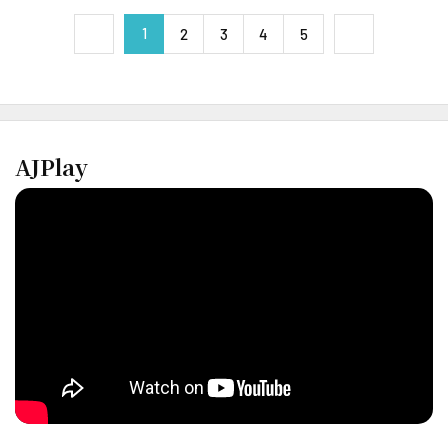
1
next
2
3
4
5
previous
AJPlay