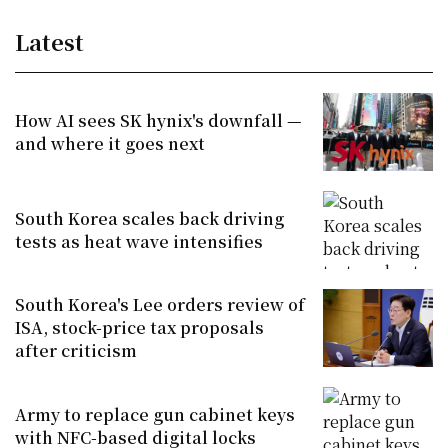
Latest
How AI sees SK hynix's downfall —
and where it goes next
South Korea scales back driving
tests as heat wave intensifies
South Korea's Lee orders review of
ISA, stock-price tax proposals
after criticism
Army to replace gun cabinet keys
with NFC-based digital locks