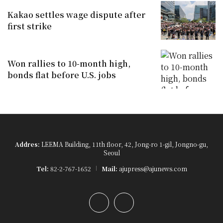
Kakao settles wage dispute after
first strike
Won rallies to 10-month high,
bonds flat before U.S. jobs
Addres:
LEEMA Building, 11th floor, 42, Jong-ro 1-gil, Jongno-gu,
Seoul
Tel:
82-2-767-1652
Mail:
ajupress@ajunews.com
YouTube
Instagram