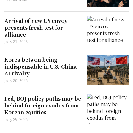
Arrival of new US envoy
presents fresh test for
alliance
July 31, 2026
Korea bets on being
indispensable in U.S.-China
AI rivalry
July 30, 2026
Fed, BOJ policy paths may be
behind foreign exodus from
Korean equities
July 29, 2026