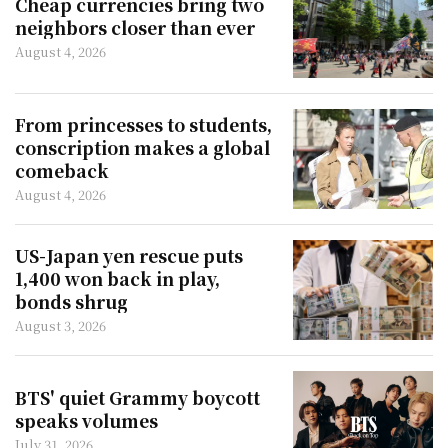
Cheap currencies bring two
neighbors closer than ever
August 4, 2026
From princesses to students,
conscription makes a global
comeback
August 4, 2026
US-Japan yen rescue puts
1,400 won back in play,
bonds shrug
August 3, 2026
BTS' quiet Grammy boycott
speaks volumes
July 31, 2026