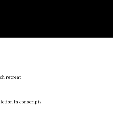
ch retreat
iction in conscripts