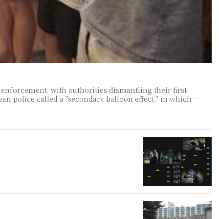
enforcement, with authorities dismantling their first
criminal organizations relocate to increasingly distant countries as crackdowns close traditional operating bases across Southeast Asia. A go