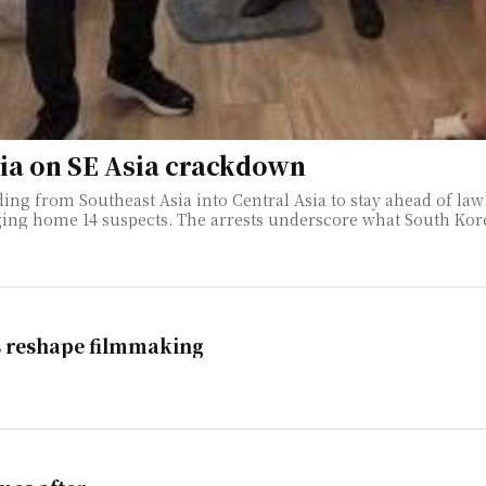
sia on SE Asia crackdown
ing from Southeast Asia into Central Asia to stay ahead of law 
e called a "secondary balloon effect," in which
s reshape filmmaking