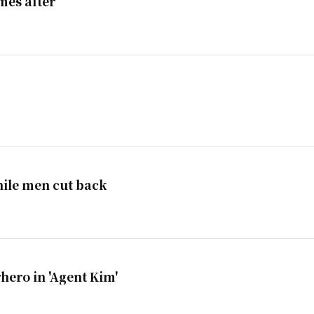
mes after
ile men cut back
hero in 'Agent Kim'