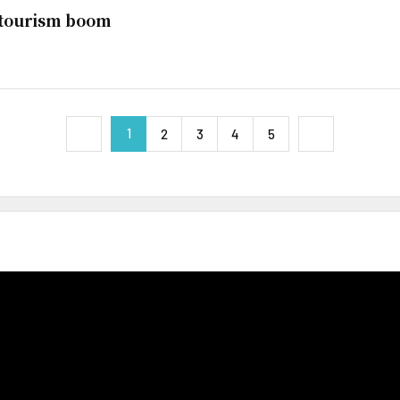
 tourism boom
1
next
2
3
4
5
previous