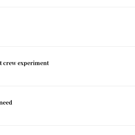
st crew experiment
 need