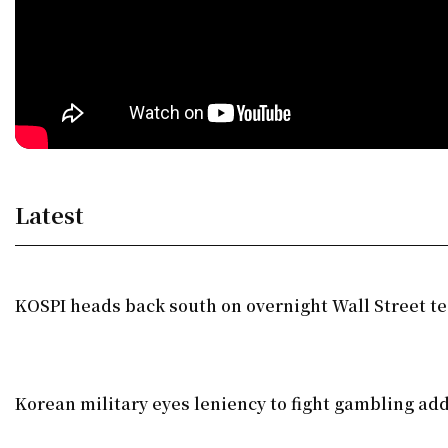
Latest
KOSPI heads back south on overnight Wall Street te
Korean military eyes leniency to fight gambling add