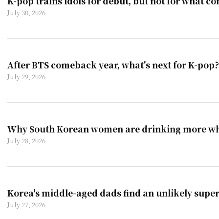
K-pop trains idols for debut, but not for what co
July 30, 2026
After BTS comeback year, what's next for K-pop?
July 29, 2026
Why South Korean women are drinking more wh
July 28, 2026
Korea's middle-aged dads find an unlikely super
July 27, 2026