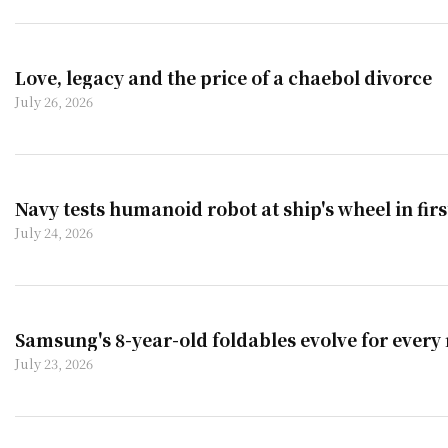
Love, legacy and the price of a chaebol divorce
July 26, 2026
Navy tests humanoid robot at ship's wheel in fir
July 24, 2026
Samsung's 8-year-old foldables evolve for every
July 23, 2026