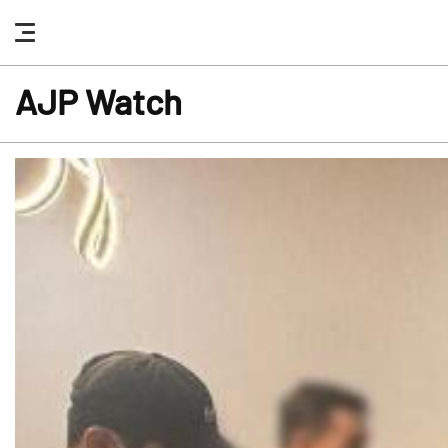
nav
button
AJP Watch
news
highlight