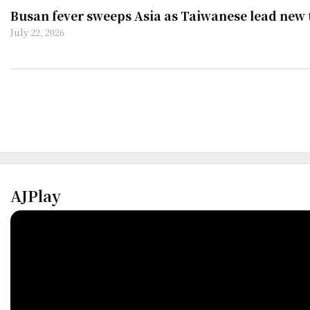
Busan fever sweeps Asia as Taiwanese lead new
July 22, 2026
AJPlay