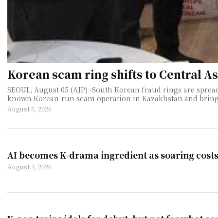
Korean scam ring shifts to Central A
SEOUL, August 05 (AJP) -South Korean fraud rings are spread
known Korean-run scam operation in Kazakhstan and bringing home 14 suspects. The arrests underscore what South Korean polic
August 5, 2026
AI becomes K-drama ingredient as soaring cost
August 3, 2026