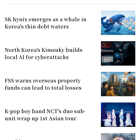
SK hynix emerges as a whale in
Korea's thin debt waters
North Korea's Kimsuky builds
local AI for cyberattacks
FSS warns overseas property
funds can lead to total losses
K-pop boy band NCT's duo sub-
unit wrap up 1st Asian tour