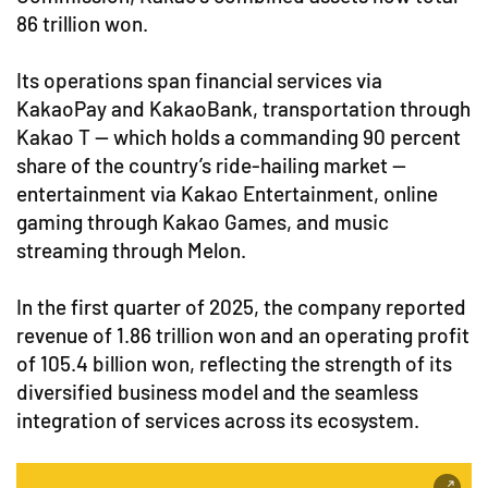
86 trillion won.
Its operations span financial services via
KakaoPay and KakaoBank, transportation through
Kakao T — which holds a commanding 90 percent
share of the country’s ride-hailing market —
entertainment via Kakao Entertainment, online
gaming through Kakao Games, and music
streaming through Melon.
In the first quarter of 2025, the company reported
revenue of 1.86 trillion won and an operating profit
of 105.4 billion won, reflecting the strength of its
diversified business model and the seamless
integration of services across its ecosystem.