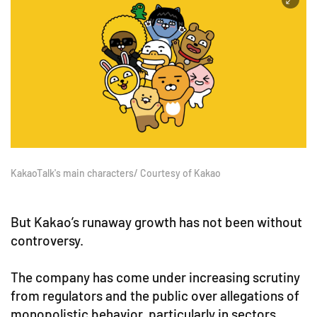
KakaoTalk's main characters/ Courtesy of Kakao
But Kakao’s runaway growth has not been without
controversy.
The company has come under increasing scrutiny
from regulators and the public over allegations of
monopolistic behavior, particularly in sectors