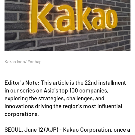
Kakao logo/ Yonhap
Editor's Note: This article is the 22nd installment
in our series on Asia's top 100 companies,
exploring the strategies, challenges, and
innovations driving the region's most influential
corporations.
SEOUL, June 12 (AJP) - Kakao Corporation, once a