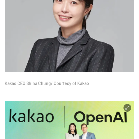
Kakao CEO Shina Chung/ Courtesy of Kakao