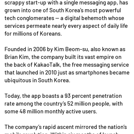
scrappy start-up with a single messaging app, has
grown into one of South Korea’s most powerful
tech conglomerates — a digital behemoth whose
services permeate nearly every aspect of daily life
for millions of Koreans.
Founded in 2006 by Kim Beom-su, also known as
Brian Kim, the company built its vast empire on
the back of KakaoTalk, the free messaging service
that launched in 2010 just as smartphones became
ubiquitous in South Korea.
Today, the app boasts a 93 percent penetration
rate among the country’s 52 million people, with
some 48 million monthly active users.
The company’s rapid ascent mirrored the nation’s