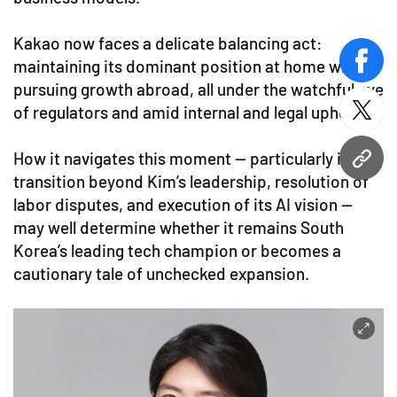
Kakao now faces a delicate balancing act:
maintaining its dominant position at home while
face
pursuing growth abroad, all under the watchful eye
of regulators and amid internal and legal upheaval.
twitt
How it navigates this moment — particularly its
URL
transition beyond Kim’s leadership, resolution of
labor disputes, and execution of its AI vision —
may well determine whether it remains South
Korea’s leading tech champion or becomes a
cautionary tale of unchecked expansion.​​​​​​​