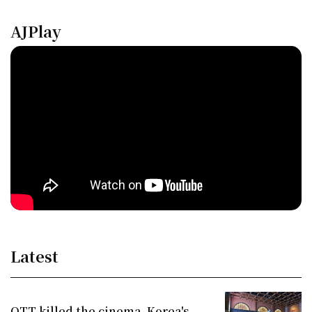
AJPlay
Latest
OTT killed the cinema. Korea's