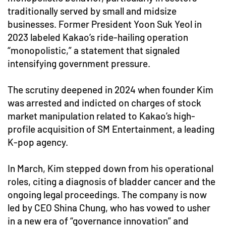
traditionally served by small and midsize
businesses. Former President Yoon Suk Yeol in
2023 labeled Kakao’s ride-hailing operation
“monopolistic,” a statement that signaled
intensifying government pressure.
The scrutiny deepened in 2024 when founder Kim
was arrested and indicted on charges of stock
market manipulation related to Kakao’s high-
profile acquisition of SM Entertainment, a leading
K-pop agency.
In March, Kim stepped down from his operational
roles, citing a diagnosis of bladder cancer and the
ongoing legal proceedings. The company is now
led by CEO Shina Chung, who has vowed to usher
in a new era of “governance innovation” and