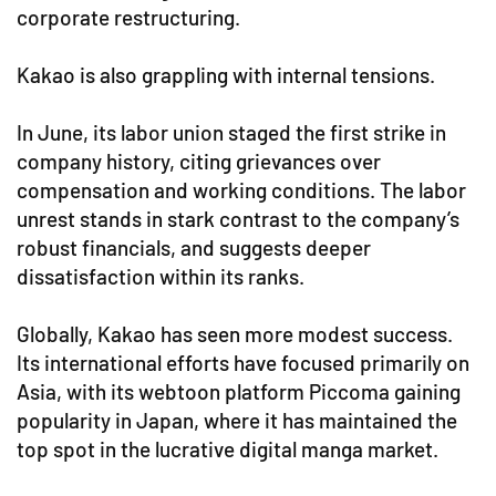
corporate restructuring.
Kakao is also grappling with internal tensions.
In June, its labor union staged the first strike in
company history, citing grievances over
compensation and working conditions. The labor
unrest stands in stark contrast to the company’s
robust financials, and suggests deeper
dissatisfaction within its ranks.
Globally, Kakao has seen more modest success.
Its international efforts have focused primarily on
Asia, with its webtoon platform Piccoma gaining
popularity in Japan, where it has maintained the
top spot in the lucrative digital manga market.