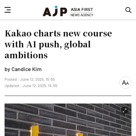
nav
sea
button
but
Kakao charts new course
with AI push, global
ambitions
by Candice Kim
Posted : June 12, 2025, 15:55
font
Updated : June 12, 2025, 15:55
size