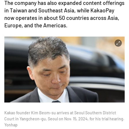
The company has also expanded content offerings
in Taiwan and Southeast Asia, while KakaoPay
now operates in about 50 countries across Asia,
Europe, and the Americas.
Kakao founder Kim Beom-su arrives at Seoul Southern District
Court in Yangcheon-gu, Seoul on Nov. 15, 2024, for his trial hearing.
Yonhap