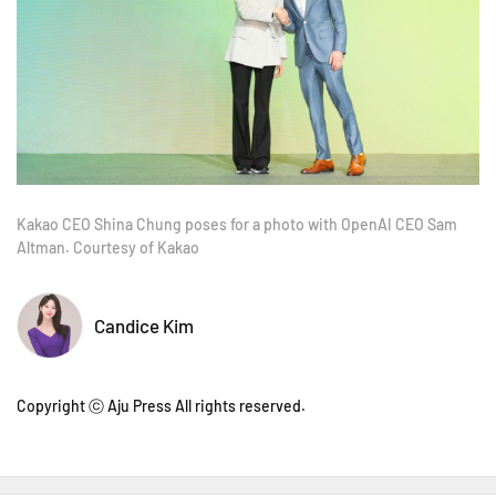
Kakao CEO Shina Chung poses for a photo with OpenAI CEO Sam
Altman. Courtesy of Kakao
Candice Kim
Copyright ⓒ Aju Press All rights reserved.