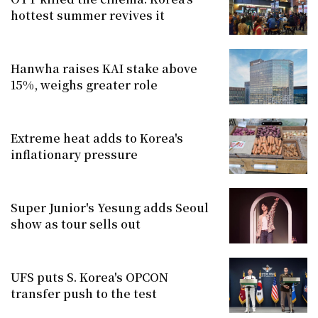
hottest summer revives it
Hanwha raises KAI stake above
15%, weighs greater role
Extreme heat adds to Korea's
inflationary pressure
Super Junior's Yesung adds Seoul
show as tour sells out
UFS puts S. Korea's OPCON
transfer push to the test