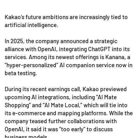
Kakao’s future ambitions are increasingly tied to
artificial intelligence.
In 2025, the company announced a strategic
alliance with OpenAI, integrating ChatGPT into its
services. Among its newest offerings is Kanana, a
“hyper-personalized” AI companion service now in
beta testing.
During its recent earnings call, Kakao previewed
upcoming AI integrations, including “AI Mate
Shopping” and “AI Mate Local,” which will tie into
its e-commerce and mapping platforms. While the
company teased further collaborations with
OpenAI, it said it was “too early" to discuss
business models.