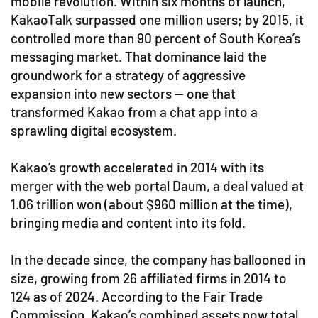
mobile revolution. Within six months of launch,
KakaoTalk surpassed one million users; by 2015, it
controlled more than 90 percent of South Korea’s
messaging market. That dominance laid the
groundwork for a strategy of aggressive
expansion into new sectors — one that
transformed Kakao from a chat app into a
sprawling digital ecosystem.
Kakao’s growth accelerated in 2014 with its
merger with the web portal Daum, a deal valued at
1.06 trillion won (about $960 million at the time),
bringing media and content into its fold.
In the decade since, the company has ballooned in
size, growing from 26 affiliated firms in 2014 to
124 as of 2024. According to the Fair Trade
Commission, Kakao’s combined assets now total