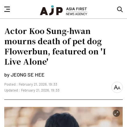
nav
sea
button
but
Actor Koo Sung-hwan
mourns death of pet dog
Flowerbun, featured on 'I
Live Alone'
by JEONG SE HEE
Posted : February 21, 2026, 19:33
font
Updated : February 21, 2026, 19:33
size