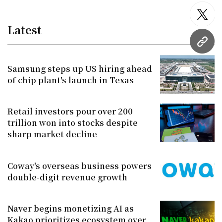
twitt
Latest
URL
Samsung steps up US hiring ahead
of chip plant's launch in Texas
Retail investors pour over 200
trillion won into stocks despite
sharp market decline
Coway's overseas business powers
double-digit revenue growth
Naver begins monetizing AI as
Kakao prioritizes ecosystem over