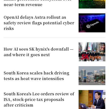
near-term revenue
OpenAI delays Astra rollout as
safety review flags potential cyber
risks
How AI sees SK hynix's downfall —
and where it goes next
South Korea scales back driving
tests as heat wave intensifies
South Korea's Lee orders review of
ISA, stock-price tax proposals
after criticism