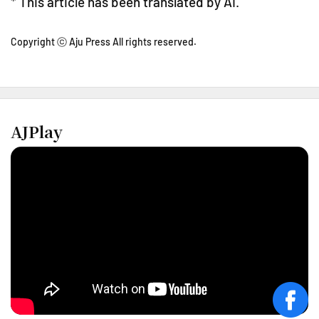
* This article has been translated by AI.
Copyright ⓒ Aju Press All rights reserved.
AJPlay
face