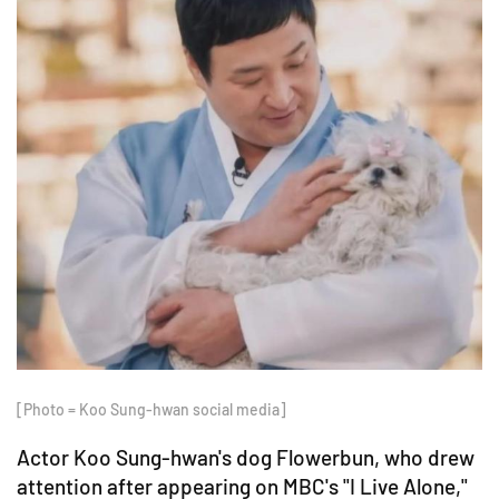
[Photo = Koo Sung-hwan social media]
Actor Koo Sung-hwan's dog Flowerbun, who drew
attention after appearing on MBC's "I Live Alone,"