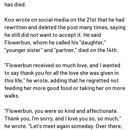
has died.
Koo wrote on social media on the 21st that he had
rewritten and deleted the post many times, saying
he still did not want to accept it. He said
Flowerbun, whom he called his "daughter,"
"younger sister" and "partner," died on the 14th.
"Flowerbun received so much love, and I wanted
to say thank you for all the love she was given in
this life," he wrote, adding that he regretted not
feeding her more good food or taking her on more
walks.
"Flowerbun, you were so kind and affectionate.
Thank you, I'm sorry, and I love you so, so much,"
he wrote. "Let's meet again someday. Over there,