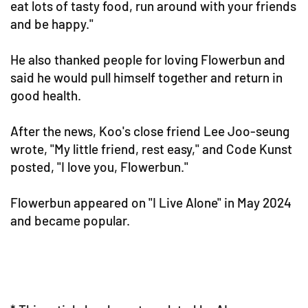
eat lots of tasty food, run around with your friends
and be happy."
He also thanked people for loving Flowerbun and
said he would pull himself together and return in
good health.
After the news, Koo's close friend Lee Joo-seung
wrote, "My little friend, rest easy," and Code Kunst
posted, "I love you, Flowerbun."
Flowerbun appeared on "I Live Alone" in May 2024
and became popular.