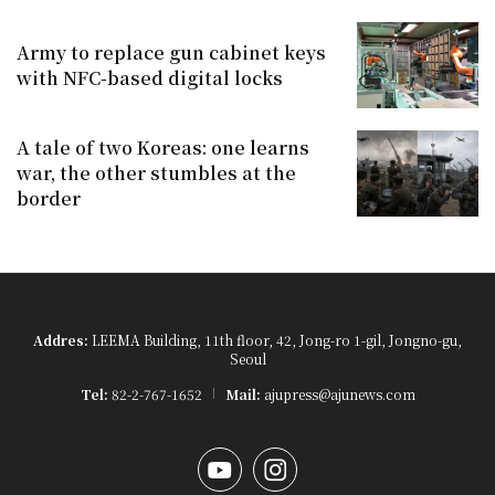
Army to replace gun cabinet keys
with NFC-based digital locks
A tale of two Koreas: one learns
war, the other stumbles at the
border
Addres:
LEEMA Building, 11th floor, 42, Jong-ro 1-gil, Jongno-gu,
Seoul
Tel:
82-2-767-1652
Mail:
ajupress@ajunews.com
YouTube
Instagram