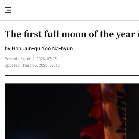
nav
button
The first full moon of the year 
by Han Jun-gu·Yoo Na-hyun
Posted : March 4, 2026, 07:23
Updated : March 5, 2026, 09:30