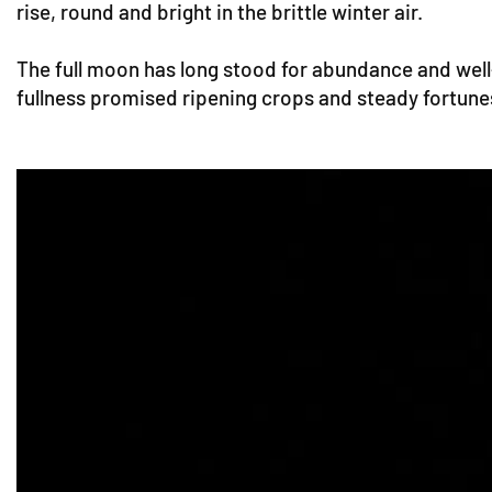
rise, round and bright in the brittle winter air.
The full moon has long stood for abundance and well-b
fullness promised ripening crops and steady fortunes. 