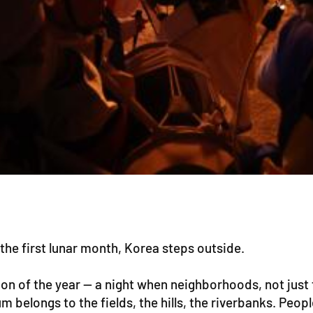
the first lunar month, Korea steps outside.
on of the year — a night when neighborhoods, not just 
belongs to the fields, the hills, the riverbanks. Peopl