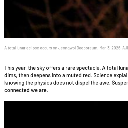
A total lunar eclipse occurs on Jeongwol Daeboreum, Mar. 3, 2026. A
This year, the sky offers a rare spectacle. A total 
dims, then deepens into a muted red. Science explai
knowing the physics does not dispel the awe. Suspen
connected we are.