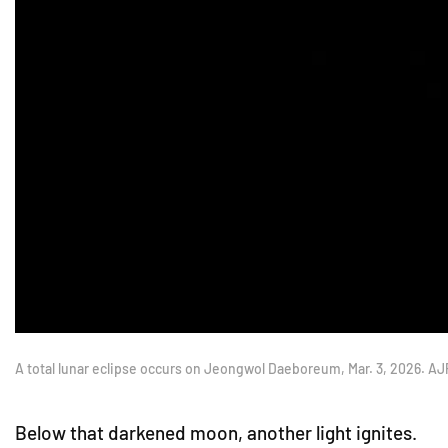
A total lunar eclipse occurs on Jeongwol Daeboreum, Mar. 3, 2026. A
Below that darkened moon, another light ignites.