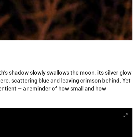
th’s shadow slowly swallows the moon, its silver glow
ere, scattering blue and leaving crimson behind. Yet
entient — a reminder of how small and how