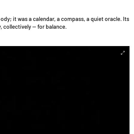
ody; it was a calendar, a compass, a quiet oracle. Its
 collectively — for balance.