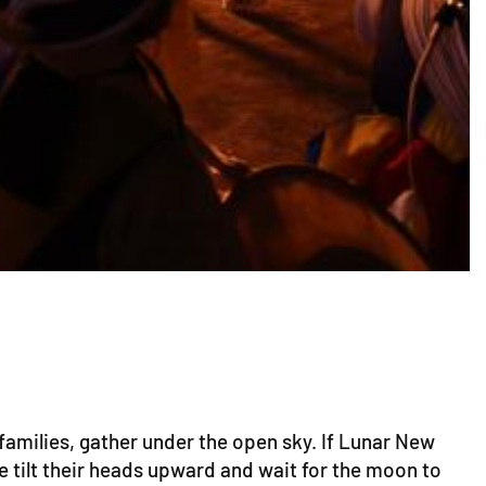
families, gather under the open sky. If Lunar New
e tilt their heads upward and wait for the moon to