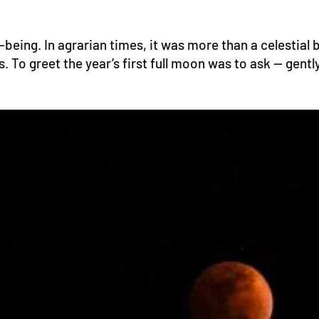
eing. In agrarian times, it was more than a celestial b
To greet the year’s first full moon was to ask — gently,