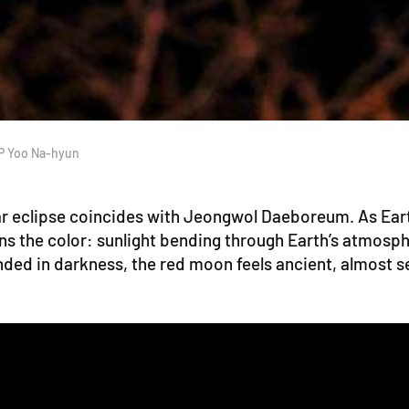
JP Yoo Na-hyun
lunar eclipse coincides with Jeongwol Daeboreum. As Ear
ns the color: sunlight bending through Earth’s atmosph
ded in darkness, the red moon feels ancient, almost s