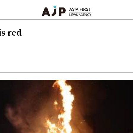
is red