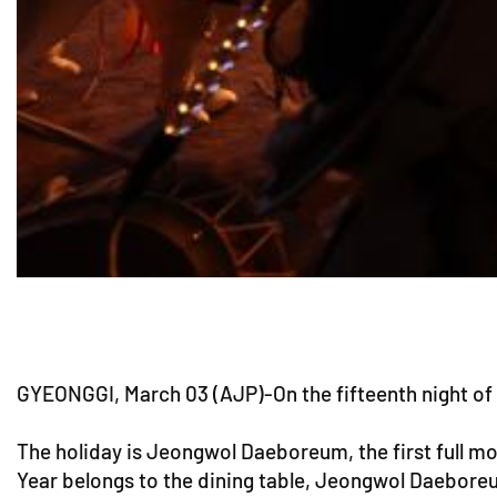
GYEONGGI, March 03 (AJP)-On the fifteenth night of 
The holiday is Jeongwol Daeboreum, the first full mo
Year belongs to the dining table, Jeongwol Daeboreum 