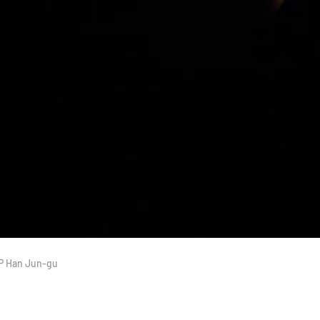
JP Han Jun-gu