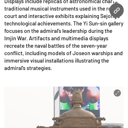
Displays include replicas of astronomical charts,
traditional musical instruments used in the royal
URL
court and interactive exhibits explaining Sejong’s
technological achievements. The Yi Sun-sin gallery
focuses on the admiral’s leadership during the
Imjin War. Artifacts and multimedia displays
recreate the naval battles of the seven-year
conflict, including models of Joseon warships and
immersive visual installations illustrating the
admiral’s strategies.