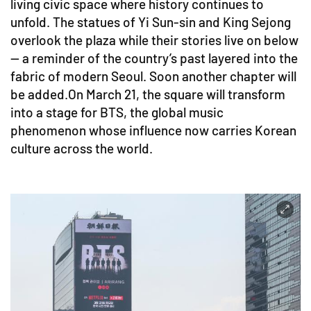
living civic space where history continues to
unfold. The statues of Yi Sun-sin and King Sejong
overlook the plaza while their stories live on below
— a reminder of the country’s past layered into the
fabric of modern Seoul. Soon another chapter will
be added.On March 21, the square will transform
into a stage for BTS, the global music
phenomenon whose influence now carries Korean
culture across the world.