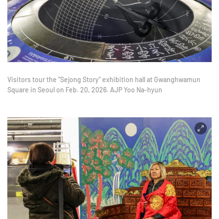
Visitors tour the “Sejong Story” exhibition hall at Gwanghwamun
Square in Seoul on Feb. 20, 2026. AJP Yoo Na-hyun