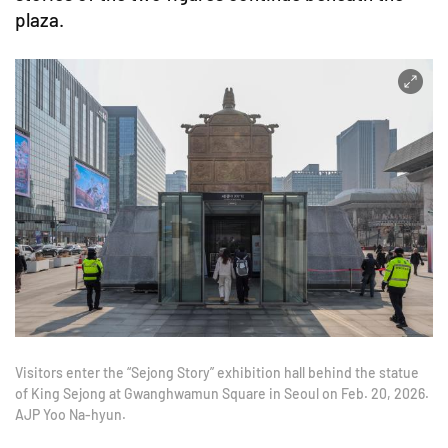
plaza.
Visitors enter the “Sejong Story” exhibition hall behind the statue
of King Sejong at Gwanghwamun Square in Seoul on Feb. 20, 2026.
AJP Yoo Na-hyun.