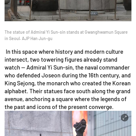
The statue of Admiral Yi Sun-sin stands at Gwanghwamun Square
in Seoul. AJP Han Jun-gu
In this space where history and modern culture
intersect, two towering figures already stand
watch — Admiral Yi Sun-sin, the naval commander
who defended Joseon during the 16th century, and
King Sejong, the monarch who created the Korean
alphabet. Their statues face south along the grand
avenue, anchoring a square where the legends of
the past and icons of the present converge.