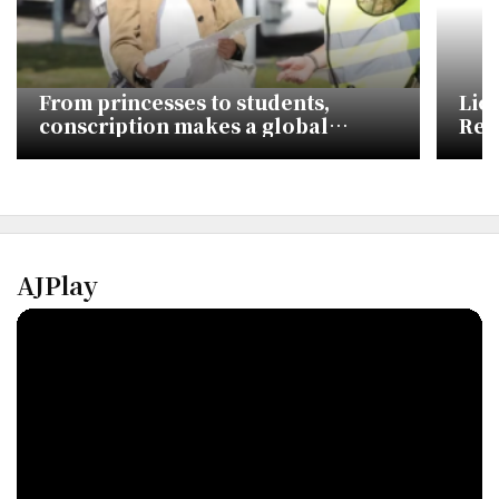
From princesses to students,
Lio
conscription makes a global
Rec
comeback
Com
AJPlay