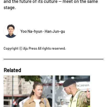
and the future of its culture — meet on the same
stage.
Yoo Na-hyun · Han Jun-gu
Copyright ⓒ Aju Press All rights reserved.
Related