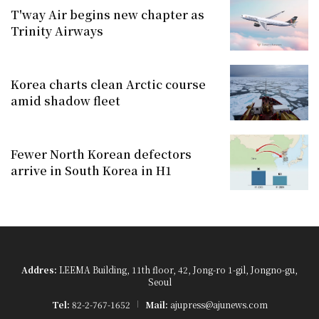
T'way Air begins new chapter as
Trinity Airways
Korea charts clean Arctic course
amid shadow fleet
Fewer North Korean defectors
arrive in South Korea in H1
Addres:
LEEMA Building, 11th floor, 42, Jong-ro 1-gil, Jongno-gu,
Seoul
Tel:
82-2-767-1652
Mail:
ajupress@ajunews.com