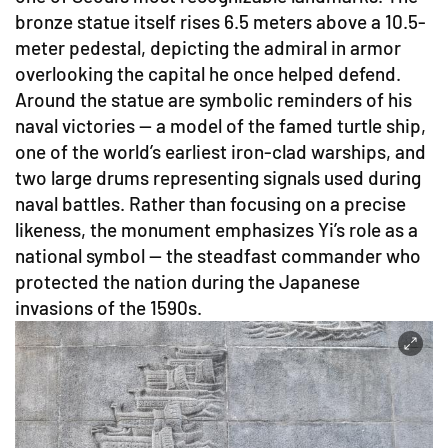
bronze statue itself rises 6.5 meters above a 10.5-
meter pedestal, depicting the admiral in armor
overlooking the capital he once helped defend.
Around the statue are symbolic reminders of his
naval victories — a model of the famed turtle ship,
one of the world’s earliest iron-clad warships, and
two large drums representing signals used during
naval battles. Rather than focusing on a precise
likeness, the monument emphasizes Yi’s role as a
national symbol — the steadfast commander who
protected the nation during the Japanese
invasions of the 1590s.