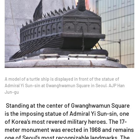
A model of a turtle ship is displayed in front of the statue of
Admiral Yi Sun-sin at Gwanghwamun Square in Seoul. AJP Han
Jun-gu
Standing at the center of Gwanghwamun Square
is the imposing statue of Admiral Yi Sun-sin, one
of Korea’s most revered military heroes. The 17-
meter monument was erected in 1968 and remains
one of Seoul’s most recognizable landmarks. The