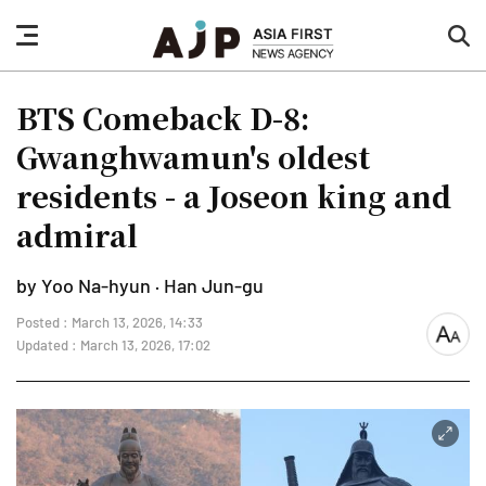
nav
sea
button
but
BTS Comeback D-8:
Gwanghwamun's oldest
residents - a Joseon king and
admiral
by Yoo Na-hyun · Han Jun-gu
Posted : March 13, 2026, 14:33
font
Updated : March 13, 2026, 17:02
size