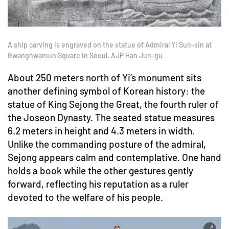
A ship carving is engraved on the statue of Admiral Yi Sun-sin at
Gwanghwamun Square in Seoul. AJP Han Jun-gu
About 250 meters north of Yi’s monument sits
another defining symbol of Korean history: the
statue of King Sejong the Great, the fourth ruler of
the Joseon Dynasty. The seated statue measures
6.2 meters in height and 4.3 meters in width.
Unlike the commanding posture of the admiral,
Sejong appears calm and contemplative. One hand
holds a book while the other gestures gently
forward, reflecting his reputation as a ruler
devoted to the welfare of his people.