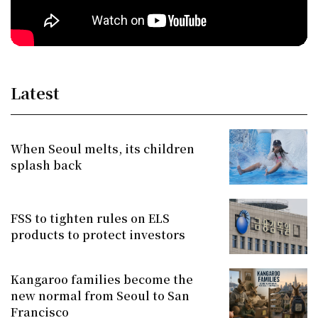
Latest
When Seoul melts, its children
splash back
FSS to tighten rules on ELS
products to protect investors
Kangaroo families become the
new normal from Seoul to San
Francisco