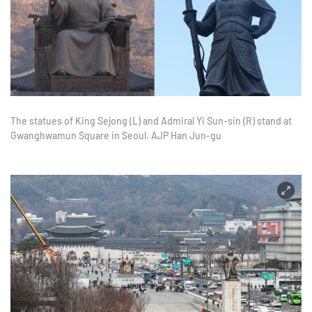
The statues of King Sejong (L) and Admiral Yi Sun-sin (R) stand at
Gwanghwamun Square in Seoul. AJP Han Jun-gu