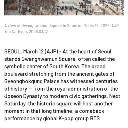
A view of Gwanghwamun Square in Seoul on March 12, 2026. AJP
Yoo Na-hyun. 2026.03.12
SEOUL, March 12 (AJP) - At the heart of Seoul
stands Gwanghwamun Square, often called the
symbolic center of South Korea. The broad
boulevard stretching from the ancient gates of
Gyeongbokgung Palace has witnessed centuries
of history — from the royal administration of the
Joseon Dynasty to modern civic gatherings. Next
Saturday, the historic square will host another
moment in that long timeline: a comeback
performance by global K-pop group BTS.