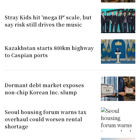
Stray Kids hit 'mega IP' scale, but
say risk still drives the music
Kazakhstan starts 800km highway
to Caspian ports
Dormant debt market exposes
non-chip Korean Inc. slump
Seoul housing forum warns tax
overhaul could worsen rental
shortage