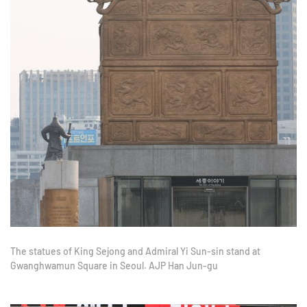
The statues of King Sejong and Admiral Yi Sun-sin stand at
Gwanghwamun Square in Seoul. AJP Han Jun-gu