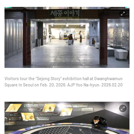
Visitors tour the “Sejong Story” exhibition hall at Gwanghwamun
Square in Seoul on Feb. 20, 2026. AJP Yoo Na-hyun. 2026.02.20