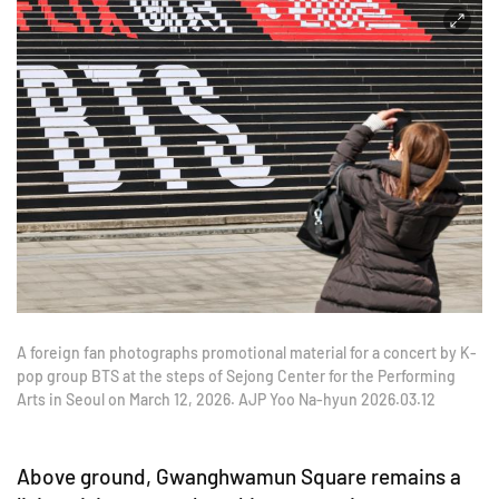
A foreign fan photographs promotional material for a concert by K-
pop group BTS at the steps of Sejong Center for the Performing
Arts in Seoul on March 12, 2026. AJP Yoo Na-hyun 2026.03.12
Above ground, Gwanghwamun Square remains a