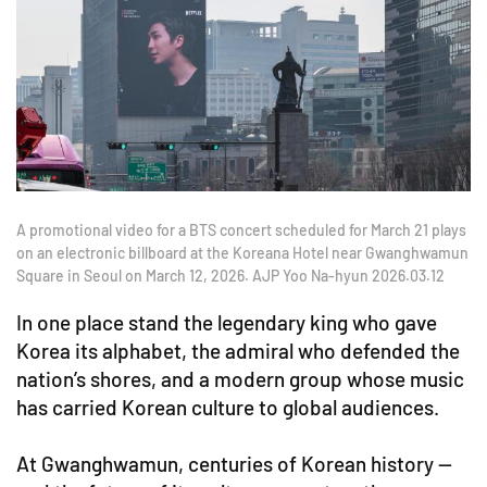
A promotional video for a BTS concert scheduled for March 21 plays
on an electronic billboard at the Koreana Hotel near Gwanghwamun
Square in Seoul on March 12, 2026. AJP Yoo Na-hyun 2026.03.12
In one place stand the legendary king who gave
Korea its alphabet, the admiral who defended the
nation’s shores, and a modern group whose music
has carried Korean culture to global audiences.
At Gwanghwamun, centuries of Korean history —