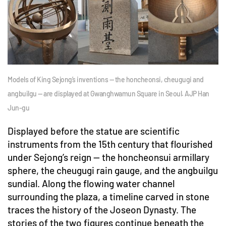
Models of King Sejong’s inventions — the honcheonsi, cheugugi and
angbuilgu — are displayed at Gwanghwamun Square in Seoul. AJP Han
Jun-gu
Displayed before the statue are scientific
instruments from the 15th century that flourished
under Sejong’s reign — the honcheonsui armillary
sphere, the cheugugi rain gauge, and the angbuilgu
sundial. Along the flowing water channel
surrounding the plaza, a timeline carved in stone
traces the history of the Joseon Dynasty. The
stories of the two figures continue beneath the