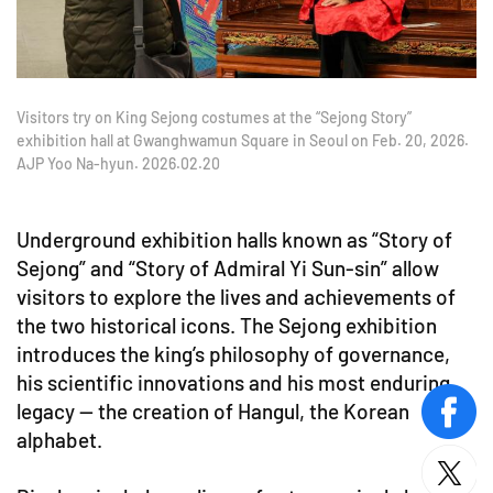
Visitors try on King Sejong costumes at the “Sejong Story”
exhibition hall at Gwanghwamun Square in Seoul on Feb. 20, 2026.
AJP Yoo Na-hyun. 2026.02.20
Underground exhibition halls known as “Story of
Sejong” and “Story of Admiral Yi Sun-sin” allow
visitors to explore the lives and achievements of
the two historical icons. The Sejong exhibition
introduces the king’s philosophy of governance,
his scientific innovations and his most enduring
legacy — the creation of Hangul, the Korean
face
alphabet.
twitt