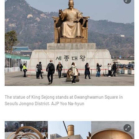
The statue of King Sejong stands at Gwanghwamun Square in
Seoul’s Jongno District. AJP Yoo Na-hyun