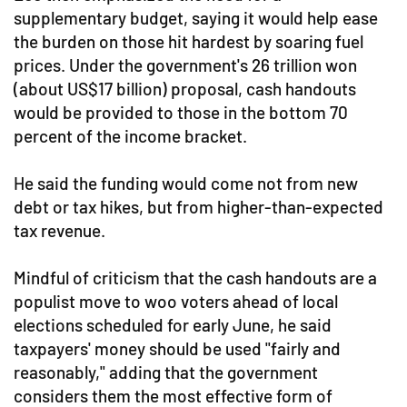
supplementary budget, saying it would help ease
the burden on those hit hardest by soaring fuel
prices. Under the government's 26 trillion won
(about US$17 billion) proposal, cash handouts
would be provided to those in the bottom 70
percent of the income bracket.
He said the funding would come not from new
debt or tax hikes, but from higher-than-expected
tax revenue.
Mindful of criticism that the cash handouts are a
populist move to woo voters ahead of local
elections scheduled for early June, he said
taxpayers' money should be used "fairly and
reasonably," adding that the government
considers them the most effective form of