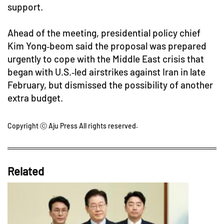
support.
Ahead of the meeting, presidential policy chief
Kim Yong‑beom said the proposal was prepared
urgently to cope with the Middle East crisis that
began with U.S.‑led airstrikes against Iran in late
February, but dismissed the possibility of another
extra budget.
Copyright ⓒ Aju Press All rights reserved.
Related