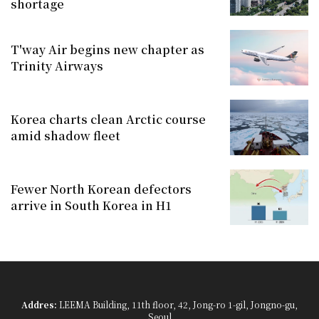
shortage
T'way Air begins new chapter as
Trinity Airways
Korea charts clean Arctic course
amid shadow fleet
Fewer North Korean defectors
arrive in South Korea in H1
Addres:
LEEMA Building, 11th floor, 42, Jong-ro 1-gil, Jongno-gu,
Seoul