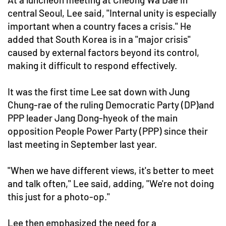
central Seoul, Lee said, "Internal unity is especially
important when a country faces a crisis." He
added that South Korea is in a "major crisis"
caused by external factors beyond its control,
making it difficult to respond effectively.
It was the first time Lee sat down with Jung
Chung-rae of the ruling Democratic Party (DP)and
PPP leader Jang Dong-hyeok of the main
opposition People Power Party (PPP) since their
last meeting in September last year.
"When we have different views, it's better to meet
and talk often," Lee said, adding, "We're not doing
this just for a photo-op."
Lee then emphasized the need for a