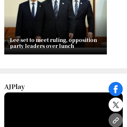
Lee set to meet ruling, opposition
party leaders over lunch
AJPlay
face
twitt
URL