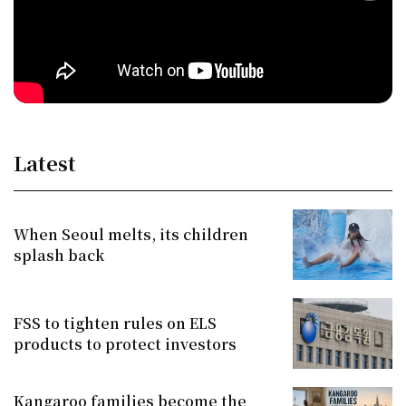
Latest
When Seoul melts, its children
splash back
FSS to tighten rules on ELS
products to protect investors
Kangaroo families become the