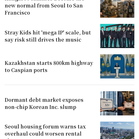
new normal from Seoul to San
Francisco
Stray Kids hit 'mega IP' scale, but
say risk still drives the music
Kazakhstan starts 800km highway
to Caspian ports
Dormant debt market exposes
non-chip Korean Inc. slump
Seoul housing forum warns tax
overhaul could worsen rental