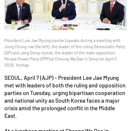
President Lee Jae Myung (center) speaks during a meeting with
Jung Chung-rae (far left), the leader of the ruling Democratic Party
(DP) and Jang Dong-hyeok, the leader of the main opposition
People Power Party (PPP) at Cheong Wa Dae in Seoul on April 7,
2026. Yonhap
SEOUL, April 7 (AJP) - President Lee Jae Myung
met with leaders of both the ruling and opposition
parties on Tuesday, urging bipartisan cooperation
and national unity as South Korea faces a major
crisis amid the prolonged conflit in the Middle
East.
At a luncheon meeting at Cheong Wa Dae in