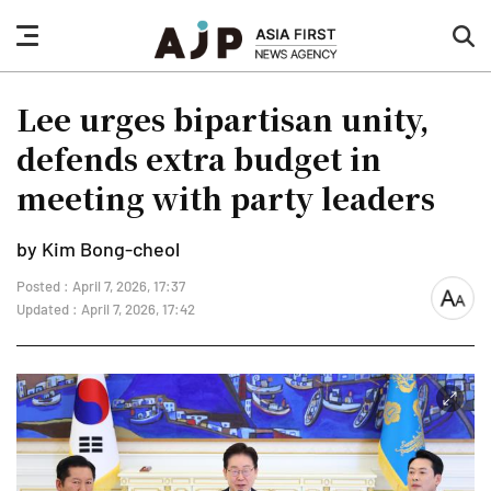
nav
sea
button
but
Lee urges bipartisan unity,
defends extra budget in
meeting with party leaders
by Kim Bong-cheol
Posted : April 7, 2026, 17:37
font
Updated : April 7, 2026, 17:42
size