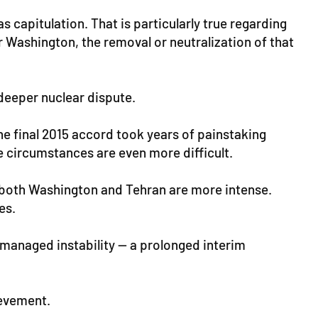
 capitulation. That is particularly true regarding
 Washington, the removal or neutralization of that
deeper nuclear dispute.
the final 2015 accord took years of painstaking
he circumstances are even more difficult.
in both Washington and Tehran are more intense.
es.
f managed instability — a prolonged interim
ievement.