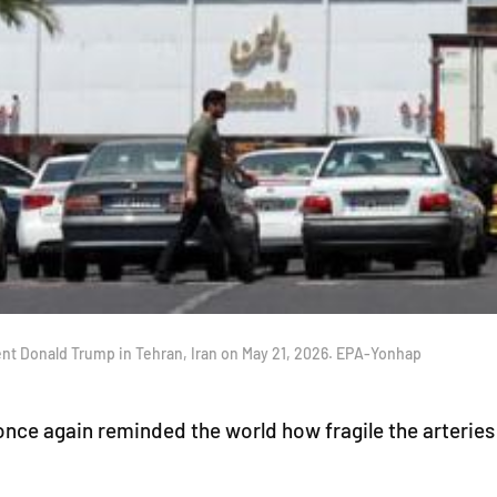
sident Donald Trump in Tehran, Iran on May 21, 2026. EPA-Yonhap
ce again reminded the world how fragile the arteries of