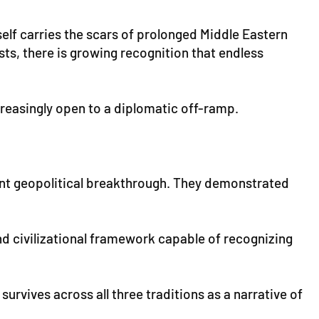
self carries the scars of prolonged Middle Eastern
sts, there is growing recognition that endless
creasingly open to a diplomatic off-ramp.
ant geopolitical breakthrough. They demonstrated
d civilizational framework capable of recognizing
 survives across all three traditions as a narrative of