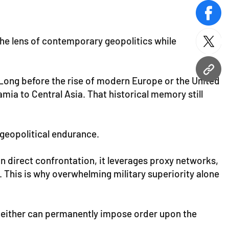
face
the lens of contemporary geopolitics while
twitt
URL
s. Long before the rise of modern Europe or the United
mia to Central Asia. That historical memory still
 geopolitical endurance.
n direct confrontation, it leverages proxy networks,
. This is why overwhelming military superiority alone
 neither can permanently impose order upon the