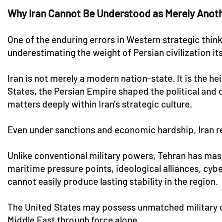
Why Iran Cannot Be Understood as Merely Anot
One of the enduring errors in Western strategic thin
underestimating the weight of Persian civilization its
Iran is not merely a modern nation-state. It is the h
States, the Persian Empire shaped the political and 
matters deeply within Iran's strategic culture.
Even under sanctions and economic hardship, Iran ret
Unlike conventional military powers, Tehran has mast
maritime pressure points, ideological alliances, cybe
cannot easily produce lasting stability in the region.
The United States may possess unmatched military c
Middle East through force alone.