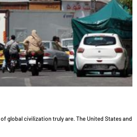
 global civilization truly are. The United States and