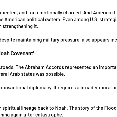
ragmented, and too emotionally charged. And America it
the American political system. Even among U.S. strategi
 strengthening it.
despite maintaining military pressure, also appears in
Noah Covenant'
rossroads. The Abraham Accords represented an import
eral Arab states was possible.
ransactional diplomacy. It requires a broader moral an
r spiritual lineage back to Noah. The story of the Flood
ning again after catastrophe.