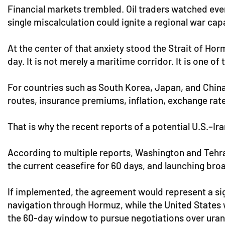
Financial markets trembled. Oil traders watched ev
single miscalculation could ignite a regional war ca
At the center of that anxiety stood the Strait of Ho
day. It is not merely a maritime corridor. It is one of
For countries such as South Korea, Japan, and China, 
routes, insurance premiums, inflation, exchange rates,
That is why the recent reports of a potential U.S.–
According to multiple reports, Washington and Tehran
the current ceasefire for 60 days, and launching broa
If implemented, the agreement would represent a si
navigation through Hormuz, while the United States w
the 60-day window to pursue negotiations over uraniu