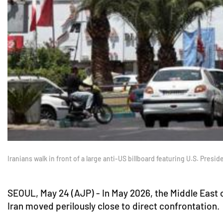
Iranians walk in front of a large anti-US billboard featuring U.S. Pre
SEOUL, May 24 (AJP) - In May 2026, the Middle East on
Iran moved perilously close to direct confrontation.