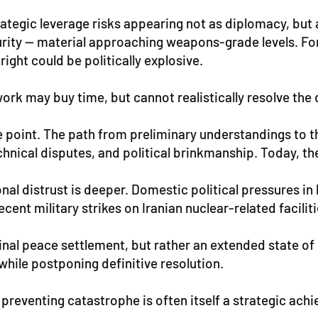
ategic leverage risks appearing not as diplomacy, but as
urity — material approaching weapons-grade levels. For
right could be politically explosive.
rk may buy time, but cannot realistically resolve the 
the point. The path from preliminary understandings to 
chnical disputes, and political brinkmanship. Today, t
onal distrust is deeper. Domestic political pressures 
ecent military strikes on Iranian nuclear-related faciliti
final peace settlement, but rather an extended state o
hile postponing definitive resolution.
 preventing catastrophe is often itself a strategic ach