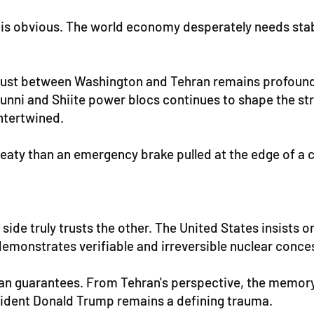
 obvious. The world economy desperately needs stabilit
strust between Washington and Tehran remains profound
unni and Shiite power blocs continues to shape the strat
intertwined.
aty than an emergency brake pulled at the edge of a cl
 side truly trusts the other. The United States insists o
 demonstrates verifiable and irreversible nuclear conce
an guarantees. From Tehran's perspective, the memory
ident Donald Trump remains a defining trauma.