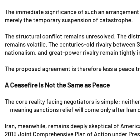
The immediate significance of such an arrangement is
merely the temporary suspension of catastrophe.
The structural conflict remains unresolved. The di
remains volatile. The centuries-old rivalry between S
nationalism, and great-power rivalry remain tightly 
The proposed agreement is therefore less a peace tre
A Ceasefire Is Not the Same as Peace
The core reality facing negotiators is simple: neither
— meaning sanctions relief will come only after Iran
Iran, meanwhile, remains deeply skeptical of Americ
2015 Joint Comprehensive Plan of Action under Pres