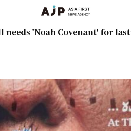
l needs 'Noah Covenant' for las