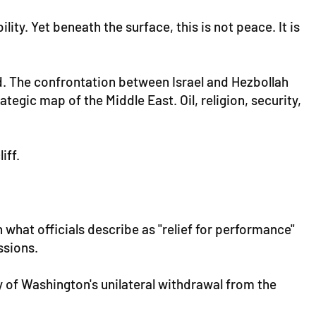
y. Yet beneath the surface, this is not peace. It is
. The confrontation between Israel and Hezbollah
egic map of the Middle East. Oil, religion, security,
iff.
n what officials describe as "relief for performance"
ssions.
 of Washington's unilateral withdrawal from the