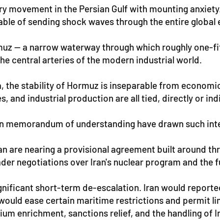
ery movement in the Persian Gulf with mounting anxiet
pable of sending shock waves through the entire globa
rmuz — a narrow waterway through which roughly one-fi
 the central arteries of the modern industrial world.
the stability of Hormuz is inseparable from economic sur
 and industrial production are all tied, directly or ind
Iran memorandum of understanding have drawn such inte
 are nearing a provisional agreement built around thr
der negotiations over Iran's nuclear program and the fu
gnificant short-term de-escalation. Iran would report
ould ease certain maritime restrictions and permit lim
m enrichment, sanctions relief, and the handling of Ir