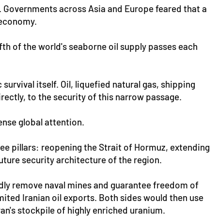
y. Governments across Asia and Europe feared that a
l economy.
fth of the world's seaborne oil supply passes each
vival itself. Oil, liquefied natural gas, shipping
irectly, to the security of this narrow passage.
nse global attention.
ee pillars: reopening the Strait of Hormuz, extending
ture security architecture of the region.
edly remove naval mines and guarantee freedom of
ited Iranian oil exports. Both sides would then use
an's stockpile of highly enriched uranium.