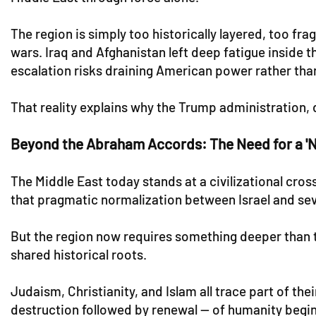
The region is simply too historically layered, too f
wars. Iraq and Afghanistan left deep fatigue inside 
escalation risks draining American power rather than
That reality explains why the Trump administration, 
Beyond the Abraham Accords: The Need for a '
The Middle East today stands at a civilizational c
that pragmatic normalization between Israel and sev
But the region now requires something deeper than t
shared historical roots.
Judaism, Christianity, and Islam all trace part of thei
destruction followed by renewal — of humanity begin