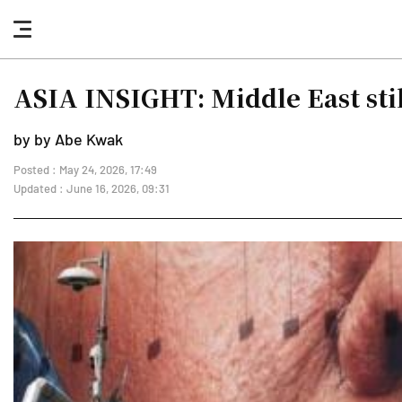
nav
button
ASIA INSIGHT: Middle East stil
by by Abe Kwak
Posted : May 24, 2026, 17:49
Updated : June 16, 2026, 09:31