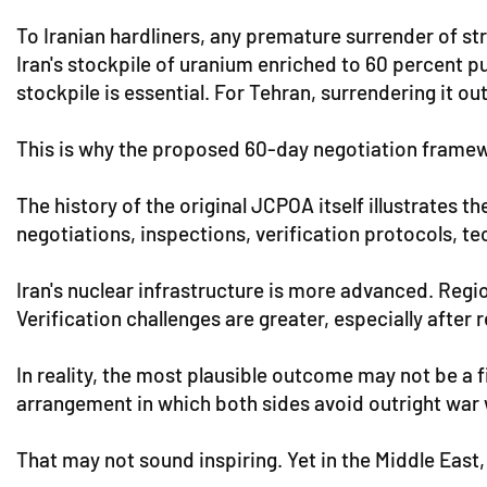
To Iranian hardliners, any premature surrender of str
Iran's stockpile of uranium enriched to 60 percent p
stockpile is essential. For Tehran, surrendering it out
This is why the proposed 60-day negotiation framewo
The history of the original JCPOA itself illustrates 
negotiations, inspections, verification protocols, te
Iran's nuclear infrastructure is more advanced. Regi
Verification challenges are greater, especially after r
In reality, the most plausible outcome may not be a 
arrangement in which both sides avoid outright war w
That may not sound inspiring. Yet in the Middle East,