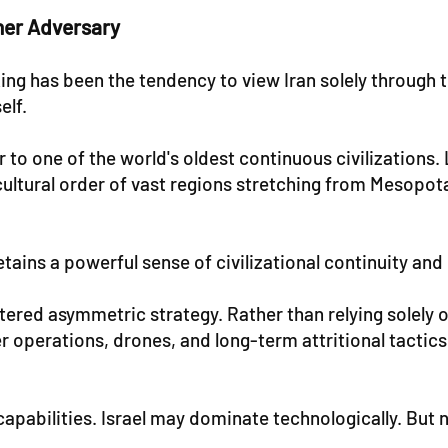
her Adversary
king has been the tendency to view Iran solely through 
elf.
eir to one of the world's oldest continuous civilization
cultural order of vast regions stretching from Mesopota
ains a powerful sense of civilizational continuity and
ered asymmetric strategy. Rather than relying solely o
r operations, drones, and long-term attritional tactics
apabilities. Israel may dominate technologically. But