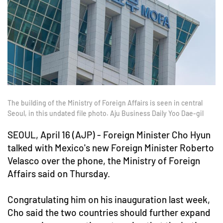
The building of the Ministry of Foreign Affairs is seen in central
Seoul, in this undated file photo. Aju Business Daily Yoo Dae-gil
SEOUL, April 16 (AJP) -
Foreign Minister Cho Hyun
talked with Mexico's new Foreign Minister Roberto
Velasco over the phone, the Ministry of Foreign
Affairs said on Thursday.
Congratulating him on his inauguration last week,
Cho said the two countries should further expand