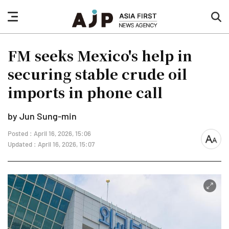
nav
sea
button
but
FM seeks Mexico's help in
securing stable crude oil
imports in phone call
by Jun Sung-min
Posted : April 16, 2026, 15:06
font
Updated : April 16, 2026, 15:07
size