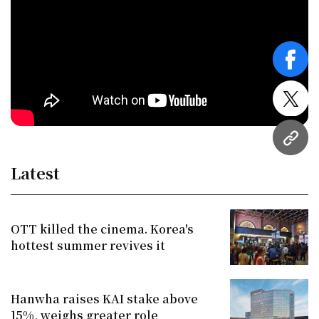
face
twitt
URL
Latest
OTT killed the cinema. Korea's
hottest summer revives it
Hanwha raises KAI stake above
15%, weighs greater role