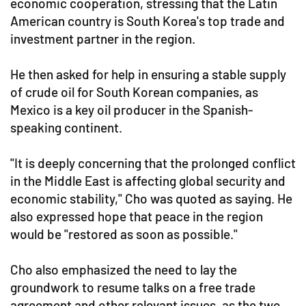
economic cooperation, stressing that the Latin
American country is South Korea's top trade and
investment partner in the region.
He then asked for help in ensuring a stable supply
of crude oil for South Korean companies, as
Mexico is a key oil producer in the Spanish-
speaking continent.
"It is deeply concerning that the prolonged conflict
in the Middle East is affecting global security and
economic stability,"
Cho was quoted as saying.
He
also expressed hope that peace in the region
would be "restored as soon as possible."
Cho also emphasized the need to lay the
groundwork to resume talks on a free trade
agreement and other relevant issues, as the two