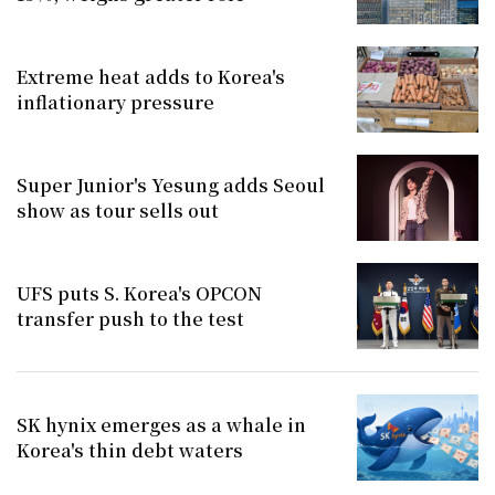
Extreme heat adds to Korea's
inflationary pressure
Super Junior's Yesung adds Seoul
show as tour sells out
UFS puts S. Korea's OPCON
transfer push to the test
SK hynix emerges as a whale in
Korea's thin debt waters