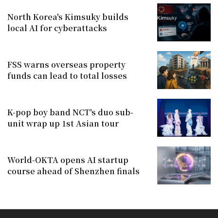
North Korea's Kimsuky builds
local AI for cyberattacks
FSS warns overseas property
funds can lead to total losses
K-pop boy band NCT's duo sub-
unit wrap up 1st Asian tour
World-OKTA opens AI startup
course ahead of Shenzhen finals