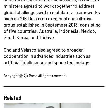
ministers agreed to work together to address
global challenges within multilateral frameworks
such as MIKTA, a cross-regional consultative
group established in September 2013, consisting
of five countries: Australia, Indonesia, Mexico,
South Korea, and Türkiye.
Cho and Velasco also agreed to broaden
cooperation in advanced industries such as
artificial intelligence and space technology.
Copyright ⓒ Aju Press All rights reserved.
Related