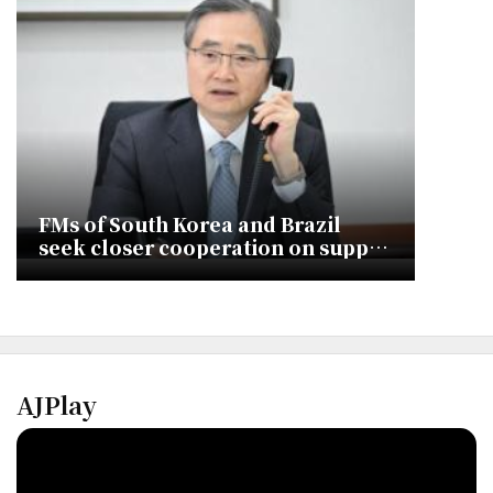
FMs of South Korea and Brazil
seek closer cooperation on supply
chains
AJPlay