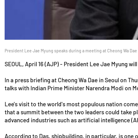
President Lee Jae Myung speaks during a meeting at Cheong Wa Dae in c
SEOUL, April 16 (AJP) - President Lee Jae Myung wil
In a press briefing at Cheong Wa Dae in Seoul on Thu
talks with Indian Prime Minister Narendra Modi on Mo
Lee's visit to the world's most populous nation com
that a summit between the two leaders could take pl
advanced industries such as artificial intelligence (AI
According to Das, shipbuilding, in particular, is one o