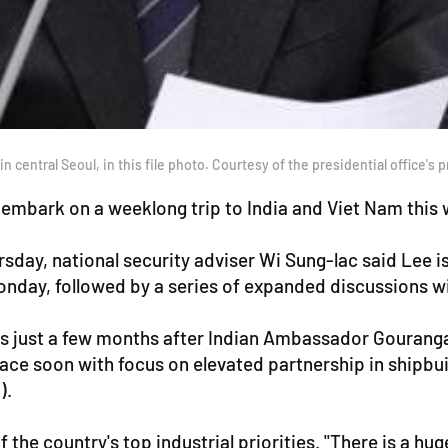
entral Seoul, in this file photo. Courtesy of the presidential office's p
l embark on a weeklong trip to India and Viet Nam thi
rsday, national security adviser Wi Sung-lac said Lee i
nday, followed by a series of expanded discussions wit
es just a few months after Indian Ambassador Gourangal
ace soon with focus on elevated partnership in shipbui
).
f the country's top industrial priorities. "There is a hu