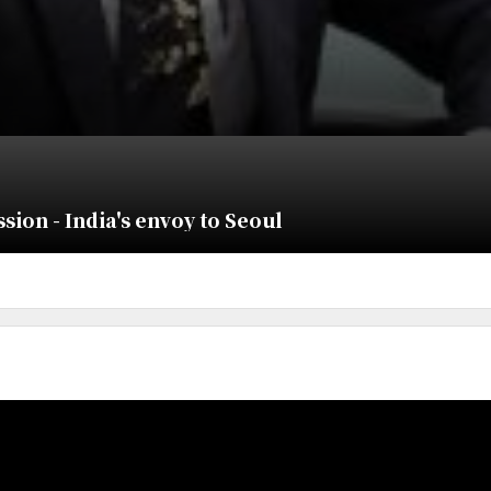
ion - India's envoy to Seoul