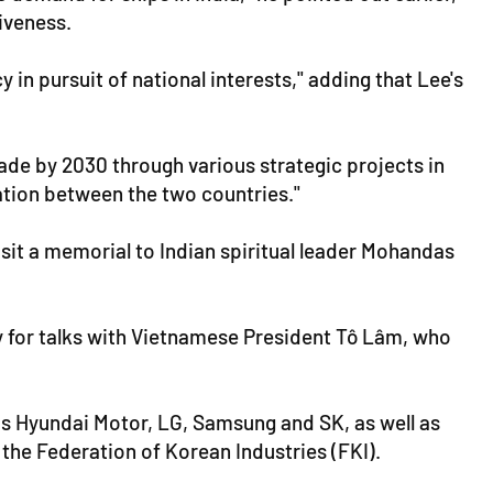
iveness.
 in pursuit of national interests," adding that Lee's
rade by 2030 through various strategic projects in
ation between the two countries."
isit a memorial to Indian spiritual leader Mohandas
day for talks with Vietnamese President Tô Lâm, who
s Hyundai Motor, LG, Samsung and SK, as well as
he Federation of Korean Industries (FKI).