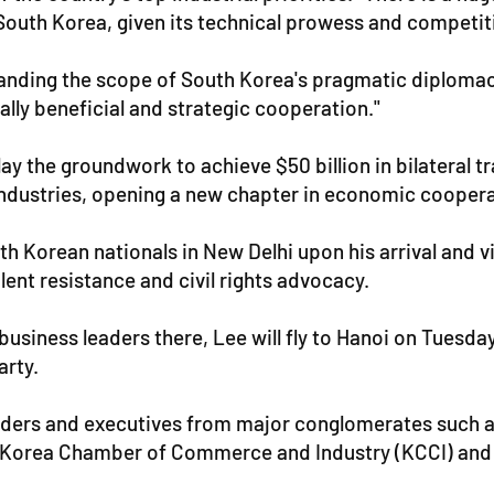
 South Korea, given its technical prowess and competit
expanding the scope of South Korea's pragmatic diplomacy
ually beneficial and strategic cooperation."
ay the groundwork to achieve $50 billion in bilateral t
e industries, opening a new chapter in economic cooper
h Korean nationals in New Delhi upon his arrival and v
lent resistance and civil rights advocacy.
h business leaders there, Lee will fly to Hanoi on Tues
arty.
ders and executives from major conglomerates such a
e Korea Chamber of Commerce and Industry (KCCI) and t