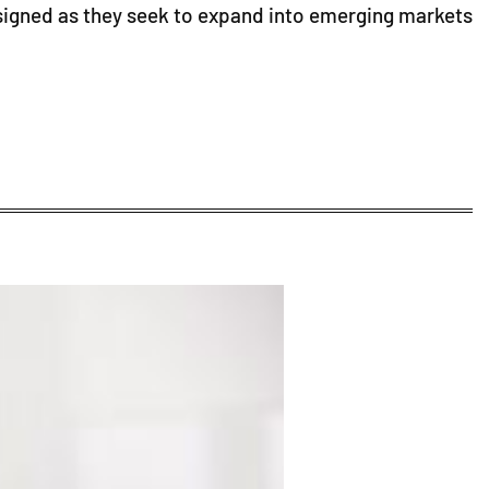
signed as they seek to expand into emerging markets