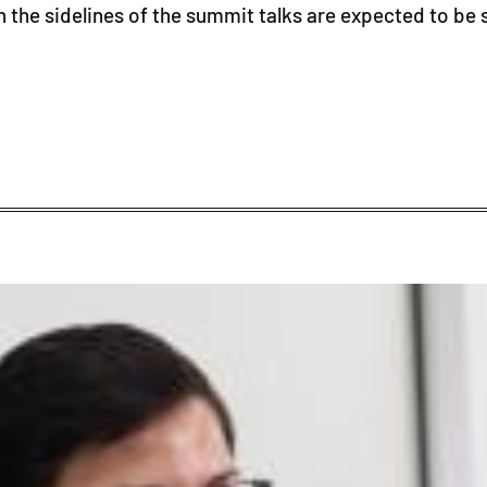
he sidelines of the summit talks are expected to be 