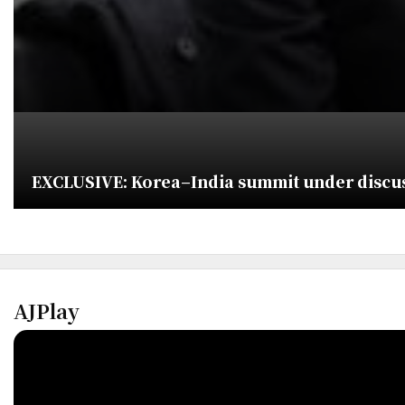
EXCLUSIVE: Korea–India summit under discuss
AJPlay