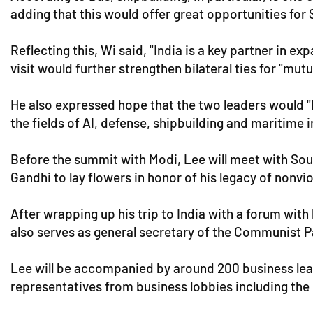
adding that this would offer great opportunities for
Reflecting this, Wi said, "India is a key partner in 
visit would further strengthen bilateral ties for "mut
He also expressed hope that the two leaders would "l
the fields of AI, defense, shipbuilding and maritim
Before the summit with Modi, Lee will meet with Sout
Gandhi to lay flowers in honor of his legacy of nonvio
After wrapping up his trip to India with a forum wit
also serves as general secretary of the Communist P
Lee will be accompanied by around 200 business lea
representatives from business lobbies including th