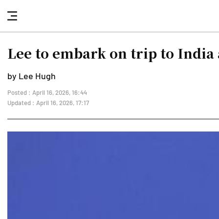
nav
button
Lee to embark on trip to Indi
by Lee Hugh
Posted : April 16, 2026, 16:44
Updated : April 16, 2026, 17:17