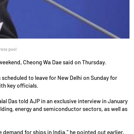
ress pool
s weekend, Cheong Wa Dae said on Thursday.
s scheduled to leave for New Delhi on Sunday for
h key officials.
al Das told AJP in an exclusive interview in January
lding, energy and semiconductor sectors, as well as
ge demand for ships in India," he pointed out earlier,