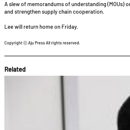
A slew of memorandums of understanding (MOUs) on t
and strengthen supply chain cooperation.
Lee will return home on Friday.
Copyright ⓒ Aju Press All rights reserved.
Related