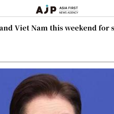
a and Viet Nam this weekend for 