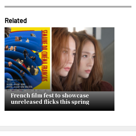
Related
French film fest to showcase
unreleased flicks this spring