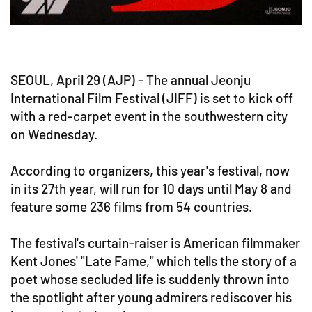
SEOUL, April 29 (AJP) - The annual Jeonju
International Film Festival (JIFF) is set to kick off
with a red-carpet event in the southwestern city
on Wednesday.
According to organizers, this year's festival, now
in its 27th year, will run for 10 days until May 8 and
feature some 236 films from 54 countries.
The festival's curtain-raiser is American filmmaker
Kent Jones' "Late Fame," which tells the story of a
poet whose secluded life is suddenly thrown into
the spotlight after young admirers rediscover his