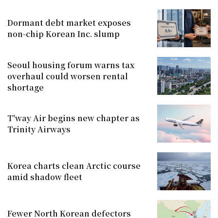
Dormant debt market exposes
non-chip Korean Inc. slump
Seoul housing forum warns tax
overhaul could worsen rental
shortage
T'way Air begins new chapter as
Trinity Airways
Korea charts clean Arctic course
amid shadow fleet
Fewer North Korean defectors