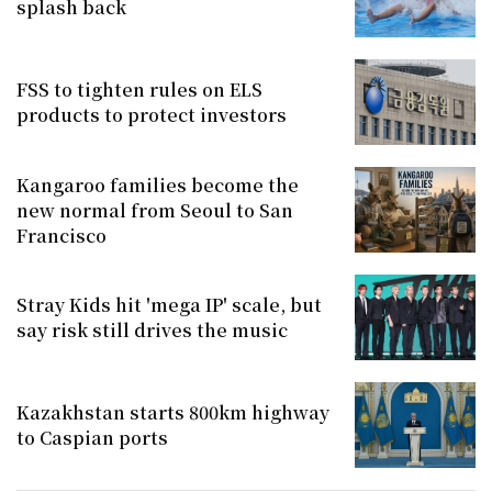
splash back
FSS to tighten rules on ELS
products to protect investors
Kangaroo families become the
new normal from Seoul to San
Francisco
Stray Kids hit 'mega IP' scale, but
say risk still drives the music
Kazakhstan starts 800km highway
to Caspian ports