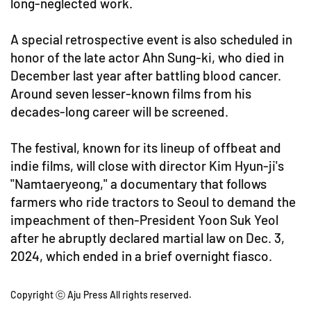
long-neglected work.
A special retrospective event is also scheduled in
honor of the late actor Ahn Sung-ki, who died in
December last year after battling blood cancer.
Around seven lesser-known films from his
decades-long career will be screened.
The festival, known for its lineup of offbeat and
indie films, will close with director Kim Hyun-ji's
"Namtaeryeong," a documentary that follows
farmers who ride tractors to Seoul to demand the
impeachment of then-President Yoon Suk Yeol
after he abruptly declared martial law on Dec. 3,
2024, which ended in a brief overnight fiasco.
Copyright ⓒ Aju Press All rights reserved.