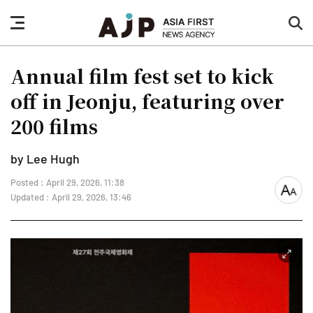
nav
sea
button
but
Annual film fest set to kick
off in Jeonju, featuring over
200 films
by Lee Hugh
Posted : April 29, 2026, 11:38
font
Updated : April 29, 2026, 13:46
size