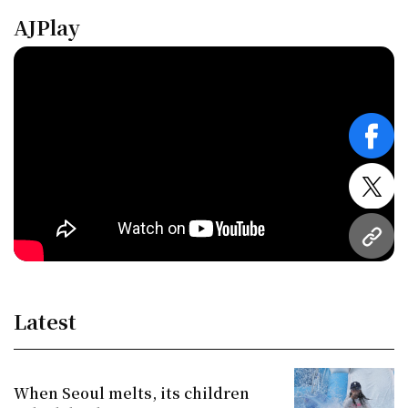
AJPlay
face
twitt
URL
Latest
When Seoul melts, its children