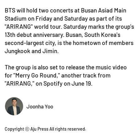
BTS will hold two concerts at Busan Asiad Main
Stadium on Friday and Saturday as part of its
"ARIRANG" world tour. Saturday marks the group's
13th debut anniversary. Busan, South Korea's
second-largest city, is the hometown of members
Jungkook and Jimin.
The group is also set to release the music video
for "Merry Go Round," another track from
"ARIRANG," on Spotify on June 19.
Joonha Yoo
Copyright ⓒ Aju Press All rights reserved.