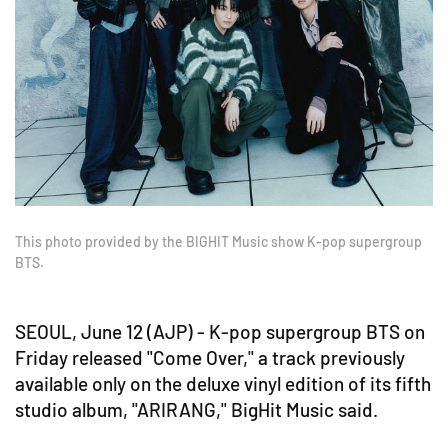
This photo provided by the BIGHIT Music show K-pop supergroup
BTS.
SEOUL, June 12 (AJP) - K-pop supergroup BTS on
Friday released "Come Over," a track previously
available only on the deluxe vinyl edition of its fifth
studio album, "ARIRANG," BigHit Music said.