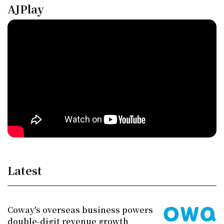
AJPlay
Latest
Coway's overseas business powers
double-digit revenue growth