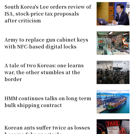
South Korea's Lee orders review of
ISA, stock-price tax proposals
after criticism
Army to replace gun cabinet keys
with NFC-based digital locks
A tale of two Koreas: one learns
war, the other stumbles at the
border
HMM continues talks on long-term
bulk shipping contract
Korean ants suffer twice as losses