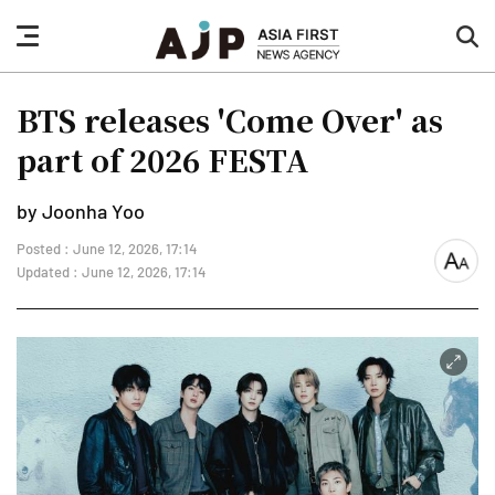
nav
sea
button
but
BTS releases 'Come Over' as
part of 2026 FESTA
by Joonha Yoo
Posted : June 12, 2026, 17:14
font
Updated : June 12, 2026, 17:14
size