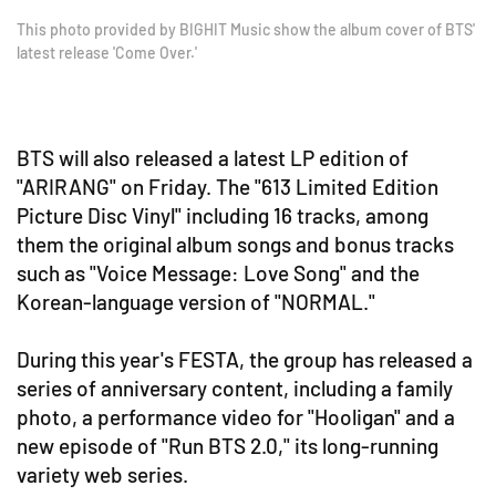
This photo provided by BIGHIT Music show the album cover of BTS'
latest release 'Come Over.'
BTS will also released a latest LP edition of
"ARIRANG" on Friday. The "613 Limited Edition
Picture Disc Vinyl" including 16 tracks, among
them the original album songs and bonus tracks
such as "Voice Message: Love Song" and the
Korean-language version of "NORMAL."
During this year's FESTA, the group has released a
series of anniversary content, including a family
photo, a performance video for "Hooligan" and a
new episode of "Run BTS 2.0," its long-running
variety web series.