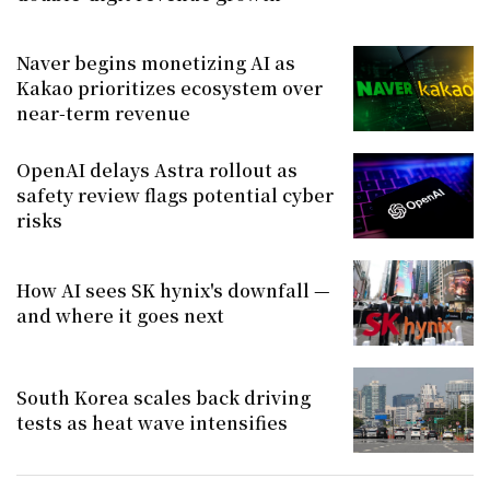
Naver begins monetizing AI as
Kakao prioritizes ecosystem over
near-term revenue
OpenAI delays Astra rollout as
safety review flags potential cyber
risks
How AI sees SK hynix's downfall —
and where it goes next
South Korea scales back driving
tests as heat wave intensifies