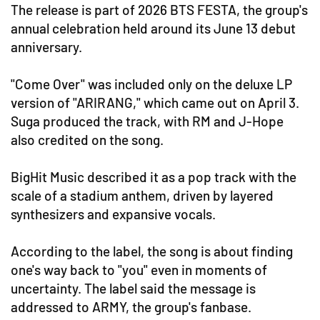
The release is part of 2026 BTS FESTA, the group's
annual celebration held around its June 13 debut
anniversary.
"Come Over" was included only on the deluxe LP
version of "ARIRANG," which came out on April 3.
Suga produced the track, with RM and J-Hope
also credited on the song.
BigHit Music described it as a pop track with the
scale of a stadium anthem, driven by layered
synthesizers and expansive vocals.
According to the label, the song is about finding
one's way back to "you" even in moments of
uncertainty. The label said the message is
addressed to ARMY, the group's fanbase.