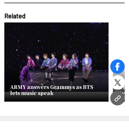
Related
face
twitt
ARMY answers Grammys as BTS
BTS
lets music speak
Awa
URL