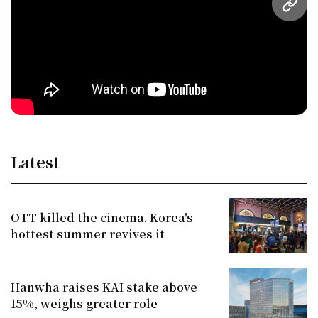
URL
Latest
OTT killed the cinema. Korea's
hottest summer revives it
Hanwha raises KAI stake above
15%, weighs greater role