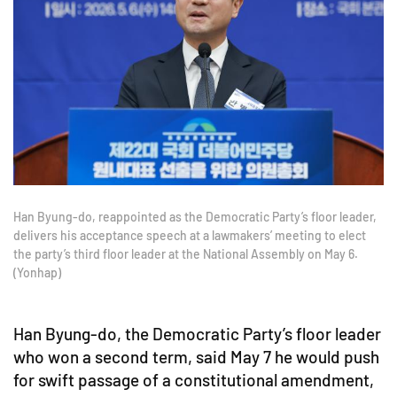
Han Byung-do, reappointed as the Democratic Party’s floor leader,
delivers his acceptance speech at a lawmakers’ meeting to elect
the party’s third floor leader at the National Assembly on May 6.
(Yonhap)
Han Byung-do, the Democratic Party’s floor leader
who won a second term, said May 7 he would push
for swift passage of a constitutional amendment,