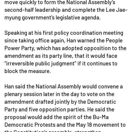
move quickly to form the National Assembly’s
second-half leadership and complete the Lee Jae-
myung government’s legislative agenda.
Speaking at his first policy coordination meeting
since taking office again, Han warned the People
Power Party, which has adopted opposition to the
amendment as its party line, that it would face
“irreversible public judgment” if it continues to
block the measure.
Han said the National Assembly would convene a
plenary session later in the day to vote on the
amendment drafted jointly by the Democratic
Party and five opposition parties. He said the
proposal would add the spirit of the Bu-Ma
Democratic Protests and the May 18 movement to