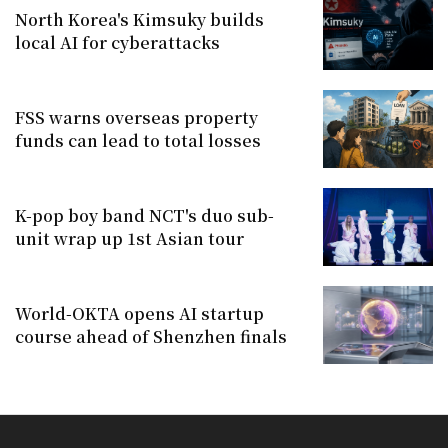
North Korea's Kimsuky builds
local AI for cyberattacks
FSS warns overseas property
funds can lead to total losses
K-pop boy band NCT's duo sub-
unit wrap up 1st Asian tour
World-OKTA opens AI startup
course ahead of Shenzhen finals