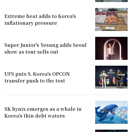
Extreme heat adds to Korea's
inflationary pressure
Super Junior's Yesung adds Seoul
show as tour sells out
UFS puts S. Korea's OPCON
transfer push to the test
SK hynix emerges as a whale in
Korea's thin debt waters