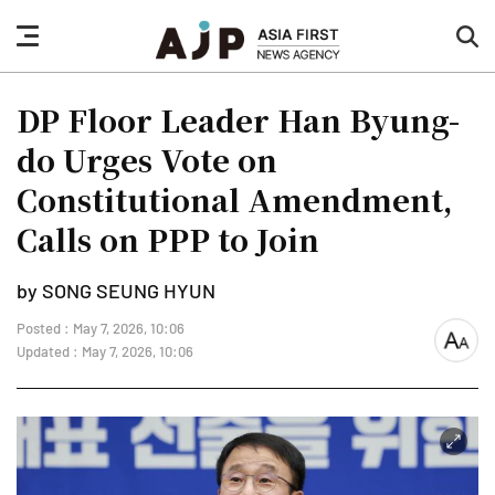
nav
sea
button
but
DP Floor Leader Han Byung-
do Urges Vote on
Constitutional Amendment,
Calls on PPP to Join
by SONG SEUNG HYUN
Posted : May 7, 2026, 10:06
font
Updated : May 7, 2026, 10:06
size