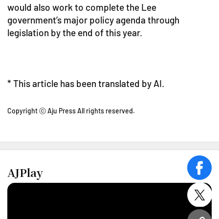
would also work to complete the Lee
government’s major policy agenda through
legislation by the end of this year.
* This article has been translated by AI.
Copyright ⓒ Aju Press All rights reserved.
AJPlay
face
twitt