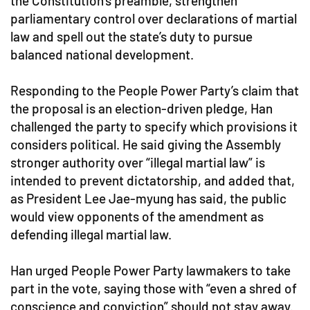
the Constitution’s preamble, strengthen
parliamentary control over declarations of martial
law and spell out the state’s duty to pursue
balanced national development.
Responding to the People Power Party’s claim that
the proposal is an election-driven pledge, Han
challenged the party to specify which provisions it
considers political. He said giving the Assembly
stronger authority over “illegal martial law” is
intended to prevent dictatorship, and added that,
as President Lee Jae-myung has said, the public
would view opponents of the amendment as
defending illegal martial law.
Han urged People Power Party lawmakers to take
part in the vote, saying those with “even a shred of
conscience and conviction” should not stay away.