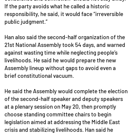
If the party avoids what he called a historic
responsibility, he said, it would face “irreversible
public judgment.”
Han also said the second-half organization of the
21st National Assembly took 54 days, and warned
against wasting time while neglecting people’s
livelihoods. He said he would prepare the new
Assembly lineup without gaps to avoid even a
brief constitutional vacuum.
He said the Assembly would complete the election
of the second-half speaker and deputy speakers
at a plenary session on May 20, then promptly
choose standing committee chairs to begin
legislation aimed at addressing the Middle East
crisis and stabilizing livelihoods. Han said he