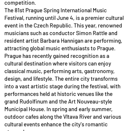
competition.
The 81st Prague Spring International Music
Festival, running until June 4, is a premier cultural
event in the Czech Republic. This year, renowned
musicians such as conductor Simon Rattle and
resident artist Barbara Hannigan are performing,
attracting global music enthusiasts to Prague.
Prague has recently gained recognition as a
cultural destination where visitors can enjoy
classical music, performing arts, gastronomy,
design, and lifestyle. The entire city transforms
into a vast artistic stage during the festival, with
performances held at historic venues like the
grand Rudolfinum and the Art Nouveau-style
Municipal House. In spring and early summer,
outdoor cafes along the Vltava River and various
cultural events enhance the city's romantic