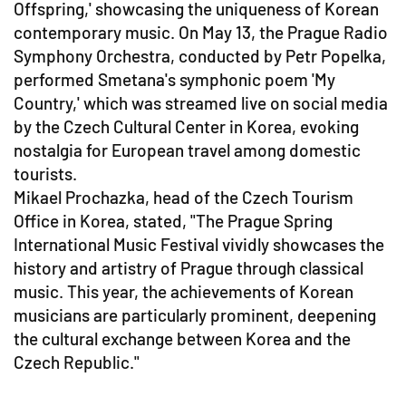
Offspring,' showcasing the uniqueness of Korean
contemporary music. On May 13, the Prague Radio
Symphony Orchestra, conducted by Petr Popelka,
performed Smetana's symphonic poem 'My
Country,' which was streamed live on social media
by the Czech Cultural Center in Korea, evoking
nostalgia for European travel among domestic
tourists.
Mikael Prochazka, head of the Czech Tourism
Office in Korea, stated, "The Prague Spring
International Music Festival vividly showcases the
history and artistry of Prague through classical
music. This year, the achievements of Korean
musicians are particularly prominent, deepening
the cultural exchange between Korea and the
Czech Republic."