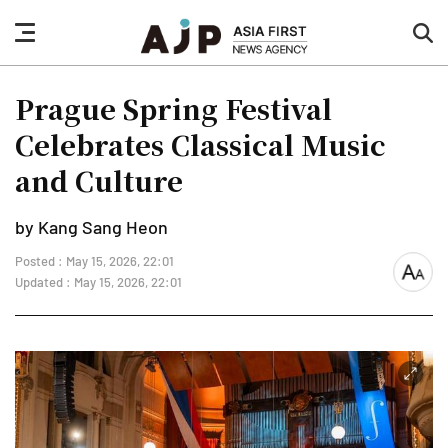
nav
sea
button
but
Prague Spring Festival
Celebrates Classical Music
and Culture
by Kang Sang Heon
Posted : May 15, 2026, 22:01
font
Updated : May 15, 2026, 22:01
size