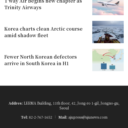
T'way Air begins new chapter as
Trinity Airways
Korea charts clean Arctic course
amid shadow fleet
Fewer North Korean defectors
arrive in South Korea in H1
Addres:
LEEMA Building, 11th floor, 42, Jong-ro 1-gil, Jongno-gu,
Seoul
Tel:
82-2-767-1652
Mail:
ajupress@ajunews.com