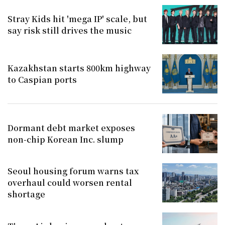
Stray Kids hit 'mega IP' scale, but
say risk still drives the music
Kazakhstan starts 800km highway
to Caspian ports
Dormant debt market exposes
non-chip Korean Inc. slump
Seoul housing forum warns tax
overhaul could worsen rental
shortage