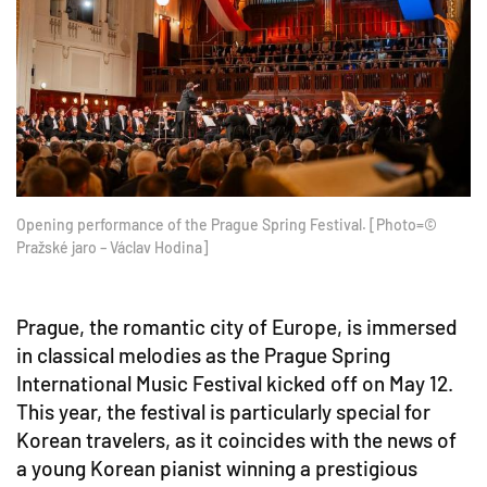
Opening performance of the Prague Spring Festival. [Photo=©
Pražské jaro – Václav Hodina]
Prague, the romantic city of Europe, is immersed
in classical melodies as the Prague Spring
International Music Festival kicked off on May 12.
This year, the festival is particularly special for
Korean travelers, as it coincides with the news of
a young Korean pianist winning a prestigious