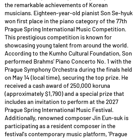
the remarkable achievements of Korean
musicians. Eighteen-year-old pianist Son Se-hyuk
won first place in the piano category of the 77th
Prague Spring International Music Competition.
This prestigious competition is known for
showcasing young talent from around the world.
According to the Kumho Cultural Foundation, Son
performed Brahms' Piano Concerto No. 1 with the
Prague Symphony Orchestra during the finals held
on May 14 (local time), securing the top prize. He
received a cash award of 250,000 koruna
(approximately $1,790) and a special prize that
includes an invitation to perform at the 2027
Prague Spring International Music Festival.
Additionally, renowned composer Jin Eun-suk is
participating as a resident composer in the
festival's contemporary music platform, 'Prague