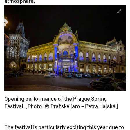
atmosphere.
Opening performance of the Prague Spring
Festival. [Photo=© Pražské jaro – Petra Hajská]
The festival is particularly exciting this year due to