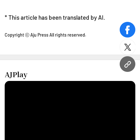
* This article has been translated by AI.
face
Copyright ⓒ Aju Press All rights reserved.
twitt
URL
AJPlay