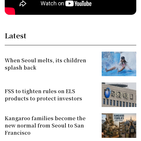
Latest
When Seoul melts, its children
splash back
FSS to tighten rules on ELS
products to protect investors
Kangaroo families become the
new normal from Seoul to San
Francisco