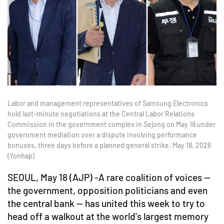
Labor and management representatives of Samsung Electronics
hold last-minute negotiations at the Central Labor Relations
Commission in the government complex in Sejong on May 18 under
government mediation over a dispute involving performance
bonuses, three days before a planned general strike. May 18, 2026
(Yonhap)
SEOUL, May 18 (AJP) -A rare coalition of voices —
the government, opposition politicians and even
the central bank — has united this week to try to
head off a walkout at the world's largest memory