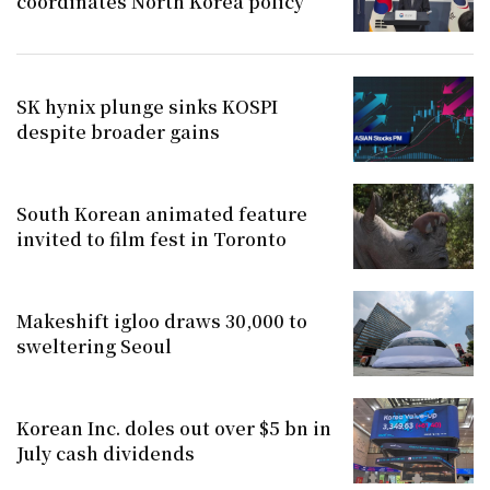
coordinates North Korea policy
SK hynix plunge sinks KOSPI
despite broader gains
South Korean animated feature
invited to film fest in Toronto
Makeshift igloo draws 30,000 to
sweltering Seoul
Korean Inc. doles out over $5 bn in
July cash dividends