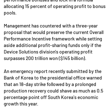
allocating 15 percent of operating profit to bonus
pools.
Management has countered with a three-year
proposal that would preserve the current Overall
Performance Incentive framework while setting
aside additional profit-sharing funds only if the
Device Solutions division's operating profit
surpasses 200 trillion won ($145 billion).
An emergency report recently submitted by the
Bank of Korea to the presidential office warned
that an 18-day strike followed by a prolonged
production recovery could shave as much as 0.5
percentage point off South Korea's economic
growth this year.