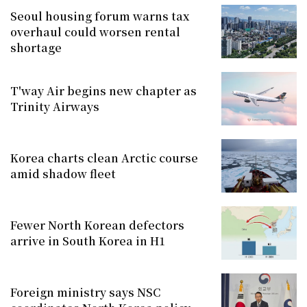
Seoul housing forum warns tax
overhaul could worsen rental
shortage
T'way Air begins new chapter as
Trinity Airways
Korea charts clean Arctic course
amid shadow fleet
Fewer North Korean defectors
arrive in South Korea in H1
Foreign ministry says NSC