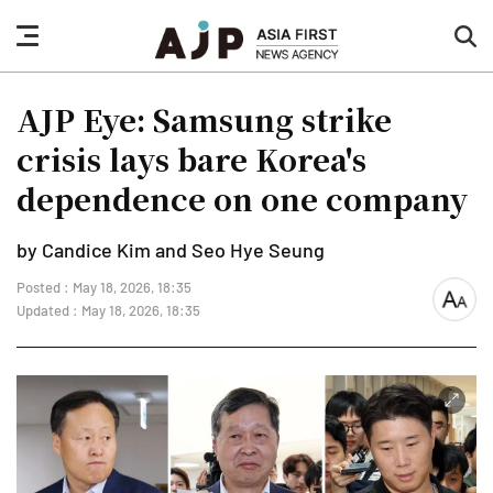
nav
sea
button
but
AJP Eye: Samsung strike
crisis lays bare Korea's
dependence on one company
by Candice Kim and Seo Hye Seung
Posted : May 18, 2026, 18:35
font
Updated : May 18, 2026, 18:35
size