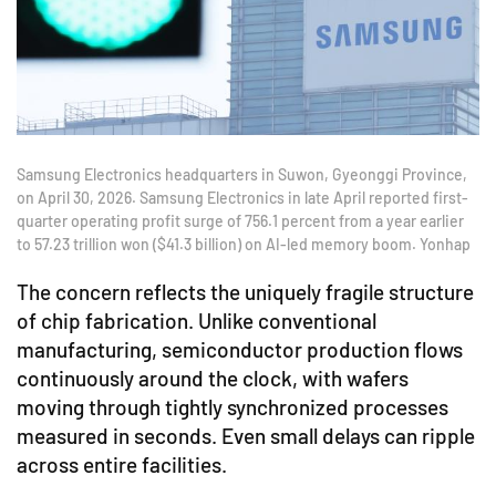
Samsung Electronics headquarters in Suwon, Gyeonggi Province,
on April 30, 2026. Samsung Electronics in late April reported first-
quarter operating profit surge of 756.1 percent from a year earlier
to 57.23 trillion won ($41.3 billion) on AI-led memory boom. Yonhap
The concern reflects the uniquely fragile structure
of chip fabrication. Unlike conventional
manufacturing, semiconductor production flows
continuously around the clock, with wafers
moving through tightly synchronized processes
measured in seconds. Even small delays can ripple
across entire facilities.