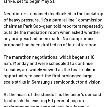
strike, set to begin May 21.
Negotiators remained deadlocked in the backdrop
of heavy pressure. "It's a parallel line," commission
chairman Park Soo-geun told reporters repeatedly
outside the mediation room when asked whether
any progress had been made. No compromise
proposal had been drafted as of late afternoon.
The marathon negotiations, which began at 10
a.m. Monday and were scheduled to continue
Tuesday, are widely viewed as the final realistic
opportunity to avert the first prolonged large-
scale strike in Samsung's semiconductor division.
At the heart of the standoff is the union's demand
to abolish the existing 50 percent cap on
performance bonuses and lock in a formula