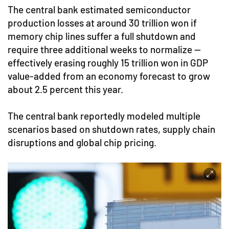
The central bank estimated semiconductor
production losses at around 30 trillion won if
memory chip lines suffer a full shutdown and
require three additional weeks to normalize —
effectively erasing roughly 15 trillion won in GDP
value-added from an economy forecast to grow
about 2.5 percent this year.
The central bank reportedly modeled multiple
scenarios based on shutdown rates, supply chain
disruptions and global chip pricing.