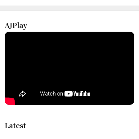
AJPlay
Latest