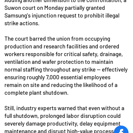
Suwon court on Monday partially granted
Samsung's injunction request to prohibit illegal
strike actions.
The court barred the union from occupying
production and research facilities and ordered
workers responsible for critical safety, drainage,
ventilation and wafer protection to maintain
normal staffing throughout any strike — effectively
ensuring roughly 7,000 essential employees
remain on site and reducing the likelihood of a
complete plant shutdown.
Still, industry experts warned that even without a
full shutdown, prolonged labor disruption could
severely damage productivity, delay equipment
maintenance and disrupt high-value process