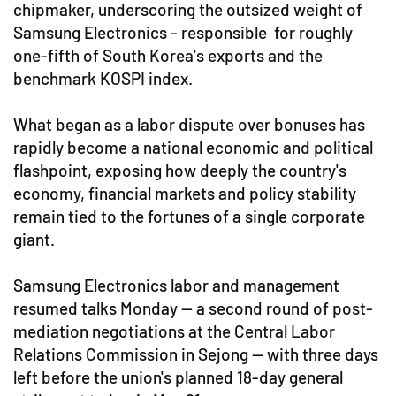
chipmaker, underscoring the outsized weight of
Samsung Electronics - responsible for roughly
one-fifth of South Korea's exports and the
benchmark KOSPI index.
What began as a labor dispute over bonuses has
rapidly become a national economic and political
flashpoint, exposing how deeply the country's
economy, financial markets and policy stability
remain tied to the fortunes of a single corporate
giant.
Samsung Electronics labor and management
resumed talks Monday — a second round of post-
mediation negotiations at the Central Labor
Relations Commission in Sejong — with three days
left before the union's planned 18-day general