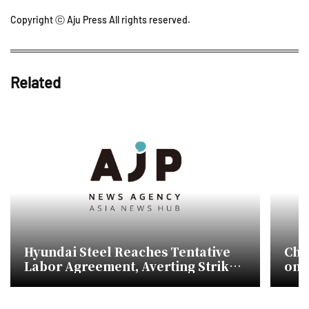
Copyright ⓒ Aju Press All rights reserved.
Related
Hyundai Steel Reaches Tentative
Chin
Labor Agreement, Averting Strike
on 
Risk