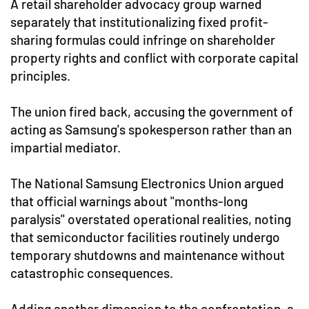
A retail shareholder advocacy group warned
separately that institutionalizing fixed profit-
sharing formulas could infringe on shareholder
property rights and conflict with corporate capital
principles.
The union fired back, accusing the government of
acting as Samsung's spokesperson rather than an
impartial mediator.
The National Samsung Electronics Union argued
that official warnings about "months-long
paralysis" overstated operational realities, noting
that semiconductor facilities routinely undergo
temporary shutdowns and maintenance without
catastrophic consequences.
Adding another dimension to the confrontation, a