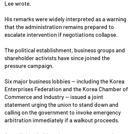
Lee wrote.
His remarks were widely interpreted as a warning
that the administration remains prepared to
escalate intervention if negotiations collapse.
The political establishment, business groups and
shareholder activists have since joined the
pressure campaign.
Six major business lobbies — including the Korea
Enterprises Federation and the Korea Chamber of
Commerce and Industry — issued a joint
statement urging the union to stand down and
calling on the government to invoke emergency
arbitration immediately if a walkout proceeds.