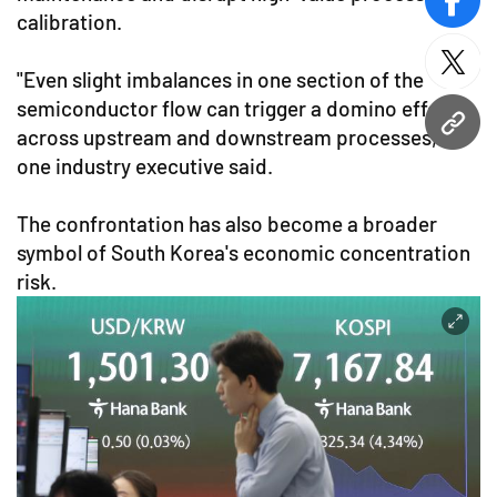
face
calibration.
twitt
"Even slight imbalances in one section of the
semiconductor flow can trigger a domino effect
URL
across upstream and downstream processes,"
one industry executive said.
The confrontation has also become a broader
symbol of South Korea's economic concentration
risk.