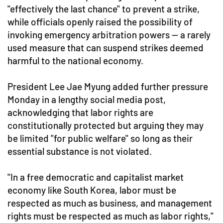
"effectively the last chance" to prevent a strike,
while officials openly raised the possibility of
invoking emergency arbitration powers — a rarely
used measure that can suspend strikes deemed
harmful to the national economy.
President Lee Jae Myung added further pressure
Monday in a lengthy social media post,
acknowledging that labor rights are
constitutionally protected but arguing they may
be limited "for public welfare" so long as their
essential substance is not violated.
"In a free democratic and capitalist market
economy like South Korea, labor must be
respected as much as business, and management
rights must be respected as much as labor rights,"