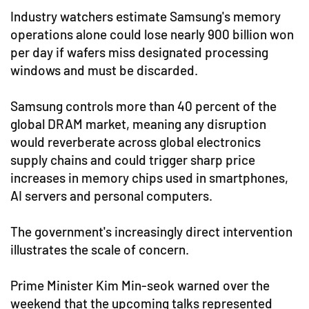
Industry watchers estimate Samsung's memory
operations alone could lose nearly 900 billion won
per day if wafers miss designated processing
windows and must be discarded.
Samsung controls more than 40 percent of the
global DRAM market, meaning any disruption
would reverberate across global electronics
supply chains and could trigger sharp price
increases in memory chips used in smartphones,
AI servers and personal computers.
The government's increasingly direct intervention
illustrates the scale of concern.
Prime Minister Kim Min-seok warned over the
weekend that the upcoming talks represented