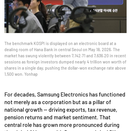
The benchmark KOSPI is displayed on an electronic board at a
dealing room of Hana Bank in central Seoul on May 18, 2026. The
market has swung violently between 7,142.71 and 7,636.20 in recent
sessions as foreign investors dumped nearly 4 trillion won worth of
shares in a single day, pushing the dollar-won exchange rate above
1,500 won. Yonhap
For decades, Samsung Electronics has functioned
not merely as a corporation but as a pillar of
national growth — driving exports, tax revenue,
pension returns and market sentiment. That
central role has grown more pronounced during