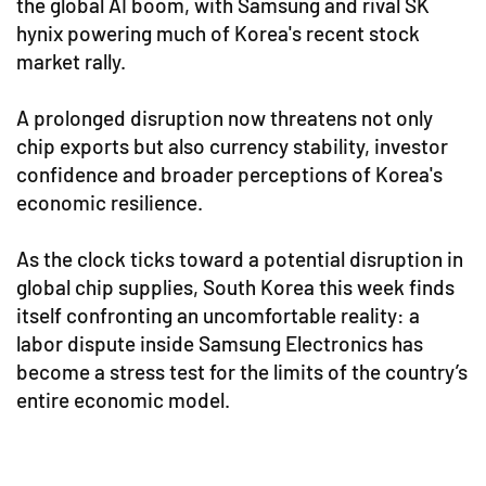
the global AI boom, with Samsung and rival SK
hynix powering much of Korea's recent stock
market rally.
A prolonged disruption now threatens not only
chip exports but also currency stability, investor
confidence and broader perceptions of Korea's
economic resilience.
As the clock ticks toward a potential disruption in
global chip supplies, South Korea this week finds
itself confronting an uncomfortable reality: a
labor dispute inside Samsung Electronics has
become a stress test for the limits of the country’s
entire economic model.