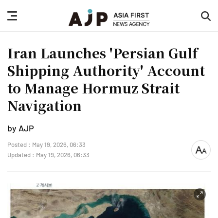
nav
sea
button
but
Iran Launches 'Persian Gulf
Shipping Authority' Account
to Manage Hormuz Strait
Navigation
by AJP
Posted : May 19, 2026, 06:33
font
Updated : May 19, 2026, 06:33
size