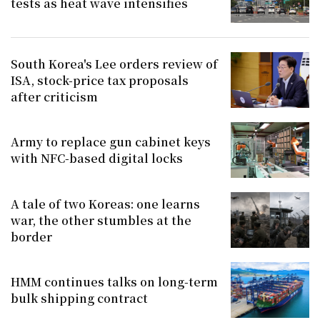
tests as heat wave intensifies
South Korea's Lee orders review of
ISA, stock-price tax proposals
after criticism
Army to replace gun cabinet keys
with NFC-based digital locks
A tale of two Koreas: one learns
war, the other stumbles at the
border
HMM continues talks on long-term
bulk shipping contract