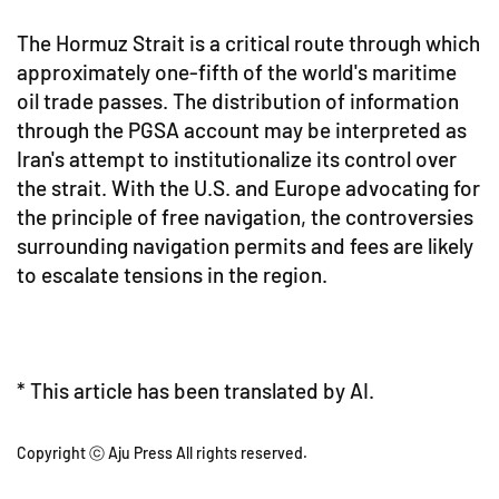
The Hormuz Strait is a critical route through which
approximately one-fifth of the world's maritime
oil trade passes. The distribution of information
through the PGSA account may be interpreted as
Iran's attempt to institutionalize its control over
the strait. With the U.S. and Europe advocating for
the principle of free navigation, the controversies
surrounding navigation permits and fees are likely
to escalate tensions in the region.
* This article has been translated by AI.
Copyright ⓒ Aju Press All rights reserved.