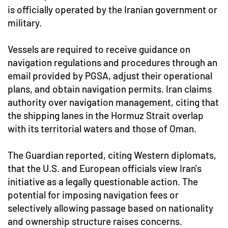
is officially operated by the Iranian government or
military.
Vessels are required to receive guidance on
navigation regulations and procedures through an
email provided by PGSA, adjust their operational
plans, and obtain navigation permits. Iran claims
authority over navigation management, citing that
the shipping lanes in the Hormuz Strait overlap
with its territorial waters and those of Oman.
The Guardian reported, citing Western diplomats,
that the U.S. and European officials view Iran's
initiative as a legally questionable action. The
potential for imposing navigation fees or
selectively allowing passage based on nationality
and ownership structure raises concerns.