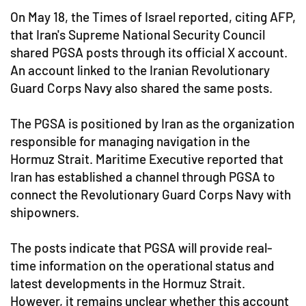
On May 18, the Times of Israel reported, citing AFP,
that Iran's Supreme National Security Council
shared PGSA posts through its official X account.
An account linked to the Iranian Revolutionary
Guard Corps Navy also shared the same posts.
The PGSA is positioned by Iran as the organization
responsible for managing navigation in the
Hormuz Strait. Maritime Executive reported that
Iran has established a channel through PGSA to
connect the Revolutionary Guard Corps Navy with
shipowners.
The posts indicate that PGSA will provide real-
time information on the operational status and
latest developments in the Hormuz Strait.
However, it remains unclear whether this account