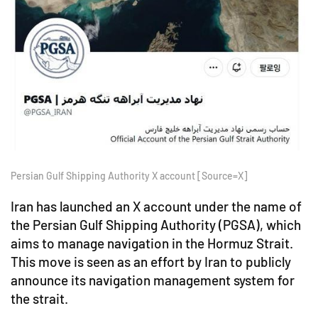
Persian Gulf Shipping Authority X account [Source=X]
Iran has launched an X account under the name of
the Persian Gulf Shipping Authority (PGSA), which
aims to manage navigation in the Hormuz Strait.
This move is seen as an effort by Iran to publicly
announce its navigation management system for
the strait.