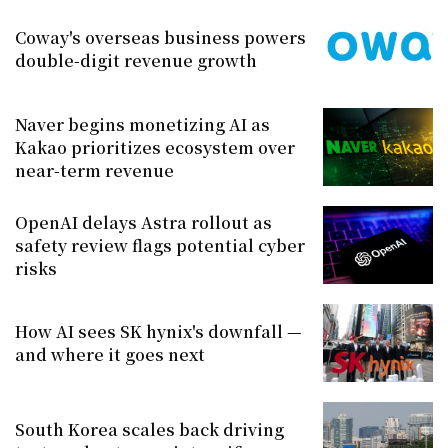
Coway's overseas business powers
double-digit revenue growth
Naver begins monetizing AI as
Kakao prioritizes ecosystem over
near-term revenue
OpenAI delays Astra rollout as
safety review flags potential cyber
risks
How AI sees SK hynix's downfall —
and where it goes next
South Korea scales back driving