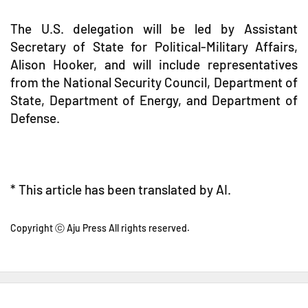
The U.S. delegation will be led by Assistant
Secretary of State for Political-Military Affairs,
Alison Hooker, and will include representatives
from the National Security Council, Department of
State, Department of Energy, and Department of
Defense.
* This article has been translated by AI.
Copyright ⓒ Aju Press All rights reserved.