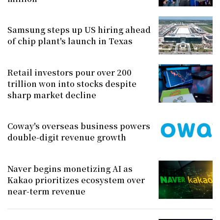
Samsung steps up US hiring ahead
of chip plant's launch in Texas
Retail investors pour over 200
trillion won into stocks despite
sharp market decline
Coway's overseas business powers
double-digit revenue growth
Naver begins monetizing AI as
Kakao prioritizes ecosystem over
near-term revenue