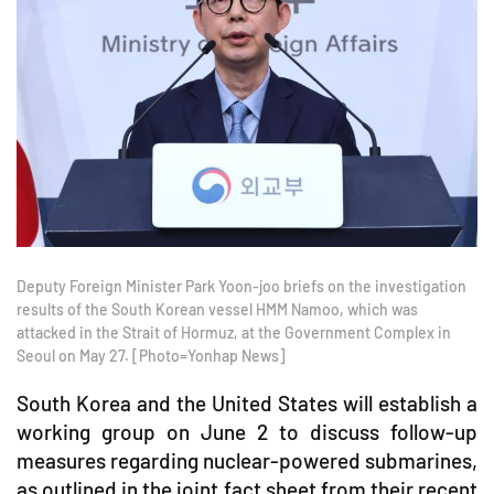
Deputy Foreign Minister Park Yoon-joo briefs on the investigation
results of the South Korean vessel HMM Namoo, which was
attacked in the Strait of Hormuz, at the Government Complex in
Seoul on May 27. [Photo=Yonhap News]
South Korea and the United States will establish a
working group on June 2 to discuss follow-up
measures regarding nuclear-powered submarines,
as outlined in the joint fact sheet from their recent