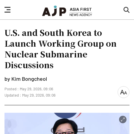
nav
sea
button
but
U.S. and South Korea to
Launch Working Group on
Nuclear Submarine
Discussions
by Kim Bongcheol
Posted : May 29, 2026, 09:06
font
Updated : May 29, 2026, 09:06
size