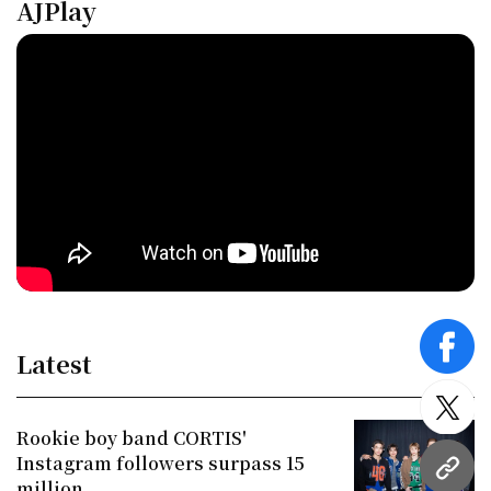
AJPlay
face
Latest
twitt
Rookie boy band CORTIS'
Instagram followers surpass 15
URL
million