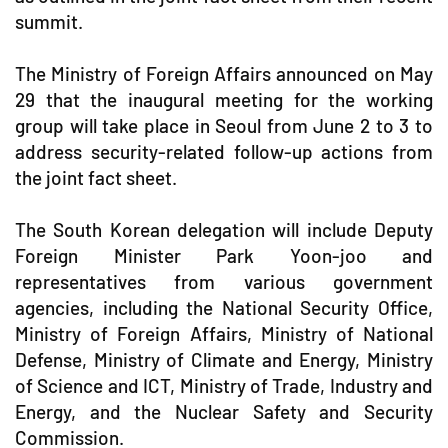
summit.
The Ministry of Foreign Affairs announced on May
29 that the inaugural meeting for the working
group will take place in Seoul from June 2 to 3 to
address security-related follow-up actions from
the joint fact sheet.
The South Korean delegation will include Deputy
Foreign Minister Park Yoon-joo and
representatives from various government
agencies, including the National Security Office,
Ministry of Foreign Affairs, Ministry of National
Defense, Ministry of Climate and Energy, Ministry
of Science and ICT, Ministry of Trade, Industry and
Energy, and the Nuclear Safety and Security
Commission.