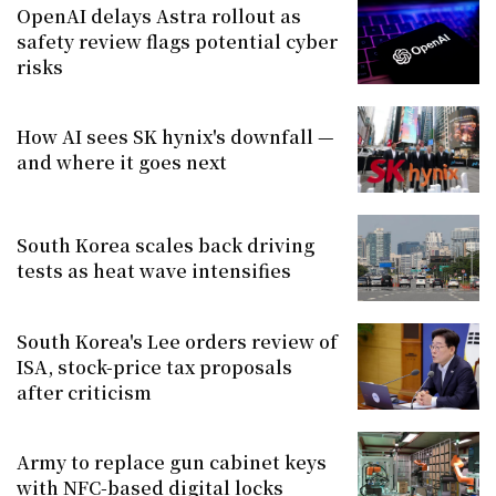
OpenAI delays Astra rollout as
safety review flags potential cyber
risks
How AI sees SK hynix's downfall —
and where it goes next
South Korea scales back driving
tests as heat wave intensifies
South Korea's Lee orders review of
ISA, stock-price tax proposals
after criticism
Army to replace gun cabinet keys
with NFC-based digital locks