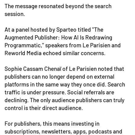
The message resonated beyond the search
session.
At a panel hosted by Sparteo titled "The
Augmented Publisher: How AI Is Redrawing
Programmatic," speakers from Le Parisien and
Reworld Media echoed similar concerns.
Sophie Cassam Chenaï of Le Parisien noted that
publishers can no longer depend on external
platforms in the same way they once did. Search
traffic is under pressure. Social referrals are
declining. The only audience publishers can truly
control is their direct audience.
For publishers, this means investing in
subscriptions, newsletters, apps, podcasts and