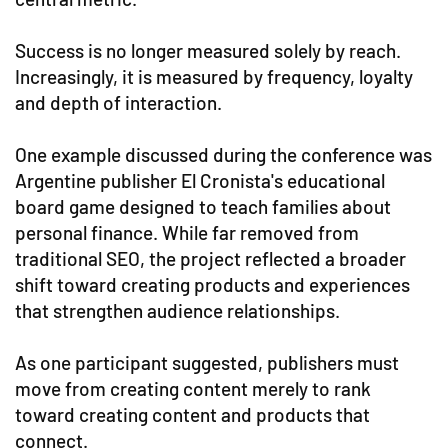
Success is no longer measured solely by reach.
Increasingly, it is measured by frequency, loyalty
and depth of interaction.
One example discussed during the conference was
Argentine publisher El Cronista's educational
board game designed to teach families about
personal finance. While far removed from
traditional SEO, the project reflected a broader
shift toward creating products and experiences
that strengthen audience relationships.
As one participant suggested, publishers must
move from creating content merely to rank
toward creating content and products that
connect.