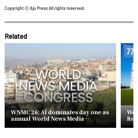
Copyright ⓒ Aju Press All rights reserved.
Related
WNMC 26: AI dominates day one as
Wor
annual World News Media
Retu
Congress opens in Marseille
AI 