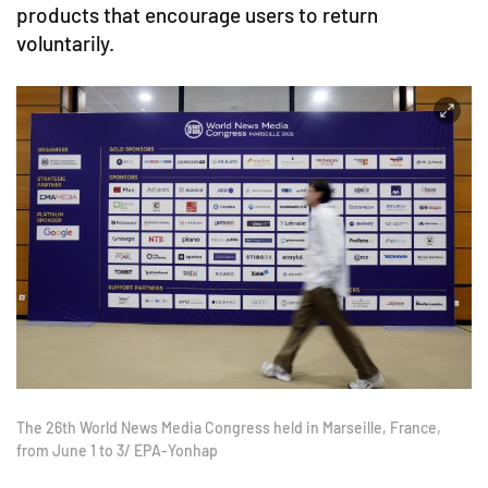
products that encourage users to return
voluntarily.
The 26th World News Media Congress held in Marseille, France,
from June 1 to 3/ EPA-Yonhap