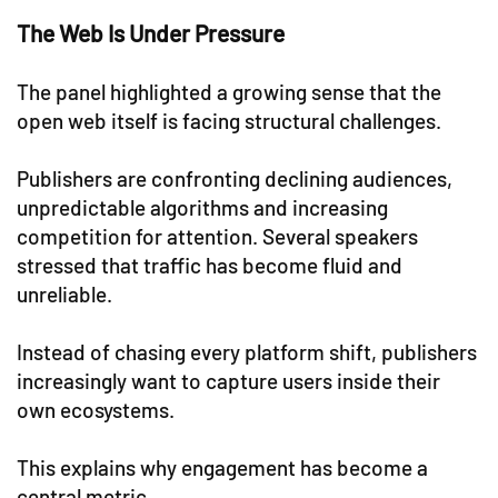
The Web Is Under Pressure
The panel highlighted a growing sense that the
open web itself is facing structural challenges.
Publishers are confronting declining audiences,
unpredictable algorithms and increasing
competition for attention. Several speakers
stressed that traffic has become fluid and
unreliable.
Instead of chasing every platform shift, publishers
increasingly want to capture users inside their
own ecosystems.
This explains why engagement has become a
central metric.