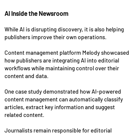
AI Inside the Newsroom
While AI is disrupting discovery, it is also helping
publishers improve their own operations.
Content management platform Melody showcased
how publishers are integrating AI into editorial
workflows while maintaining control over their
content and data.
One case study demonstrated how AI-powered
content management can automatically classify
articles, extract key information and suggest
related content.
Journalists remain responsible for editorial