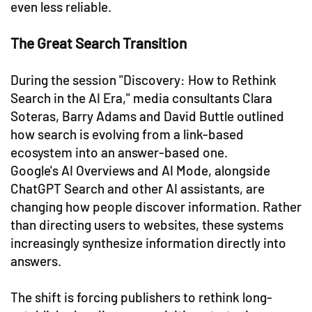
even less reliable.
The Great Search Transition
During the session "Discovery: How to Rethink
Search in the AI Era," media consultants Clara
Soteras, Barry Adams and David Buttle outlined
how search is evolving from a link-based
ecosystem into an answer-based one.
Google's AI Overviews and AI Mode, alongside
ChatGPT Search and other AI assistants, are
changing how people discover information. Rather
than directing users to websites, these systems
increasingly synthesize information directly into
answers.
The shift is forcing publishers to rethink long-