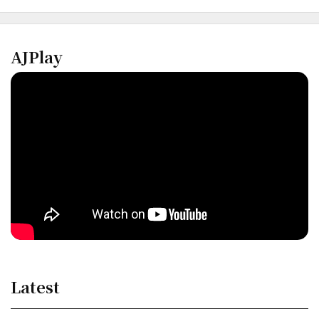
AJPlay
Latest