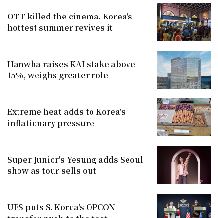
OTT killed the cinema. Korea's
hottest summer revives it
Hanwha raises KAI stake above
15%, weighs greater role
Extreme heat adds to Korea's
inflationary pressure
Super Junior's Yesung adds Seoul
show as tour sells out
UFS puts S. Korea's OPCON