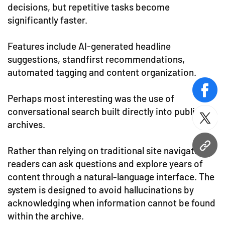
decisions, but repetitive tasks become
significantly faster.
Features include AI-generated headline
suggestions, standfirst recommendations,
automated tagging and content organization.
face
Perhaps most interesting was the use of
conversational search built directly into publisher
twitt
archives.
URL
Rather than relying on traditional site navigation,
readers can ask questions and explore years of
content through a natural-language interface. The
system is designed to avoid hallucinations by
acknowledging when information cannot be found
within the archive.