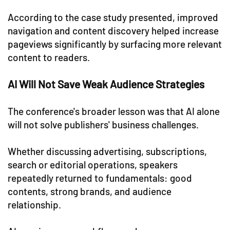
According to the case study presented, improved
navigation and content discovery helped increase
pageviews significantly by surfacing more relevant
content to readers.
AI Will Not Save Weak Audience Strategies
The conference's broader lesson was that AI alone
will not solve publishers' business challenges.
Whether discussing advertising, subscriptions,
search or editorial operations, speakers
repeatedly returned to fundamentals: good
contents, strong brands, and audience
relationship.