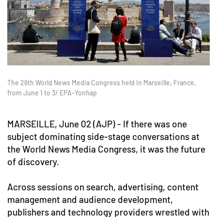
The 26th World News Media Congress held in Marseille, France,
from June 1 to 3/ EPA-Yonhap
MARSEILLE, June 02 (AJP) - If there was one
subject dominating side-stage conversations at
the World News Media Congress, it was the future
of discovery.
Across sessions on search, advertising, content
management and audience development,
publishers and technology providers wrestled with