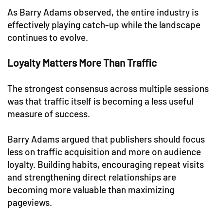
As Barry Adams observed, the entire industry is
effectively playing catch-up while the landscape
continues to evolve.
Loyalty Matters More Than Traffic
The strongest consensus across multiple sessions
was that traffic itself is becoming a less useful
measure of success.
Barry Adams argued that publishers should focus
less on traffic acquisition and more on audience
loyalty. Building habits, encouraging repeat visits
and strengthening direct relationships are
becoming more valuable than maximizing
pageviews.