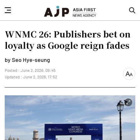
nav
sea
button
but
WNMC 26: Publishers bet on
loyalty as Google reign fades
by Seo Hye-seung
Posted : June 2, 2026, 09:45
font
Updated : June 2, 2026, 17:52
size