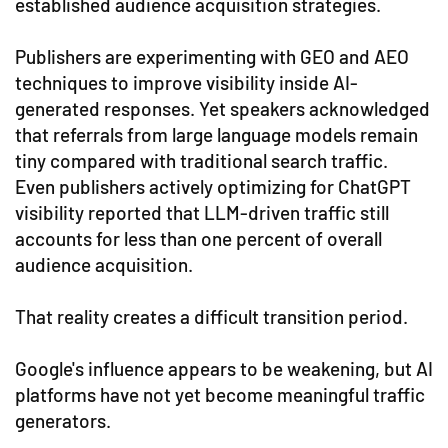
established audience acquisition strategies.
Publishers are experimenting with GEO and AEO
techniques to improve visibility inside AI-
generated responses. Yet speakers acknowledged
that referrals from large language models remain
tiny compared with traditional search traffic.
Even publishers actively optimizing for ChatGPT
visibility reported that LLM-driven traffic still
accounts for less than one percent of overall
audience acquisition.
That reality creates a difficult transition period.
Google's influence appears to be weakening, but AI
platforms have not yet become meaningful traffic
generators.