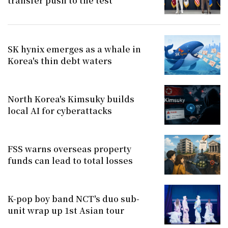
transfer push to the test
SK hynix emerges as a whale in
Korea's thin debt waters
North Korea's Kimsuky builds
local AI for cyberattacks
FSS warns overseas property
funds can lead to total losses
K-pop boy band NCT's duo sub-
unit wrap up 1st Asian tour