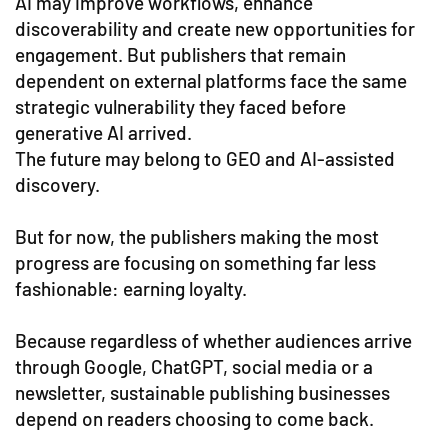
AI may improve workflows, enhance
discoverability and create new opportunities for
engagement. But publishers that remain
dependent on external platforms face the same
strategic vulnerability they faced before
generative AI arrived.
The future may belong to GEO and AI-assisted
discovery.
But for now, the publishers making the most
progress are focusing on something far less
fashionable: earning loyalty.
Because regardless of whether audiences arrive
through Google, ChatGPT, social media or a
newsletter, sustainable publishing businesses
depend on readers choosing to come back.