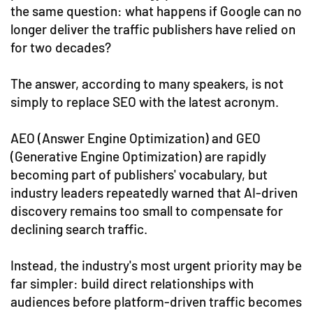
the same question: what happens if Google can no
longer deliver the traffic publishers have relied on
for two decades?
The answer, according to many speakers, is not
simply to replace SEO with the latest acronym.
AEO (Answer Engine Optimization) and GEO
(Generative Engine Optimization) are rapidly
becoming part of publishers' vocabulary, but
industry leaders repeatedly warned that AI-driven
discovery remains too small to compensate for
declining search traffic.
Instead, the industry's most urgent priority may be
far simpler: build direct relationships with
audiences before platform-driven traffic becomes