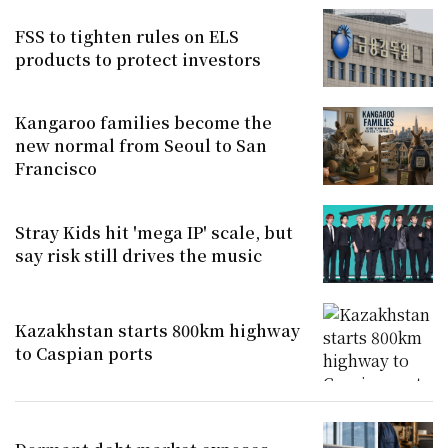
FSS to tighten rules on ELS
products to protect investors
Kangaroo families become the
new normal from Seoul to San
Francisco
Stray Kids hit 'mega IP' scale, but
say risk still drives the music
Kazakhstan starts 800km highway
to Caspian ports