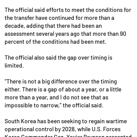
The official said efforts to meet the conditions for
the transfer have continued for more than a
decade, adding that there had been an
assessment several years ago that more than 90
percent of the conditions had been met.
The official also said the gap over timing is
limited.
“There is not a big difference over the timing
either. There is a gap of about a year, or a little
more than a year, and I do not see that as
impossible to narrow,” the official said.
South Korea has been seeking to regain wartime
operational control by 2028, while U.S. Forces
Korea Commander Gen. Xavier Brunson presented