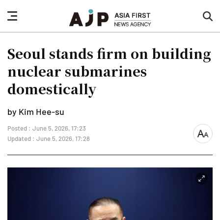
nav
sea
button
but
Seoul stands firm on building
nuclear submarines
domestically
by Kim Hee-su
Posted : June 5, 2026, 17:23
font
Updated : June 5, 2026, 17:28
size