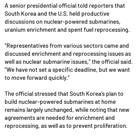
A senior presidential official told reporters that
South Korea and the U.S. held productive
discussions on nuclear-powered submarines,
uranium enrichment and spent fuel reprocessing.
“Representatives from various sectors came and
discussed enrichment and reprocessing issues as
well as nuclear submarine issues,” the official said.
“We have not set a specific deadline, but we want
to move forward quickly.”
The official stressed that South Korea’s plan to
build nuclear-powered submarines at home
remains largely unchanged, while noting that new
agreements are needed for enrichment and
reprocessing, as well as to prevent proliferation.