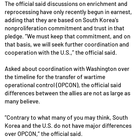
The official said discussions on enrichment and
reprocessing have only recently begun in earnest,
adding that they are based on South Korea’s
nonproliferation commitment and trust in that
pledge. “We must keep that commitment, and on
that basis, we will seek further coordination and
cooperation with the U.S.,” the official said.
Asked about coordination with Washington over
the timeline for the transfer of wartime
operational control (OPCON), the official said
differences between the allies are not as large as
many believe.
“Contrary to what many of you may think, South
Korea and the U.S. do not have major differences
over OPCON,” the official said.