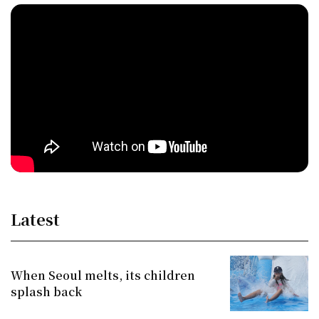
Latest
When Seoul melts, its children
splash back