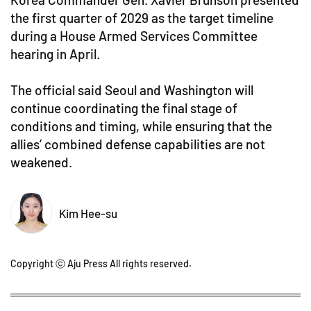
the first quarter of 2029 as the target timeline
during a House Armed Services Committee
hearing in April.
The official said Seoul and Washington will
continue coordinating the final stage of
conditions and timing, while ensuring that the
allies’ combined defense capabilities are not
weakened.
Kim Hee-su
Copyright ⓒ Aju Press All rights reserved.