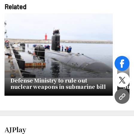
Related
face
Defense Ministry to rule out
Can
twitt
nuclear weapons in submarine bill
Sub
Han
URL
AJPlay