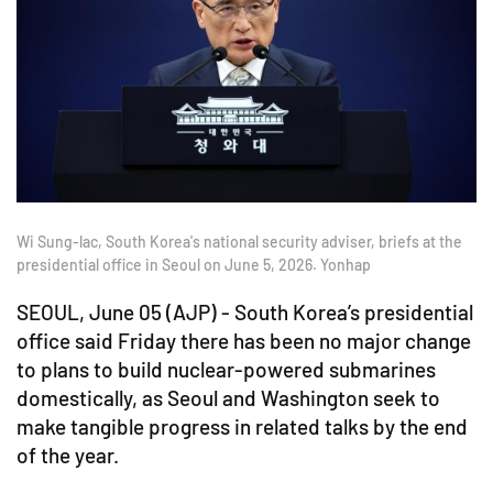
Wi Sung-lac, South Korea's national security adviser, briefs at the
presidential office in Seoul on June 5, 2026. Yonhap
SEOUL, June 05 (AJP) - South Korea’s presidential
office said Friday there has been no major change
to plans to build nuclear-powered submarines
domestically, as Seoul and Washington seek to
make tangible progress in related talks by the end
of the year.