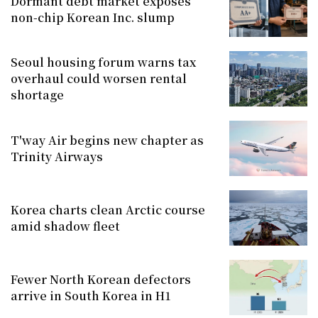
Dormant debt market exposes
non-chip Korean Inc. slump
Seoul housing forum warns tax
overhaul could worsen rental
shortage
T'way Air begins new chapter as
Trinity Airways
Korea charts clean Arctic course
amid shadow fleet
Fewer North Korean defectors
arrive in South Korea in H1