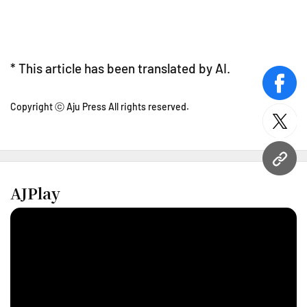
* This article has been translated by AI.
face
Copyright ⓒ Aju Press All rights reserved.
twitt
URL
AJPlay