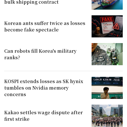
bulk shipping contract
Korean ants suffer twice as losses
become fake spectacle
Can robots fill Korea's military
ranks?
KOSPI extends losses as SK hynix
tumbles on Nvidia memory
concerns
Kakao settles wage dispute after
first strike