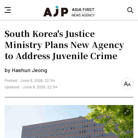
nav
sea
button
but
South Korea's Justice
Ministry Plans New Agency
to Address Juvenile Crime
by Haehun Jeong
Posted : June 9, 2026, 22:54
font
Updated : June 9, 2026, 22:54
size