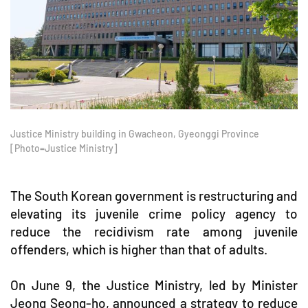
Justice Ministry building in Gwacheon, Gyeonggi Province
[Photo=Justice Ministry]
The South Korean government is restructuring and
elevating its juvenile crime policy agency to
reduce the recidivism rate among juvenile
offenders, which is higher than that of adults.
On June 9, the Justice Ministry, led by Minister
Jeong Seong-ho, announced a strategy to reduce