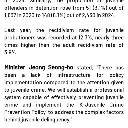
in 2024. Similarly, the proportion of juvenile
offenders in detention rose from 51 (3.1%) out of
1,637 in 2020 to 148 (6.1%) out of 2,430 in 2024.
Last year, the recidivism rate for juvenile
probationers was recorded at 12.3%, nearly three
times higher than the adult recidivism rate of
3.9%.
Minister Jeong Seong-ho
stated, "There has
been a lack of infrastructure for policy
implementation compared to the attention given
to juvenile crime. We will establish a professional
system capable of effectively preventing juvenile
crime and implement the 'K-Juvenile Crime
Prevention Policy' to address the complex factors
behind juvenile delinquency."