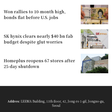
Won rallies to 10-month high,
bonds flat before U.S. jobs
SK hynix clears nearly $40 bn fab
budget despite glut worries
Homeplus reopens 67 stores after
25-day shutdown
Addres:
LEEMA Building, 11th floor, 42, Jong-ro 1-gil, Jongno-gu,
Seoul