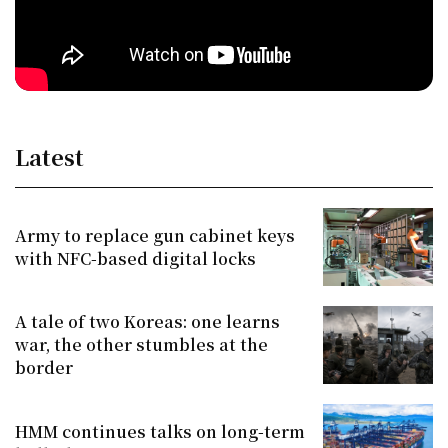
Latest
Army to replace gun cabinet keys
with NFC-based digital locks
A tale of two Koreas: one learns
war, the other stumbles at the
border
HMM continues talks on long-term