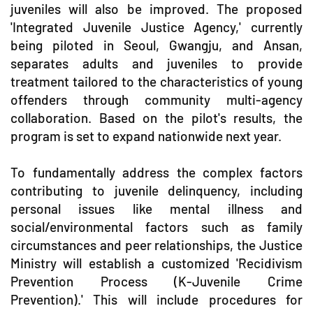
juveniles will also be improved. The proposed
'Integrated Juvenile Justice Agency,' currently
being piloted in Seoul, Gwangju, and Ansan,
separates adults and juveniles to provide
treatment tailored to the characteristics of young
offenders through community multi-agency
collaboration. Based on the pilot's results, the
program is set to expand nationwide next year.
To fundamentally address the complex factors
contributing to juvenile delinquency, including
personal issues like mental illness and
social/environmental factors such as family
circumstances and peer relationships, the Justice
Ministry will establish a customized 'Recidivism
Prevention Process (K-Juvenile Crime
Prevention).' This will include procedures for