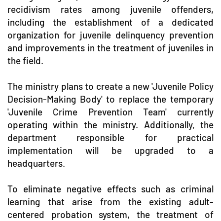
recidivism rates among juvenile offenders,
including the establishment of a dedicated
organization for juvenile delinquency prevention
and improvements in the treatment of juveniles in
the field.
The ministry plans to create a new 'Juvenile Policy
Decision-Making Body' to replace the temporary
'Juvenile Crime Prevention Team' currently
operating within the ministry. Additionally, the
department responsible for practical
implementation will be upgraded to a
headquarters.
To eliminate negative effects such as criminal
learning that arise from the existing adult-
centered probation system, the treatment of