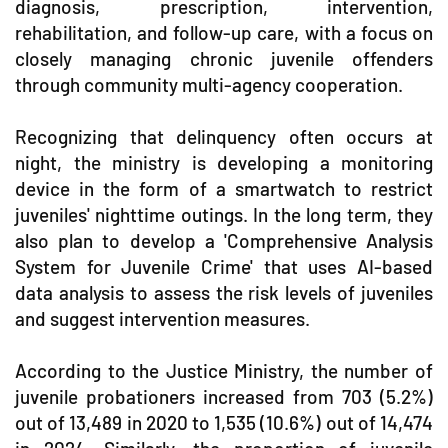
diagnosis, prescription, intervention,
rehabilitation, and follow-up care, with a focus on
closely managing chronic juvenile offenders
through community multi-agency cooperation.
Recognizing that delinquency often occurs at
night, the ministry is developing a monitoring
device in the form of a smartwatch to restrict
juveniles' nighttime outings. In the long term, they
also plan to develop a 'Comprehensive Analysis
System for Juvenile Crime' that uses AI-based
data analysis to assess the risk levels of juveniles
and suggest intervention measures.
According to the Justice Ministry, the number of
juvenile probationers increased from 703 (5.2%)
out of 13,489 in 2020 to 1,535 (10.6%) out of 14,474