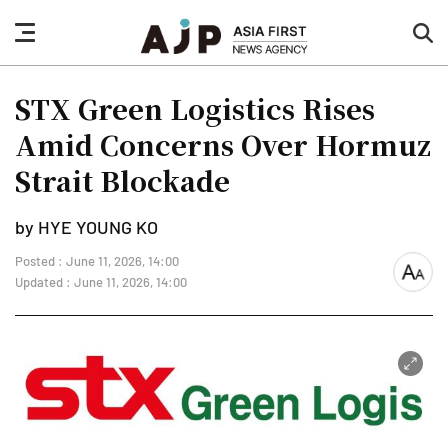
nav
sea
button
but
STX Green Logistics Rises
Amid Concerns Over Hormuz
Strait Blockade
by HYE YOUNG KO
Posted : June 11, 2026, 14:00
font
Updated : June 11, 2026, 14:00
size