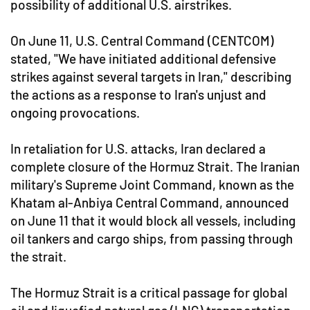
possibility of additional U.S. airstrikes.
On June 11, U.S. Central Command (CENTCOM)
stated, "We have initiated additional defensive
strikes against several targets in Iran," describing
the actions as a response to Iran's unjust and
ongoing provocations.
In retaliation for U.S. attacks, Iran declared a
complete closure of the Hormuz Strait. The Iranian
military's Supreme Joint Command, known as the
Khatam al-Anbiya Central Command, announced
on June 11 that it would block all vessels, including
oil tankers and cargo ships, from passing through
the strait.
The Hormuz Strait is a critical passage for global