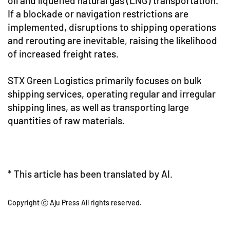
oil and liquefied natural gas (LNG) transportation.
If a blockade or navigation restrictions are
implemented, disruptions to shipping operations
and rerouting are inevitable, raising the likelihood
of increased freight rates.
STX Green Logistics primarily focuses on bulk
shipping services, operating regular and irregular
shipping lines, as well as transporting large
quantities of raw materials.
* This article has been translated by AI.
Copyright ⓒ Aju Press All rights reserved.