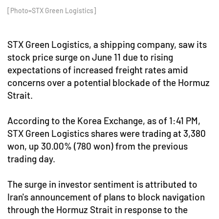
[Photo=STX Green Logistics]
STX Green Logistics, a shipping company, saw its
stock price surge on June 11 due to rising
expectations of increased freight rates amid
concerns over a potential blockade of the Hormuz
Strait.
According to the Korea Exchange, as of 1:41 PM,
STX Green Logistics shares were trading at 3,380
won, up 30.00% (780 won) from the previous
trading day.
The surge in investor sentiment is attributed to
Iran's announcement of plans to block navigation
through the Hormuz Strait in response to the