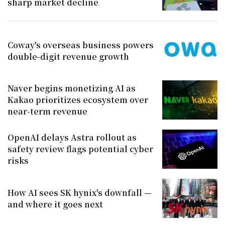
sharp market decline
Coway's overseas business powers
double-digit revenue growth
Naver begins monetizing AI as
Kakao prioritizes ecosystem over
near-term revenue
OpenAI delays Astra rollout as
safety review flags potential cyber
risks
How AI sees SK hynix's downfall —
and where it goes next