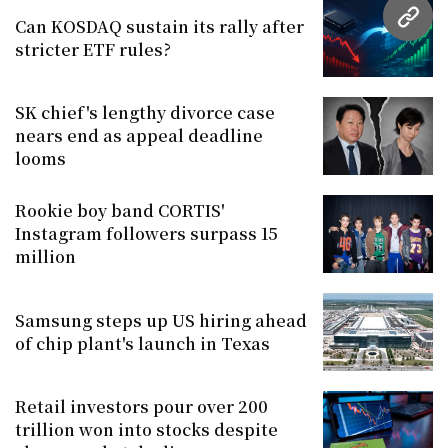
Can KOSDAQ sustain its rally after
URL
stricter ETF rules?
SK chief's lengthy divorce case
nears end as appeal deadline
looms
Rookie boy band CORTIS'
Instagram followers surpass 15
million
Samsung steps up US hiring ahead
of chip plant's launch in Texas
Retail investors pour over 200
trillion won into stocks despite