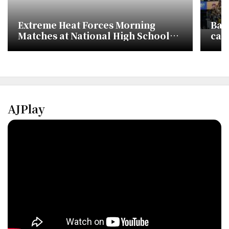
Extreme Heat Forces Morning
Bas
Matches at National High School
call
Baseball Tournament
AJPlay