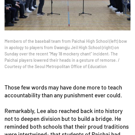
Members of the baseball team from Paichai High School (left) bow
in apology to players from Gwangju Jeil High School (right) on
Sunday over the recent "May 18 mockery chant" incident. The
Paichai players lowered their heads in a gesture of remorse. /
Courtesy of the Seoul Metropolitan Office of Education
Those few words may have done more to teach
accountability than any punishment ever could.
Remarkably, Lee also reached back into history
not to deepen division but to build a bridge. He
reminded both schools that their proud traditions
were intertwined: that students of Paichai had