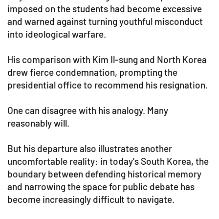
imposed on the students had become excessive
and warned against turning youthful misconduct
into ideological warfare.
His comparison with Kim Il-sung and North Korea
drew fierce condemnation, prompting the
presidential office to recommend his resignation.
One can disagree with his analogy. Many
reasonably will.
But his departure also illustrates another
uncomfortable reality: in today's South Korea, the
boundary between defending historical memory
and narrowing the space for public debate has
become increasingly difficult to navigate.