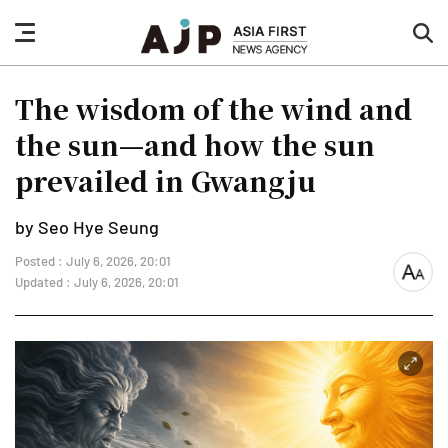
nav
sea
button
but
The wisdom of the wind and
the sun—and how the sun
prevailed in Gwangju
by Seo Hye Seung
Posted : July 6, 2026, 20:01
font
Updated : July 6, 2026, 20:01
size