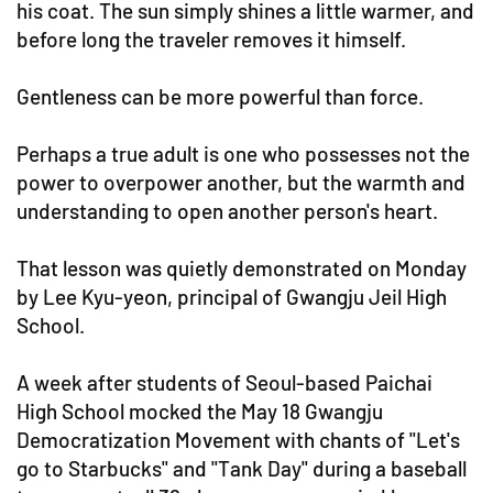
his coat. The sun simply shines a little warmer, and
before long the traveler removes it himself.
Gentleness can be more powerful than force.
Perhaps a true adult is one who possesses not the
power to overpower another, but the warmth and
understanding to open another person's heart.
That lesson was quietly demonstrated on Monday
by Lee Kyu-yeon, principal of Gwangju Jeil High
School.
A week after students of Seoul-based Paichai
High School mocked the May 18 Gwangju
Democratization Movement with chants of "Let's
go to Starbucks" and "Tank Day" during a baseball