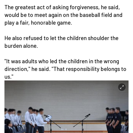
The greatest act of asking forgiveness, he said,
would be to meet again on the baseball field and
play a fair, honorable game.
He also refused to let the children shoulder the
burden alone.
"It was adults who led the children in the wrong
direction," he said. "That responsibility belongs to
us."