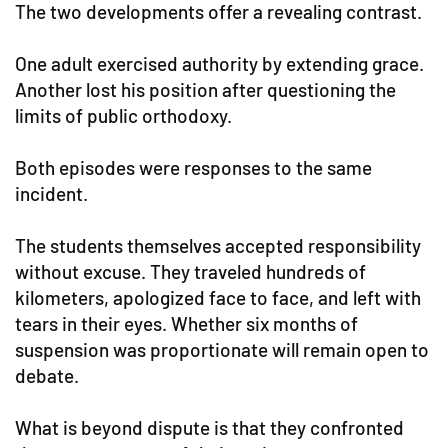
The two developments offer a revealing contrast.
One adult exercised authority by extending grace.
Another lost his position after questioning the
limits of public orthodoxy.
Both episodes were responses to the same
incident.
The students themselves accepted responsibility
without excuse. They traveled hundreds of
kilometers, apologized face to face, and left with
tears in their eyes. Whether six months of
suspension was proportionate will remain open to
debate.
What is beyond dispute is that they confronted