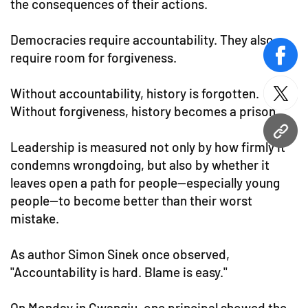
the consequences of their actions.
Democracies require accountability. They also
require room for forgiveness.
face
Without accountability, history is forgotten.
twitt
Without forgiveness, history becomes a prison.
URL
Leadership is measured not only by how firmly it
condemns wrongdoing, but also by whether it
leaves open a path for people—especially young
people—to become better than their worst
mistake.
As author Simon Sinek once observed,
"Accountability is hard. Blame is easy."
On Monday in Gwangju, one principal showed the