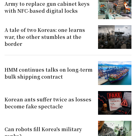
Army to replace gun cabinet keys
with NFC-based digital locks
A tale of two Koreas: one learns
war, the other stumbles at the
border
HMM continues talks on long-term
bulk shipping contract
Korean ants suffer twice as losses
become fake spectacle
Can robots fill Korea's military