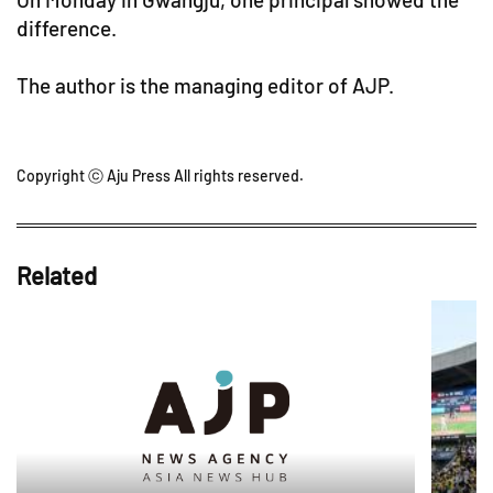
difference.
The author is the managing editor of AJP.
Copyright ⓒ Aju Press All rights reserved.
Related