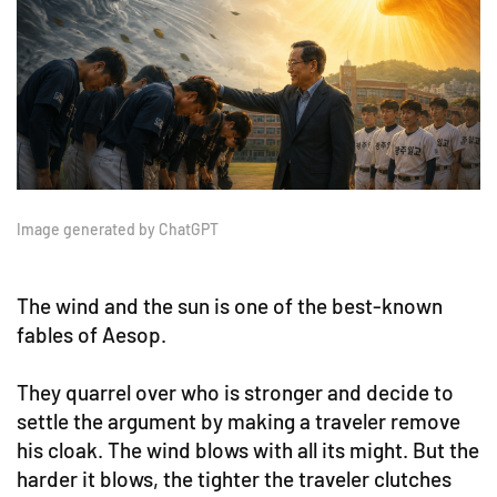
Image generated by ChatGPT
The wind and the sun is one of the best-known
fables of Aesop.
They quarrel over who is stronger and decide to
settle the argument by making a traveler remove
his cloak. The wind blows with all its might. But the
harder it blows, the tighter the traveler clutches