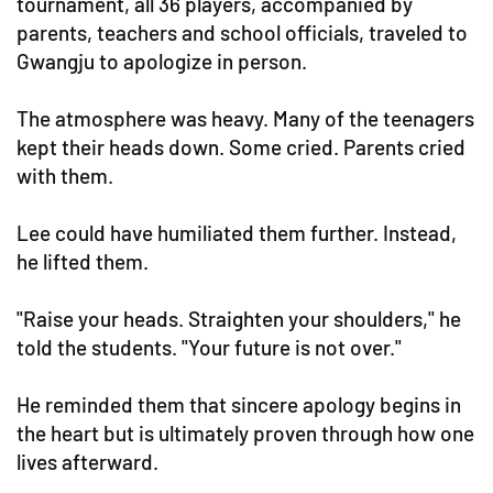
tournament, all 36 players, accompanied by
parents, teachers and school officials, traveled to
Gwangju to apologize in person.
The atmosphere was heavy. Many of the teenagers
kept their heads down. Some cried. Parents cried
with them.
Lee could have humiliated them further. Instead,
he lifted them.
"Raise your heads. Straighten your shoulders," he
told the students. "Your future is not over."
He reminded them that sincere apology begins in
the heart but is ultimately proven through how one
lives afterward.