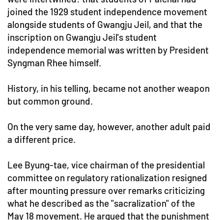
joined the 1929 student independence movement
alongside students of Gwangju Jeil, and that the
inscription on Gwangju Jeil's student
independence memorial was written by President
Syngman Rhee himself.
History, in his telling, became not another weapon
but common ground.
On the very same day, however, another adult paid
a different price.
Lee Byung-tae, vice chairman of the presidential
committee on regulatory rationalization resigned
after mounting pressure over remarks criticizing
what he described as the "sacralization" of the
May 18 movement. He argued that the punishment