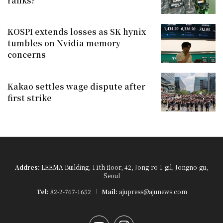
ranks?
KOSPI extends losses as SK hynix
tumbles on Nvidia memory
concerns
Kakao settles wage dispute after
first strike
Addres:
LEEMA Building, 11th floor, 42, Jong-ro 1-gil, Jongno-gu,
Seoul
Tel:
82-2-767-1652
Mail:
ajupress@ajunews.com
YouTube
Instagram