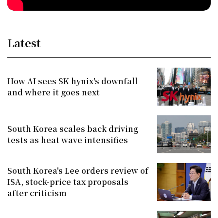
Latest
How AI sees SK hynix's downfall —
and where it goes next
South Korea scales back driving
tests as heat wave intensifies
South Korea's Lee orders review of
ISA, stock-price tax proposals
after criticism