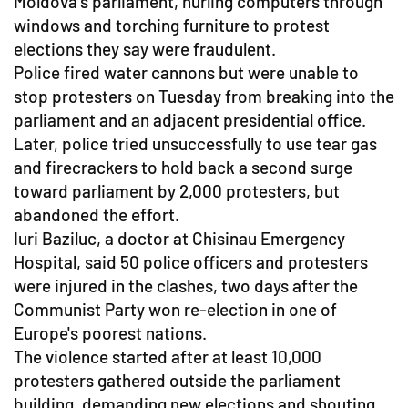
Moldova's parliament, hurling computers through
windows and torching furniture to protest
elections they say were fraudulent.
Police fired water cannons but were unable to
stop protesters on Tuesday from breaking into the
parliament and an adjacent presidential office.
Later, police tried unsuccessfully to use tear gas
and firecrackers to hold back a second surge
toward parliament by 2,000 protesters, but
abandoned the effort.
Iuri Baziluc, a doctor at Chisinau Emergency
Hospital, said 50 police officers and protesters
were injured in the clashes, two days after the
Communist Party won re-election in one of
Europe's poorest nations.
The violence started after at least 10,000
protesters gathered outside the parliament
building, demanding new elections and shouting