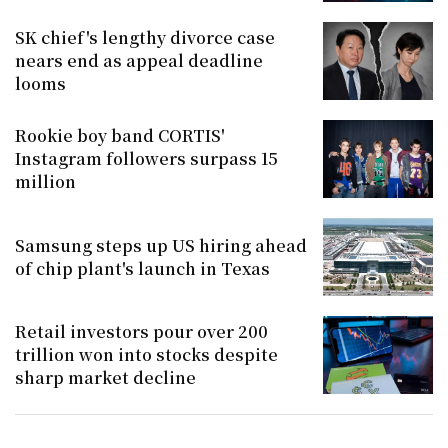
SK chief's lengthy divorce case
nears end as appeal deadline
looms
Rookie boy band CORTIS'
Instagram followers surpass 15
million
Samsung steps up US hiring ahead
of chip plant's launch in Texas
Retail investors pour over 200
trillion won into stocks despite
sharp market decline