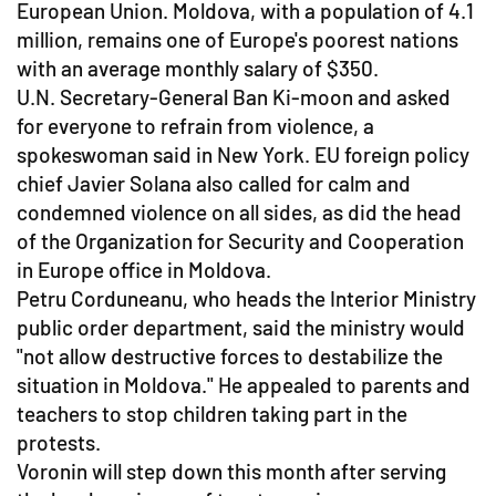
European Union. Moldova, with a population of 4.1
million, remains one of Europe's poorest nations
with an average monthly salary of $350.
U.N. Secretary-General Ban Ki-moon and asked
for everyone to refrain from violence, a
spokeswoman said in New York. EU foreign policy
chief Javier Solana also called for calm and
condemned violence on all sides, as did the head
of the Organization for Security and Cooperation
in Europe office in Moldova.
Petru Corduneanu, who heads the Interior Ministry
public order department, said the ministry would
"not allow destructive forces to destabilize the
situation in Moldova." He appealed to parents and
teachers to stop children taking part in the
protests.
Voronin will step down this month after serving