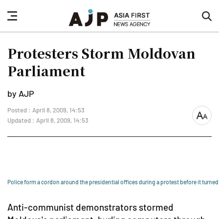
nav
sea
button
but
Protesters Storm Moldovan
Parliament
by AJP
Posted : April 8, 2009, 14:53
font
Updated : April 8, 2009, 14:53
size
Police form a cordon around the presidential offices during a protest before it turned 
Anti-communist demonstrators stormed