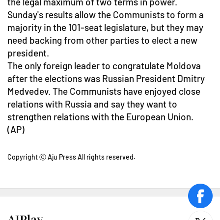
the legal maximum of two terms in power.
Sunday's results allow the Communists to form a
majority in the 101-seat legislature, but they may
need backing from other parties to elect a new
president.
The only foreign leader to congratulate Moldova
after the elections was Russian President Dmitry
Medvedev. The Communists have enjoyed close
relations with Russia and say they want to
strengthen relations with the European Union.
(AP)
Copyright ⓒ Aju Press All rights reserved.
face
AJPlay