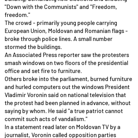
"Down with the Communists" and "Freedom,
freedom."
The crowd - primarily young people carrying
European Union, Moldovan and Romanian flags -
broke through police lines. A small number
stormed the buildings.
An Associated Press reporter saw the protesters
smash windows on two floors of the presidential
office and set fire to furniture.
Others broke into the parliament, burned furniture
and hurled computers out the windows President
Vladimir Voronin said on national television that
the protest had been planned in advance, without
saying by whom. He said "a true patriot cannot
commit such acts of vandalism."
In a statement read later on Moldovan TV by a
journalist, Voronin called opposition parties