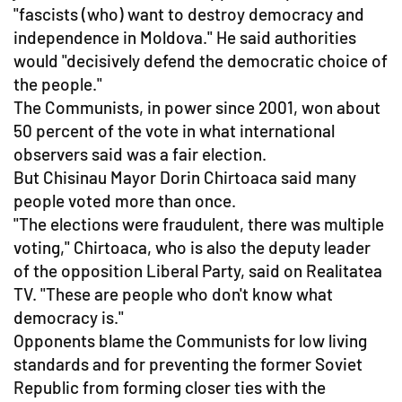
"fascists (who) want to destroy democracy and
independence in Moldova." He said authorities
would "decisively defend the democratic choice of
the people."
The Communists, in power since 2001, won about
50 percent of the vote in what international
observers said was a fair election.
But Chisinau Mayor Dorin Chirtoaca said many
people voted more than once.
"The elections were fraudulent, there was multiple
voting," Chirtoaca, who is also the deputy leader
of the opposition Liberal Party, said on Realitatea
TV. "These are people who don't know what
democracy is."
Opponents blame the Communists for low living
standards and for preventing the former Soviet
Republic from forming closer ties with the