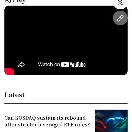
twitt
URL
Latest
Can KOSDAQ sustain its rebound
after stricter leveraged ETF rules?