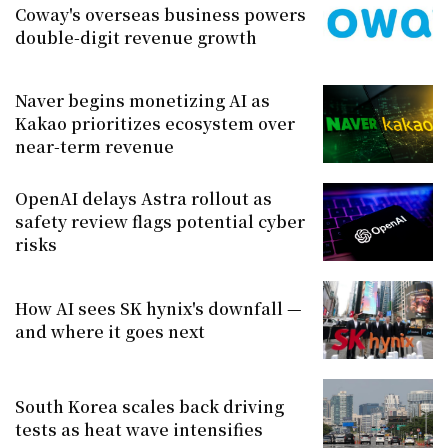
Coway's overseas business powers
double-digit revenue growth
Naver begins monetizing AI as
Kakao prioritizes ecosystem over
near-term revenue
OpenAI delays Astra rollout as
safety review flags potential cyber
risks
How AI sees SK hynix's downfall —
and where it goes next
South Korea scales back driving
tests as heat wave intensifies