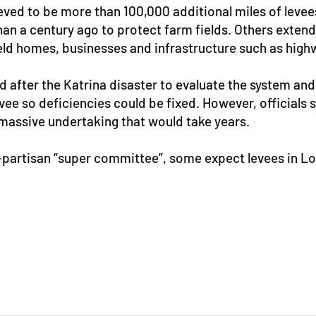
ieved to be more than 100,000 additional miles of leve
han a century ago to protect farm fields. Others extend
ld homes, businesses and infrastructure such as high
d after the Katrina disaster to evaluate the system 
levee so deficiencies could be fixed. However, official
massive undertaking that would take years.
artisan “super committee”, some expect levees in Lou