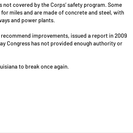
es not covered by the Corps‘ safety program. Some
 for miles and are made of concrete and steel, with
ways and power plants.
and recommend improvements, issued a report in 2009
s say Congress has not provided enough authority or
isiana to break once again.