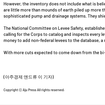
However, the inventory does not include what is bel
are little more than mounds of earth piled up more t
sophisticated pump and drainage systems. They shie
The National Committee on Levee Safety, establishe
calling for the Corps to catalog and inspects every 
money to add non-federal levees to the database, a 
With more cuts expected to come down from the bi-p
(아주경제 앤드류 이 기자)
Copyright ⓒ Aju Press All rights reserved.