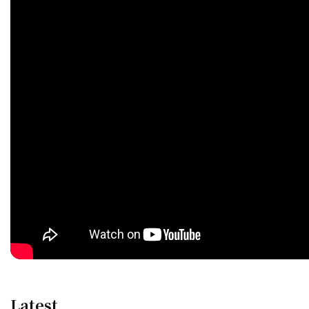
Latest