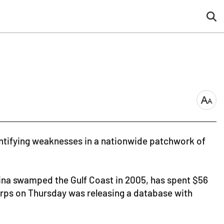
sea
but
font
size
dentifying weaknesses in a nationwide patchwork of
rina swamped the Gulf Coast in 2005, has spent $56
Corps on Thursday was releasing a database with