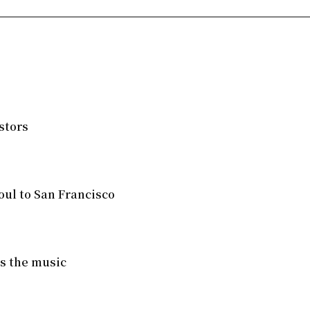
stors
ul to San Francisco
ves the music