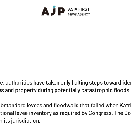
ge, authorities have taken only halting steps toward i
es and property during potentially catastrophic floods.
bstandard levees and floodwalls that failed when Kat
 national levee inventory as required by Congress. The 
 its jurisdiction.