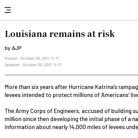
nav
button
Louisiana remains at risk
by AJP
Posted : October 30, 2011, 11:17
Updated : October 30, 2011, 11:17
More than six years after Hurricane Katrina‘s rampa
levees intended to protect millions of Americans’ liv
The Army Corps of Engineers, accused of building su
million since then developing the initial phase of a
information about nearly 14,000 miles of levees under