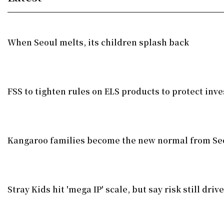
When Seoul melts, its children splash back
FSS to tighten rules on ELS products to protect inve
Kangaroo families become the new normal from Seo
Stray Kids hit 'mega IP' scale, but say risk still dri