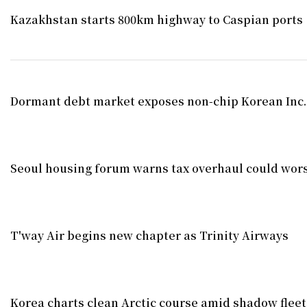
Kazakhstan starts 800km highway to Caspian ports
Dormant debt market exposes non-chip Korean Inc
Seoul housing forum warns tax overhaul could wors
T'way Air begins new chapter as Trinity Airways
Korea charts clean Arctic course amid shadow fleet