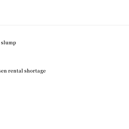
. slump
en rental shortage