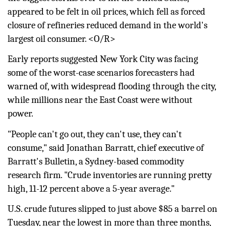
appeared to be felt in oil prices, which fell as forced
closure of refineries reduced demand in the world's
largest oil consumer. <O/R>
Early reports suggested New York City was facing
some of the worst-case scenarios forecasters had
warned of, with widespread flooding through the city,
while millions near the East Coast were without
power.
"People can't go out, they can't use, they can't
consume," said Jonathan Barratt, chief executive of
Barratt's Bulletin, a Sydney-based commodity
research firm. "Crude inventories are running pretty
high, 11-12 percent above a 5-year average."
U.S. crude
futures
slipped to just above $85 a barrel on
Tuesday, near the lowest in more than three months,