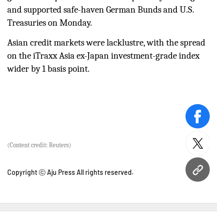
and supported safe-haven German Bunds and U.S.
Treasuries on Monday.
Asian credit markets were lacklustre, with the spread
on the iTraxx Asia ex-Japan investment-grade index
wider by 1 basis point.
face
(Content credit: Reuters)
twitt
Copyright ⓒ Aju Press All rights reserved.
URL