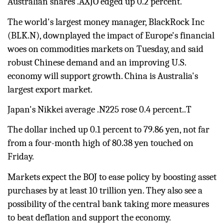
Australian shares .AXJO edged up 0.2 percent.
The world's largest money manager, BlackRock Inc
(
BLK.N
), downplayed the impact of Europe's financial
woes on commodities markets on Tuesday, and said
robust Chinese demand and an improving U.S.
economy will support growth.
China
is Australia's
largest export market.
Japan's Nikkei average
.N225
rose 0.4 percent..T
The dollar inched up 0.1 percent to 79.86 yen, not far
from a four-month high of 80.38 yen touched on
Friday.
Markets expect the BOJ to ease policy by boosting asset
purchases by at least 10 trillion yen. They also see a
possibility of the central bank taking more measures
to beat deflation and support the economy.