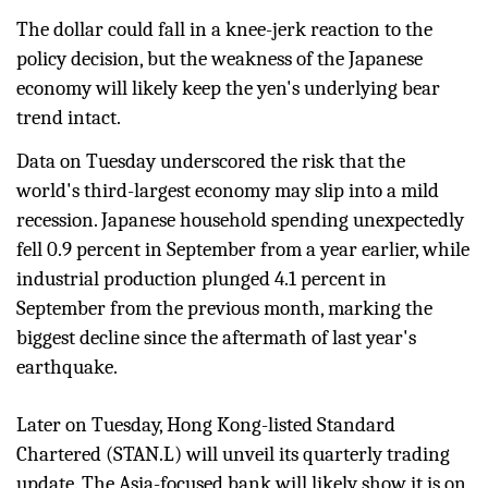
The dollar could fall in a knee-jerk reaction to the
policy decision, but the weakness of the Japanese
economy will likely keep the yen's underlying bear
trend intact.
Data on Tuesday underscored the risk that the
world's third-largest economy may slip into a mild
recession. Japanese household spending unexpectedly
fell 0.9 percent in September from a year earlier, while
industrial production plunged 4.1 percent in
September from the previous month, marking the
biggest decline since the aftermath of last year's
earthquake.
Later on Tuesday, Hong Kong-listed Standard
Chartered (
STAN.L
) will unveil its quarterly trading
update. The Asia-focused bank will likely show it is on