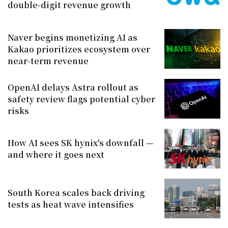
double-digit revenue growth
Naver begins monetizing AI as
Kakao prioritizes ecosystem over
near-term revenue
OpenAI delays Astra rollout as
safety review flags potential cyber
risks
How AI sees SK hynix's downfall —
and where it goes next
South Korea scales back driving
tests as heat wave intensifies