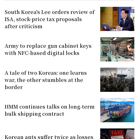
South Korea's Lee orders review of
ISA, stock-price tax proposals
after criticism
Army to replace gun cabinet keys
with NFC-based digital locks
A tale of two Koreas: one learns
war, the other stumbles at the
border
HMM continues talks on long-term
bulk shipping contract
Korean ants suffer twice as losses