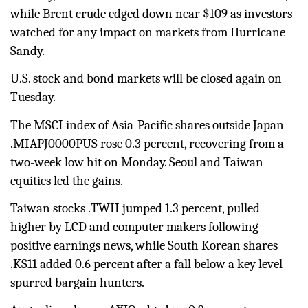
while Brent crude edged down near $109 as investors
watched for any impact on markets from Hurricane
Sandy.
U.S. stock and bond markets will be closed again on
Tuesday.
The MSCI index of Asia-Pacific shares outside Japan
.MIAPJ0000PUS rose 0.3 percent, recovering from a
two-week low hit on Monday. Seoul and Taiwan
equities led the gains.
Taiwan stocks
.TWII
jumped 1.3 percent, pulled
higher by LCD and computer makers following
positive earnings news, while South Korean shares
.KS11
added 0.6 percent after a fall below a key level
spurred bargain hunters.