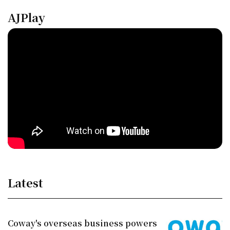
AJPlay
Latest
Coway's overseas business powers