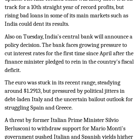
track for a 10th straight year of record profits, but
rising bad loans in some of its main markets such as
India could dent its results.
Also on Tuesday, India's central bank will announce a
policy decision. The bank faces growing pressure to
cut interest rates for the first time since April after the
finance
minister pledged to rein in the country's fiscal
deficit.
The euro was stuck in its recent range, steadying
around $1.2913, but pressured by political jitters in
debt-laden Italy and the uncertain bailout outlook for
struggling Spain and
Greece
.
A threat by former Italian Prime Minister Silvio
Berlusconi to withdraw support for Mario Monti's
government pushed Italian and Spanish yields higher