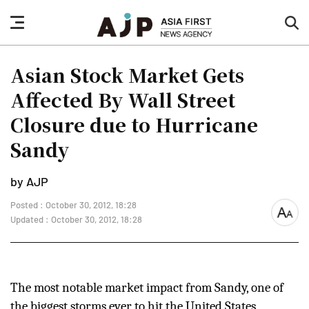
nav
sea
button
but
Asian Stock Market Gets
Affected By Wall Street
Closure due to Hurricane
Sandy
by AJP
Posted : October 30, 2012, 18:28
font
Updated : October 30, 2012, 18:28
size
The most notable market impact from Sandy, one of
the biggest storms ever to hit the United States,