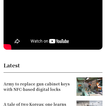
Latest
Army to replace gun cabinet keys
with NFC-based digital locks
A tale of two Koreas: one learns