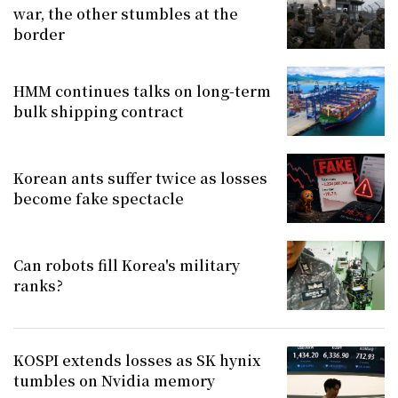
war, the other stumbles at the
border
HMM continues talks on long-term
bulk shipping contract
Korean ants suffer twice as losses
become fake spectacle
Can robots fill Korea's military
ranks?
KOSPI extends losses as SK hynix
tumbles on Nvidia memory