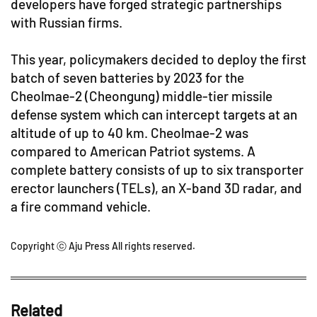
developers have forged strategic partnerships
with Russian firms.
This year, policymakers decided to deploy the first
batch of seven batteries by 2023 for the
Cheolmae-2 (Cheongung) middle-tier missile
defense system which can intercept targets at an
altitude of up to 40 km. Cheolmae-2 was
compared to American Patriot systems. A
complete battery consists of up to six transporter
erector launchers (TELs), an X-band 3D radar, and
a fire command vehicle.
Copyright ⓒ Aju Press All rights reserved.
Related