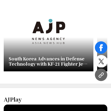
face
South Korea Advances in Defense
Han
Technology with KF-21 Fighter Jet
Sele
twitt
Development
Pur
URL
AJPlay