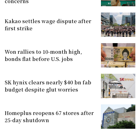
concerns
Kakao settles wage dispute after
first strike
Won rallies to 10-month high,
bonds flat before U.S. jobs
SK hynix clears nearly $40 bn fab
budget despite glut worries
Homeplus reopens 67 stores after
25-day shutdown