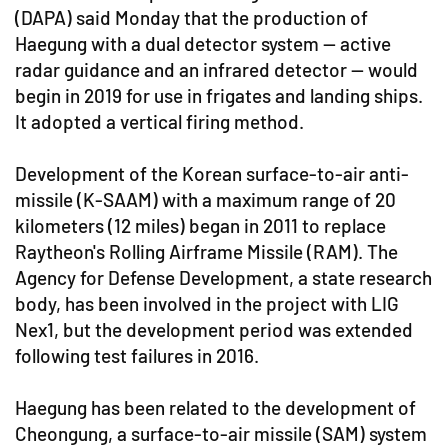
(DAPA) said Monday that the production of
Haegung with a dual detector system -- active
radar guidance and an infrared detector -- would
begin in 2019 for use in frigates and landing ships.
It adopted a vertical firing method.
Development of the Korean surface-to-air anti-
missile (K-SAAM) with a maximum range of 20
kilometers (12 miles) began in 2011 to replace
Raytheon's Rolling Airframe Missile (RAM). The
Agency for Defense Development, a state research
body, has been involved in the project with LIG
Nex1, but the development period was extended
following test failures in 2016.
Haegung has been related to the development of
Cheongung, a surface-to-air missile (SAM) system