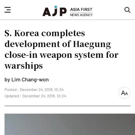
nav
sea
button
but
S. Korea completes
development of Haegung
close-in weapon system for
warships
by Lim Chang-won
Posted : December 24, 2018, 10:24
font
Updated : December 24, 2018, 10:24
size