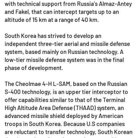
with technical support from Russia's Almaz-Antey
and Fakel, that can intercept targets up to an
altitude of 15 km at a range of 40 km.
South Korea has strived to develop an
independent three-tier aerial and missile defense
system, based mainly on Russian technology. A
low-tier missile defense system was in the final
phase of development.
The Cheolmae 4-H L-SAM, based on the Russian
S-400 technology, is an upper tier interceptor to
offer capabilities similar to that of the Terminal
High Altitude Area Defense (THAAD) system, an
advanced missile shield deployed by American
troops in South Korea. Because U.S companies
are reluctant to transfer technology, South Korean