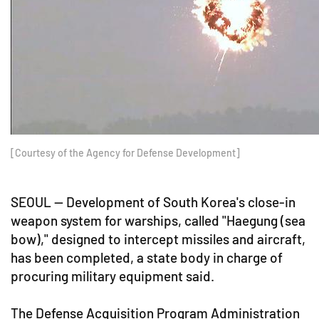
[Courtesy of the Agency for Defense Development]
SEOUL -- Development of South Korea's close-in
weapon system for warships, called "Haegung (sea
bow)," designed to intercept missiles and aircraft,
has been completed, a state body in charge of
procuring military equipment said.
The Defense Acquisition Program Administration