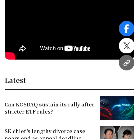
face
twitt
URL
Latest
Can KOSDAQ sustain its rally after
stricter ETF rules?
SK chief's lengthy divorce case
nears end as appeal deadline