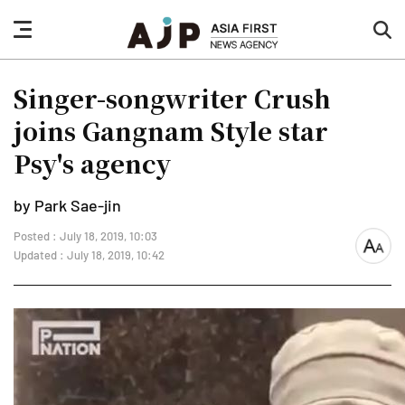
nav
sea
button
but
Singer-songwriter Crush
joins Gangnam Style star
Psy's agency
by Park Sae-jin
Posted : July 18, 2019, 10:03
font
Updated : July 18, 2019, 10:42
size