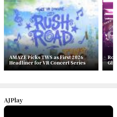
AMAZE Picks TWS as First 2026
Ros
Headliner for VR Concert Series
Glo
AJPlay