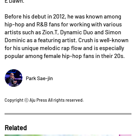
E'Dawn.
Before his debut in 2012, he was known among
hip-hop and R&B fans for working with various
artists such as Zion.T, Dynamic Duo and Simon
Dominic as a featuring artist. Crush is well-known
for his unique melodic rap flow and is especially
popular among female hip-hop fans in their 20s.
Park Sae-jin
Copyright ⓒ Aju Press All rights reserved.
Related