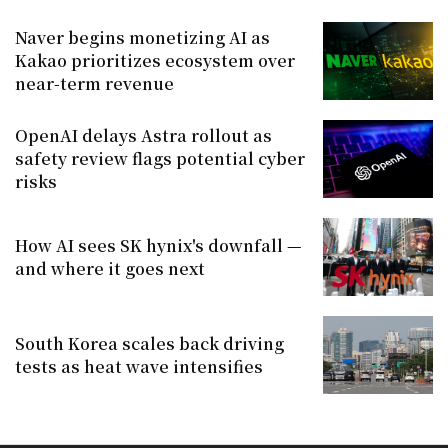
Naver begins monetizing AI as
Kakao prioritizes ecosystem over
near-term revenue
OpenAI delays Astra rollout as
safety review flags potential cyber
risks
How AI sees SK hynix's downfall —
and where it goes next
South Korea scales back driving
tests as heat wave intensifies