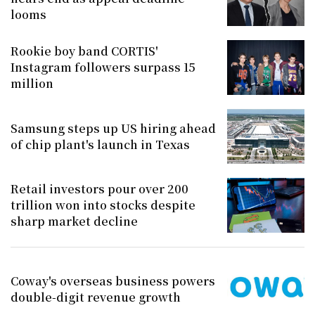
looms
Rookie boy band CORTIS'
Instagram followers surpass 15
million
Samsung steps up US hiring ahead
of chip plant's launch in Texas
Retail investors pour over 200
trillion won into stocks despite
sharp market decline
Coway's overseas business powers
double-digit revenue growth