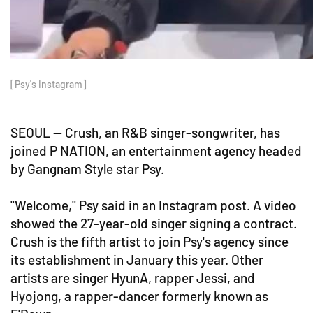
[Psy's Instagram]
SEOUL -- Crush, an R&B singer-songwriter, has
joined P NATION, an entertainment agency headed
by Gangnam Style star Psy.
"Welcome," Psy said in an Instagram post. A video
showed the 27-year-old singer signing a contract.
Crush is the fifth artist to join Psy's agency since
its establishment in January this year. Other
artists are singer HyunA, rapper Jessi, and
Hyojong, a rapper-dancer formerly known as